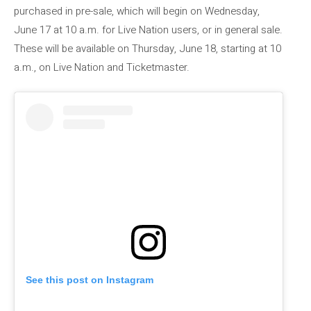
purchased in pre-sale, which will begin on Wednesday,
June 17 at 10 a.m. for Live Nation users, or in general sale.
These will be available on Thursday, June 18, starting at 10
a.m., on Live Nation and Ticketmaster.
See this post on Instagram