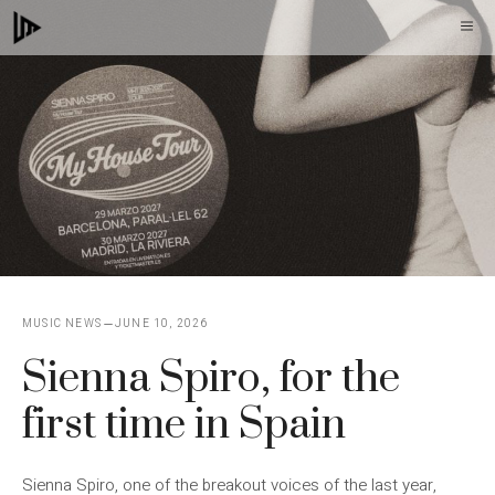
Skip
M
to
content
MUSIC NEWS
JUNE 10, 2026
Sienna Spiro, for the
first time in Spain
Sienna Spiro, one of the breakout voices of the last year,