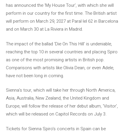
has announced the ‘My House Tour’, with which she will
perform in our country for the first time. The British artist
will perform on March 29, 2027 at Paral·lel 62 in Barcelona
and on March 30 at La Riviera in Madrid.
The impact of the ballad ‘Die On This Hill’ is undeniable,
reaching the top 10 in several countries and placing Spiro
as one of the most promising artists in British pop.
Comparisons with artists like Olivia Dean, or even Adele,
have not been long in coming.
Sienna’s tour, which will take her through North America,
Asia, Australia, New Zealand, the United Kingdom and
Europe, will follow the release of her debut album, ‘Visitor’,
which will be released on Capitol Records on July 3.
Tickets for Sienna Spiro’s concerts in Spain can be