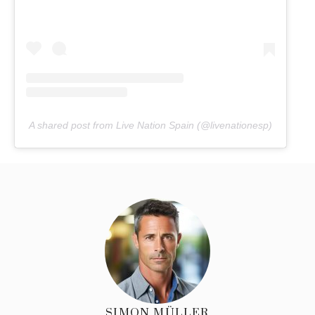
A shared post from Live Nation Spain (@livenationesp)
SIMON MÜLLER