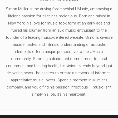
Simon Müller is the driving force behind UMusic, embodying a
lifelong passion for all things melodious. Born and raised in
New York, his love for music took form at an early age and
fueled his journey from an avid music enthusiast to the
founder of a leading music-centered website. Simon's diverse
musical tastes and intrinsic understanding of acoustic
elements offer a unique perspective to the UMusic
community. Sporting a dedicated commitment to aural
enrichment and hearing health, his vision extends beyond just
delivering news - he aspires to create a network of informed,
appreciative music lovers. Spend a moment in Mueller's
company, and you'd find his passion infectious – music isn’t
simply his job, it’s his heartbeat.