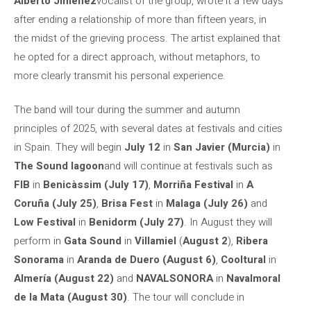
Alberto Jiménez
vocalist of the group, wrote it a few days
after ending a relationship of more than fifteen years, in
the midst of the grieving process. The artist explained that
he opted for a direct approach, without metaphors, to
more clearly transmit his personal experience.
The band will tour during the summer and autumn
principles of 2025, with several dates at festivals and cities
in Spain. They will begin
July 12
in
San Javier (Murcia)
in
The Sound lagoon
and will continue at festivals such as
FIB
in
Benicàssim (July 17)
,
Morriña Festival
in
A
Coruña (July 25)
,
Brisa Fest
in
Malaga (July 26)
and
Low Festival
in
Benidorm (July 27)
. In August they will
perform in
Gata Sound
in
Villamiel
(
August 2
),
Ribera
Sonorama
in
Aranda de Duero (August 6)
,
Cooltural
in
Almería (August 22)
and
NAVALSONORA
in
Navalmoral
de la Mata
(August 30)
. The tour will conclude in