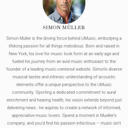
SIMON MÜLLER
Simon Müller is the driving force behind UMusic, embodying a
lifelong passion for all things melodious. Born and raised in
New York, his love for music took form at an early age and
fueled his journey from an avid music enthusiast to the
founder of a leading music-centered website. Simon's diverse
musical tastes and intrinsic understanding of acoustic
elements offer a unique perspective to the UMusic
community. Sporting a dedicated commitment to aural
enrichment and hearing health, his vision extends beyond just
delivering news - he aspires to create a network of informed,
appreciative music lovers. Spend a moment in Mueller's
company, and you'd find his passion infectious – music isn’t