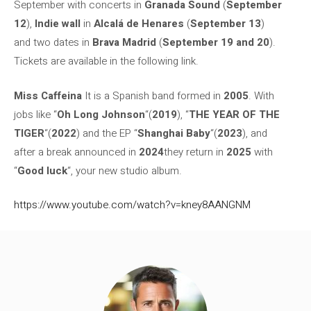
September with concerts in
Granada Sound
(
September
12
),
Indie wall
in
Alcalá de Henares
(
September 13
)
and two dates in
Brava Madrid
(
September 19 and 20
).
Tickets are available in the following link.
Miss Caffeina
It is a Spanish band formed in
2005
. With
jobs like “
Oh Long Johnson
“(
2019
), “
THE YEAR OF THE
TIGER
“(
2022
) and the EP “
Shanghai Baby
“(
2023
), and
after a break announced in
2024
they return in
2025
with
“
Good luck
“, your new studio album.
https://www.youtube.com/watch?v=kney8AANGNM