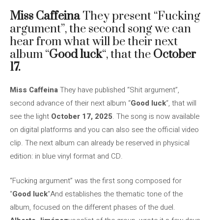
Miss Caffeina
They present “Fucking
argument”, the second song we can
hear from what will be their next
album “
Good luck
“, that the
October
17.
Miss Caffeina
They have published “Shit argument”,
second advance of their next album “
Good luck
“, that will
see the light
October 17, 2025
. The song is now available
on digital platforms and you can also see the official video
clip. The next album can already be reserved in physical
edition: in blue vinyl format and CD.
“Fucking argument” was the first song composed for
“
Good luck
“And establishes the thematic tone of the
album, focused on the different phases of the duel.