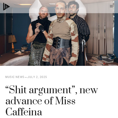
Skip
M
to
content
MUSIC NEWS
JULY 2, 2025
“Shit argument”, new
advance of Miss
Caffeina