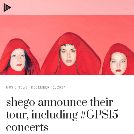
Skip
M
to
content
MUSIC NEWS
DECEMBER 12, 2024
shego announce their
tour, including #GPS15
concerts