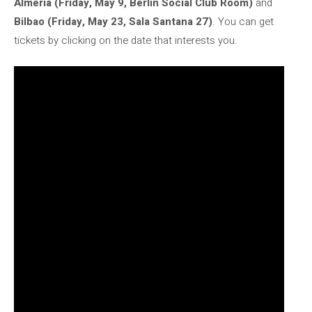
Almería (Friday, May 9, Berlin Social Club Room)
and
Bilbao (Friday, May 23, Sala Santana 27)
. You can get
tickets by clicking on the date that interests you.