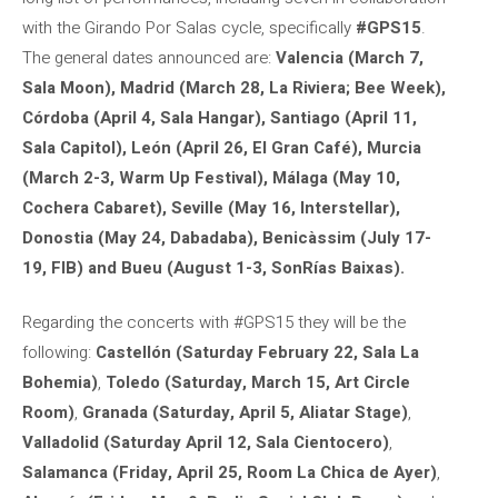
with the Girando Por Salas cycle, specifically
#GPS15
.
The general dates announced are:
Valencia (March 7,
Sala Moon), Madrid (March 28, La Riviera; Bee Week),
Córdoba (April 4, Sala Hangar), Santiago (April 11,
Sala Capitol), León (April 26, El Gran Café), Murcia
(March 2-3, Warm Up Festival), Málaga (May 10,
Cochera Cabaret), Seville (May 16, Interstellar),
Donostia (May 24, Dabadaba), Benicàssim (July 17-
19, FIB) and Bueu (August 1-3, SonRías Baixas).
Regarding the concerts with #GPS15 they will be the
following:
Castellón (Saturday February 22, Sala La
Bohemia)
,
Toledo (Saturday, March 15, Art Circle
Room)
,
Granada (Saturday, April 5, Aliatar Stage)
,
Valladolid (Saturday April 12, Sala Cientocero)
,
Salamanca (Friday, April 25, Room La Chica de Ayer)
,