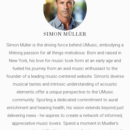
SIMON MÜLLER
Simon Müller is the driving force behind UMusic, embodying a
lifelong passion for all things melodious. Born and raised in
New York, his love for music took form at an early age and
fueled his journey from an avid music enthusiast to the
founder of a leading music-centered website. Simon's diverse
musical tastes and intrinsic understanding of acoustic
elements offer a unique perspective to the UMusic
community. Sporting a dedicated commitment to aural
enrichment and hearing health, his vision extends beyond just
delivering news - he aspires to create a network of informed,
appreciative music lovers. Spend a moment in Mueller's