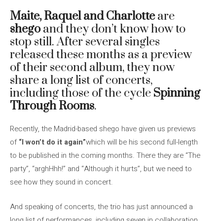
Maite, Raquel and Charlotte
are
shego
and they don’t know how to
stop still. After several singles
released these months as a preview
of their second album, they now
share a long list of concerts,
including those of the cycle
Spinning
Through Rooms
.
Recently, the Madrid-based shego have given us previews
of
“I won’t do it again”
which will be his second full-length
to be published in the coming months. There they are “The
party”, “arghHhh!” and “Although it hurts”, but we need to
see how they sound in concert.
And speaking of concerts, the trio has just announced a
long list of performances, including seven in collaboration