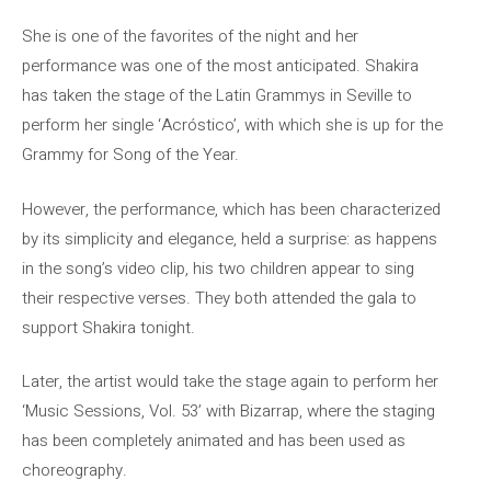
She is one of the favorites of the night and her
performance was one of the most anticipated. Shakira
has taken the stage of the Latin Grammys in Seville to
perform her single ‘Acróstico’, with which she is up for the
Grammy for Song of the Year.
However, the performance, which has been characterized
by its simplicity and elegance, held a surprise: as happens
in the song’s video clip, his two children appear to sing
their respective verses. They both attended the gala to
support Shakira tonight.
Later, the artist would take the stage again to perform her
‘Music Sessions, Vol. 53’ with Bizarrap, where the staging
has been completely animated and has been used as
choreography.