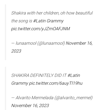
Shakira with her children, oh how beautiful
the song is
#Latin Grammy
pic.twitter.com/yJZmOAFJNM
— lunaamool (@lunaamool)
November 16,
2023
SHAKIRA DEFINITELY DID IT
#Latin
Grammy
pic.twitter.com/6auyTl19hu
— Alvarito Mermelada (@alvarito_mermel)
November 16, 2023