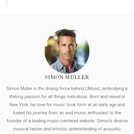
SIMON MÜLLER
Simon Müller is the driving force behind UMusic, embodying a
lifelong passion for all things melodious. Born and raised in
New York, his love for music took form at an early age and
fueled his journey from an avid music enthusiast to the
founder of a leading music-centered website. Simon's diverse
musical tastes and intrinsic understanding of acoustic