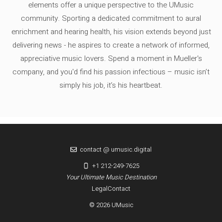
elements offer a unique perspective to the UMusic
community. Sporting a dedicated commitment to aural
enrichment and hearing health, his vision extends beyond just
delivering news - he aspires to create a network of informed,
appreciative music lovers. Spend a moment in Mueller's
company, and you'd find his passion infectious – music isn’t
simply his job, it’s his heartbeat.
contact @ umusic.digital
+1 212-249-7625
Your Ultimate Music Destination
Legal
Contact
© 2026 UMusic