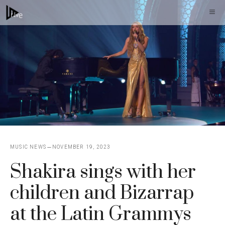
Skip
M
to
content
MUSIC NEWS
NOVEMBER 19, 2023
Shakira sings with her
children and Bizarrap
at the Latin Grammys