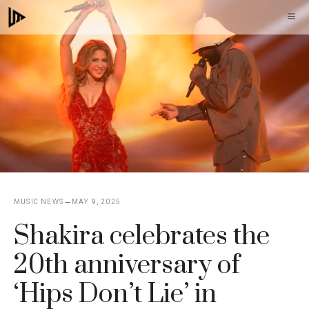
Skip
M
to
content
MUSIC NEWS
MAY 9, 2025
Shakira celebrates the
20th anniversary of
‘Hips Don’t Lie’ in