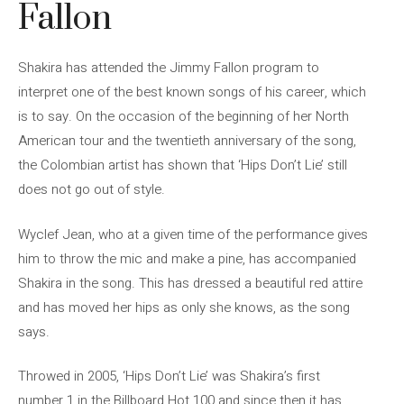
Fallon
Shakira has attended the Jimmy Fallon program to
interpret one of the best known songs of his career, which
is to say. On the occasion of the beginning of her North
American tour and the twentieth anniversary of the song,
the Colombian artist has shown that ‘Hips Don’t Lie’ still
does not go out of style.
Wyclef Jean, who at a given time of the performance gives
him to throw the mic and make a pine, has accompanied
Shakira in the song. This has dressed a beautiful red attire
and has moved her hips as only she knows, as the song
says.
Throwed in 2005, ‘Hips Don’t Lie’ was Shakira’s first
number 1 in the Billboard Hot 100 and since then it has