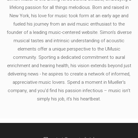
lifelong passion for all things melodious. Born and raised in
New York, his love for music took form at an early age and
fueled his journey from an avid music enthusiast to the
founder of a leading music-centered website. Simon's diverse
musical tastes and intrinsic understanding of acoustic
elements offer a unique perspective to the UMusic
community. Sporting a dedicated commitment to aural
enrichment and hearing health, his vision extends beyond just
delivering news - he aspires to create a network of informed,
appreciative music lovers. Spend a moment in Mueller's
company, and you'd find his passion infectious – music isn’t
simply his job, it’s his heartbeat.