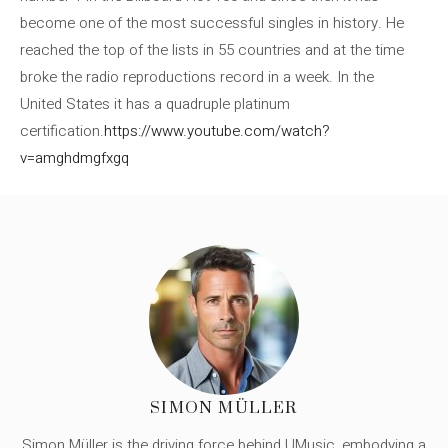
become one of the most successful singles in history. He
reached the top of the lists in 55 countries and at the time
broke the radio reproductions record in a week. In the
United States it has a quadruple platinum
certification.
https://www.youtube.com/watch?
v=amghdmgfxgq
SIMON MÜLLER
Simon Müller is the driving force behind UMusic, embodying a