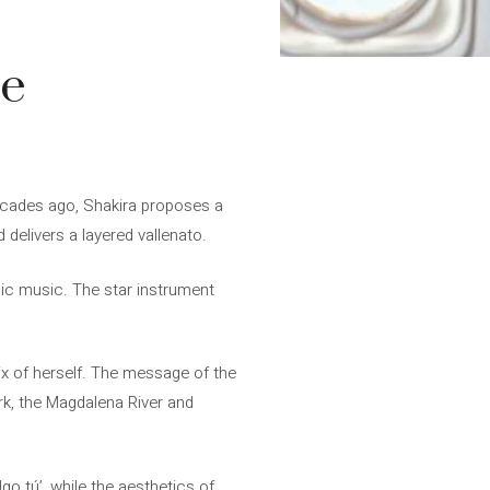
se
 decades ago, Shakira proposes a
 delivers a layered vallenato.
onic music. The star instrument
ix of herself. The message of the
ark, the Magdalena River and
go tú’, while the aesthetics of