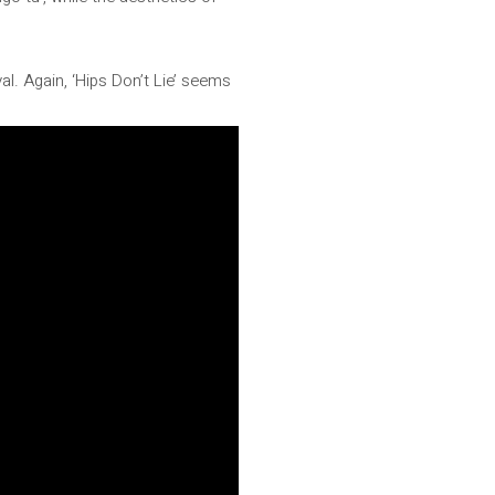
val. Again, ‘Hips Don’t Lie’ seems