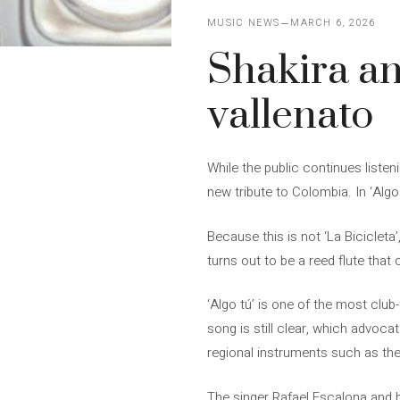
MUSIC NEWS
MARCH 6, 2026
Shakira an
vallenato
While the public continues listen
new tribute to Colombia. In ‘Algo 
Because this is not ‘La Bicicleta
turns out to be a reed flute that
‘Algo tú’ is one of the most clu
song is still clear, which advoca
regional instruments such as the
The singer Rafael Escalona and his