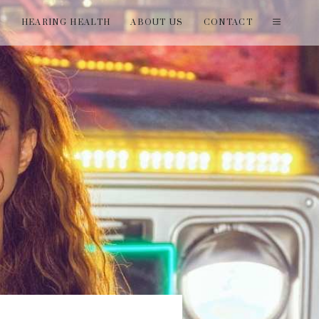
T
HEARING HEALTH
ABOUT US
CONTACT