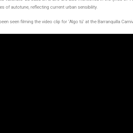
s of autotune, reflecting current urban sensibility.
en seen filming the video clip for ‘Algo tú’ at the Barranquilla Carni