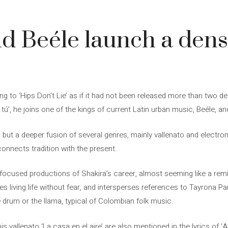
d Beéle launch a den
ing to ‘Hips Don’t Lie’ as if it had not been released more than two
tú’, he joins one of the kings of current Latin urban music, Beéle, and
’, but a deeper fusion of several genres, mainly vallenato and electr
 connects tradition with the present.
b-focused productions of Shakira’s career, almost seeming like a rem
tes living life without fear, and intersperses references to Tayrona P
 drum or the llama, typical of Colombian folk music.
 vallenato ‘La casa en el aire’ are also mentioned in the lyrics of ‘Al