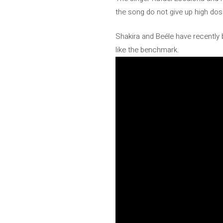
the song do not give up high dose
Shakira and Beéle have recently be
like the benchmark.