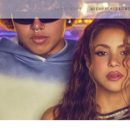
MUSIC NEWS
AUDIO EQUIPMEN