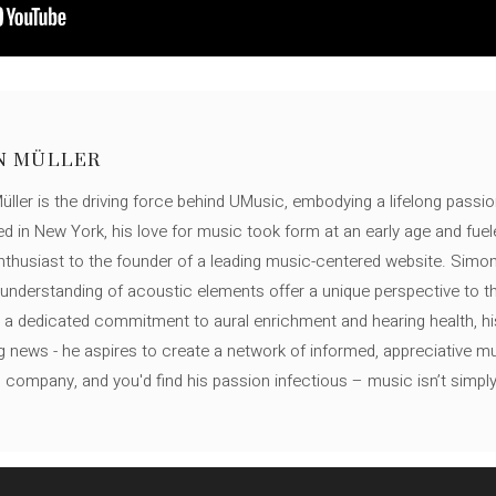
N MÜLLER
ller is the driving force behind UMusic, embodying a lifelong passio
ed in New York, his love for music took form at an early age and fuel
thusiast to the founder of a leading music-centered website. Simon
c understanding of acoustic elements offer a unique perspective to
 a dedicated commitment to aural enrichment and hearing health, hi
ng news - he aspires to create a network of informed, appreciative 
s company, and you'd find his passion infectious – music isn’t simply h