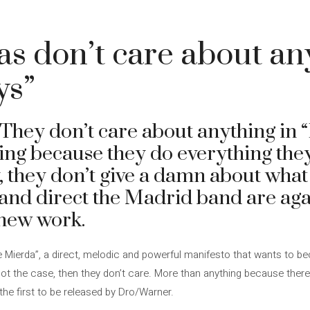
s don’t care about an
ys”
They don’t care about anything in 
ng because they do everything they
, they don’t give a damn about what
and direct the Madrid band are again
 new work.
e Mierda”, a direct, melodic and powerful manifesto that wants to be
not the case, then they don’t care. More than anything because ther
, the first to be released by Dro/Warner.