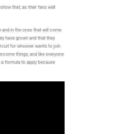
 show that, as their fans well
e and in the ones that will come
ey have grown and that they
rcuit for whoever wants to join
ercome things, and like everyone
s a formula to apply because