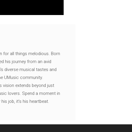
n for all things melodious. Born
ed his journey from an avid
's diverse musical tastes and
 the UMusic community.
s vision extends beyond just
music lovers. Spend a moment in
is job, it’s his heartbeat.