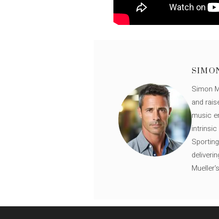
SIMO
Simon Mü
and rais
music en
intrinsi
Sporting
deliveri
Mueller'