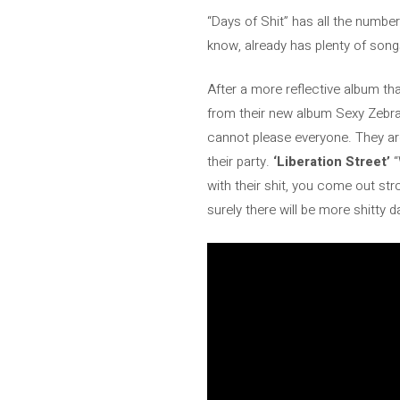
“Days of Shit” has all the numbe
know, already has plenty of song
After a more reflective album t
from their new album Sexy Zebr
cannot please everyone. They are
their party.
‘Liberation Street’
“
with their shit, you come out st
surely there will be more shitty 