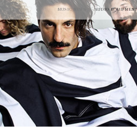
MUSIC NEWS
AUDIO EQUIPMEN