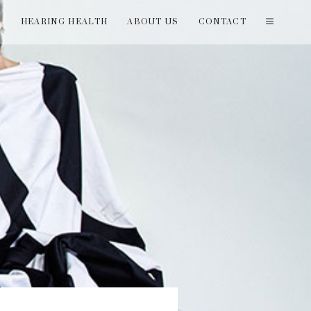
T
HEARING HEALTH
ABOUT US
CONTACT