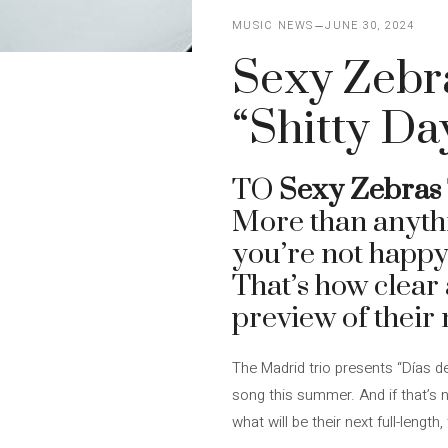
MUSIC NEWS
JUNE 30, 2024
Sexy Zebra
“Shitty Da
TO
Sexy Zebras
More than anythi
you’re not happy
That’s how clear 
preview of their
The Madrid trio presents “Días d
song this summer. And if that’s 
what will be their next full-length