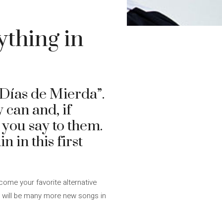
ything in
“Días de Mierda”.
 can and, if
 you say to them.
 in this first
come your favorite alternative
e will be many more new songs in