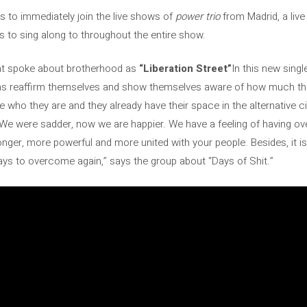
rs to immediately join the live shows of
power trio
from Madrid, a live
s to sing along to throughout the entire show.
hat spoke about brotherhood as
“Liberation Street”
In this new singl
as reaffirm themselves and show themselves aware of how much th
 who they are and they already have their space in the alternative ci
We were sadder, now we are happier. We have a feeling of having ov
ronger, more powerful and more united with your people. Besides, it i
days to overcome again,” says the group about “Days of Shit.”