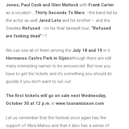
Jones, Paul Cook and Glen Matlock
with
Frank Carter
as a vocalist–,
Thirty Seconds To Mars
–the band led by
the actor as well
Jared Leto
and his brother – and the
Swedes
Refused
–on his final farewell tour,
“Refused
are fxxking dead”
–?
We can see all of them among the
July 18 and 19
in it
Hermanos Castro Park in Gijón
although there are still
many interesting names to be announced. But now you
have to get the tickets and it’s something you should do
quickly if you don’t want to run out.
The first tickets will go on sale next Wednesday,
October 30 at 12 p.m.
in
www.tsunamixixon.com
.
Let us remember that the festival once again has the
support of Vibra Mahou and that it also has a series of