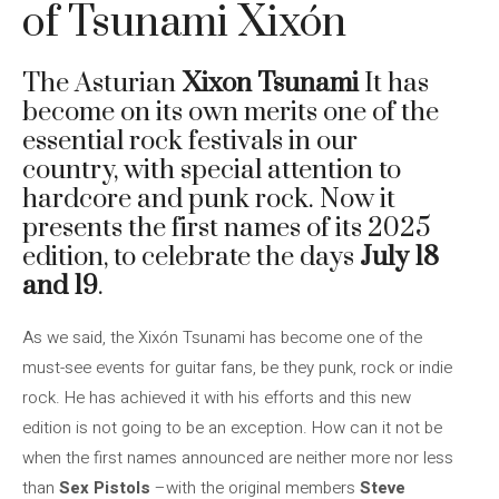
of Tsunami Xixón
The Asturian
Xixon Tsunami
It has
become on its own merits one of the
essential rock festivals in our
country, with special attention to
hardcore and punk rock. Now it
presents the first names of its 2025
edition, to celebrate the days
July 18
and 19
.
As we said, the Xixón Tsunami has become one of the
must-see events for guitar fans, be they punk, rock or indie
rock. He has achieved it with his efforts and this new
edition is not going to be an exception. How can it not be
when the first names announced are neither more nor less
than
Sex Pistols
–with the original members
Steve