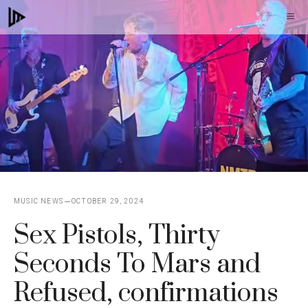
Skip
M
to
content
MUSIC NEWS
OCTOBER 29, 2024
Sex Pistols, Thirty
Seconds To Mars and
Refused, confirmations