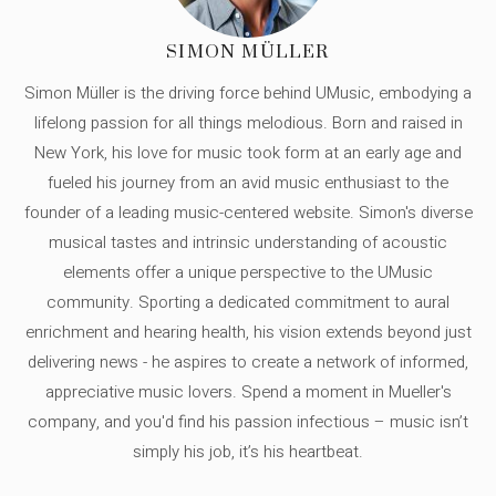
SIMON MÜLLER
Simon Müller is the driving force behind UMusic, embodying a
lifelong passion for all things melodious. Born and raised in
New York, his love for music took form at an early age and
fueled his journey from an avid music enthusiast to the
founder of a leading music-centered website. Simon's diverse
musical tastes and intrinsic understanding of acoustic
elements offer a unique perspective to the UMusic
community. Sporting a dedicated commitment to aural
enrichment and hearing health, his vision extends beyond just
delivering news - he aspires to create a network of informed,
appreciative music lovers. Spend a moment in Mueller's
company, and you'd find his passion infectious – music isn’t
simply his job, it’s his heartbeat.