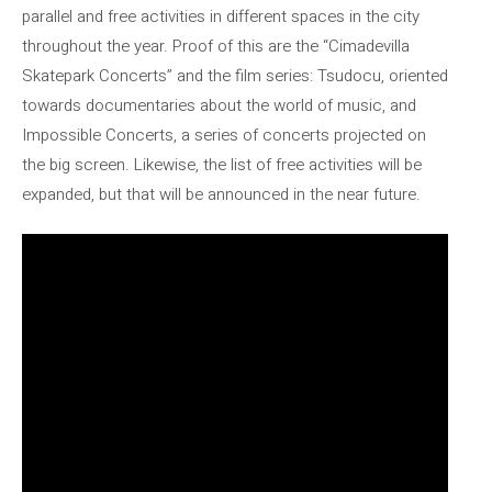
parallel and free activities in different spaces in the city
throughout the year. Proof of this are the “Cimadevilla
Skatepark Concerts” and the film series: Tsudocu, oriented
towards documentaries about the world of music, and
Impossible Concerts, a series of concerts projected on
the big screen. Likewise, the list of free activities will be
expanded, but that will be announced in the near future.