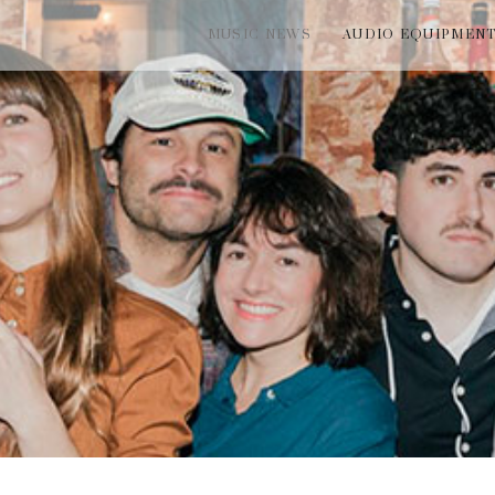
MUSIC NEWS
AUDIO EQUIPMEN