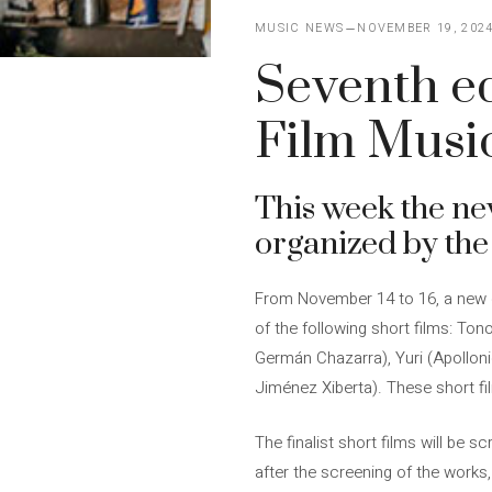
MUSIC NEWS
NOVEMBER 19, 202
Seventh ed
Film Music
This week the ne
organized by the
From November 14 to 16, a new e
of the following short films: To
Germán Chazarra), Yuri (Apolloni
Jiménez Xiberta). These short fi
The finalist short films will be s
after the screening of the works,