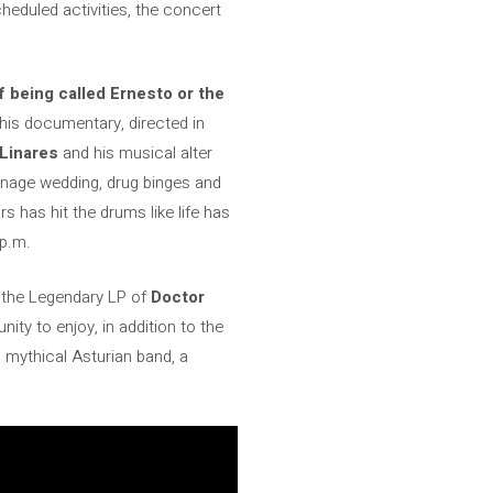
cheduled activities, the concert
 being called Ernesto or the
his documentary, directed in
Linares
and his musical alter
eenage wedding, drug binges and
 has hit the drums like life has
 p.m.
f the Legendary LP of
Doctor
ity to enjoy, in addition to the
 mythical Asturian band, a