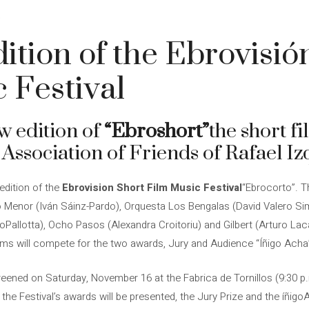
4
ition of the Ebrovisió
 Festival
w edition of
“Ebroshort”
the short fi
 Association of Friends of Rafael Iz
dition of the
Ebrovision Short Film Music Festival
“Ebrocorto”. T
no Menor (Iván Sáinz-Pardo), Orquesta Los Bengalas (David Valero S
oPallotta), Ocho Pasos (Alexandra Croitoriu) and Gilbert (Arturo Laca
lms will compete for the two awards, Jury and Audience “Íñigo Acha”,
creened on Saturday, November 16 at the Fabrica de Tornillos (9:30 p.m
 the Festival’s awards will be presented, the Jury Prize and the íñig