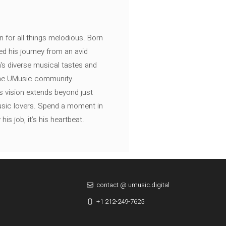
n for all things melodious. Born
ed his journey from an avid
's diverse musical tastes and
 the UMusic community.
s vision extends beyond just
music lovers. Spend a moment in
is job, it’s his heartbeat.
contact @ umusic.digital
+1 212-249-7625