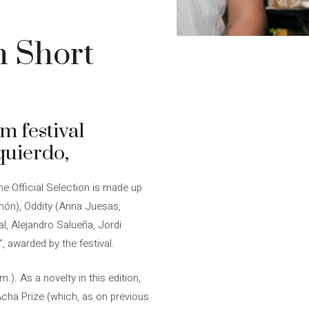
n Short
lm festival
quierdo,
he Official Selection is made up
imón), Oddity (Anna Juesas,
l, Alejandro Salueña, Jordi
 awarded by the festival.
.). As a novelty in this edition,
oAcha Prize (which, as on previous