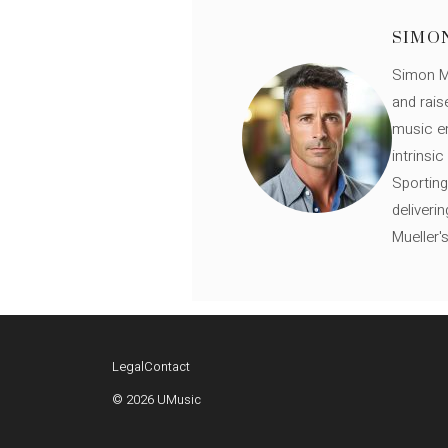
SIMO
Simon Mü
and rais
music en
intrinsi
Sporting
deliveri
Mueller'
Legal
Contact
© 2026 UMusic