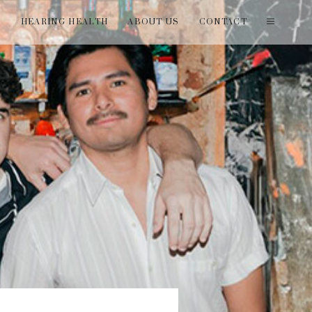
T
HEARING HEALTH
ABOUT US
CONTACT