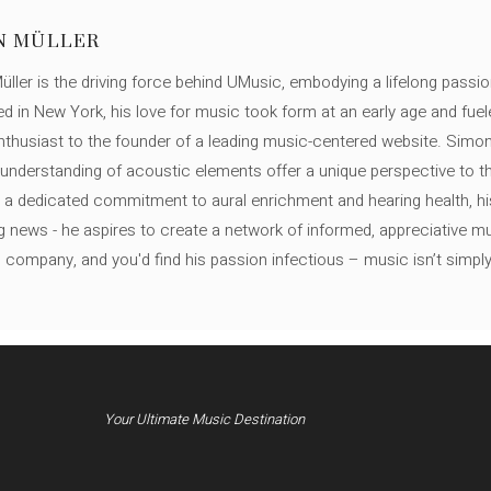
N MÜLLER
ller is the driving force behind UMusic, embodying a lifelong passio
ed in New York, his love for music took form at an early age and fuel
thusiast to the founder of a leading music-centered website. Simon
c understanding of acoustic elements offer a unique perspective to
 a dedicated commitment to aural enrichment and hearing health, hi
ng news - he aspires to create a network of informed, appreciative 
s company, and you'd find his passion infectious – music isn’t simply h
Your Ultimate Music Destination