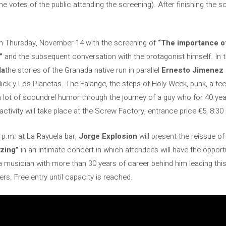
he votes of the public attending the screening). After finishing the s
n on Thursday, November 14 with the screening of
“The importance of
”
and the subsequent conversation with the protagonist himself. In t
da
the stories of the Granada native run in parallel
Ernesto Jimenez 
Nick y Los Planetas. The Falange, the steps of Holy Week, punk, a t
ot of scoundrel humor through the journey of a guy who for 40 years
e activity will take place at the Screw Factory, entrance price €5, 8:30
 p.m. at La Rayuela bar,
Jorge Explosion
will present the reissue o
izing”
in an intimate concert in which attendees will have the opportun
 musician with more than 30 years of career behind him leading this
s. Free entry until capacity is reached.