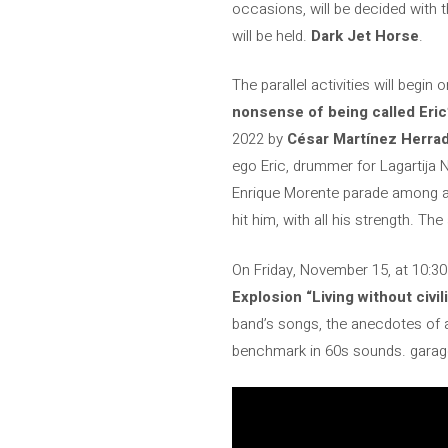
occasions, will be decided with t
will be held.
Dark Jet Horse
.
The parallel activities will begi
nonsense of being called Eric
2022 by
César Martínez Herra
ego Eric, drummer for Lagartija 
Enrique Morente parade among a l
hit him, with all his strength. Th
On Friday, November 15, at 10:30
Explosion “Living without civil
band’s songs, the anecdotes of a
benchmark in 60s sounds. garager