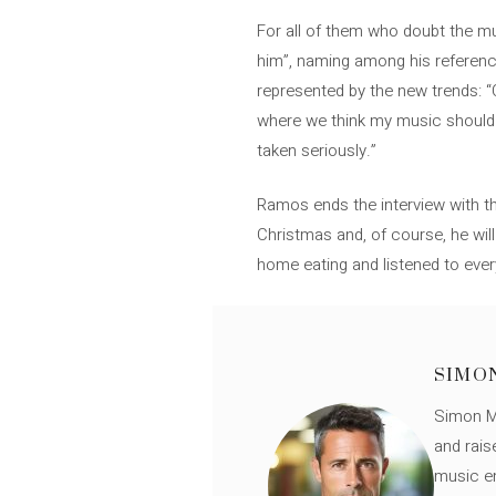
For all of them who doubt the mus
him”, naming among his referenc
represented by the new trends: “C
where we think my music should be.
taken seriously.”
Ramos ends the interview with the
Christmas and, of course, he wi
home eating and listened to ever
SIMO
Simon Mü
and rais
music en