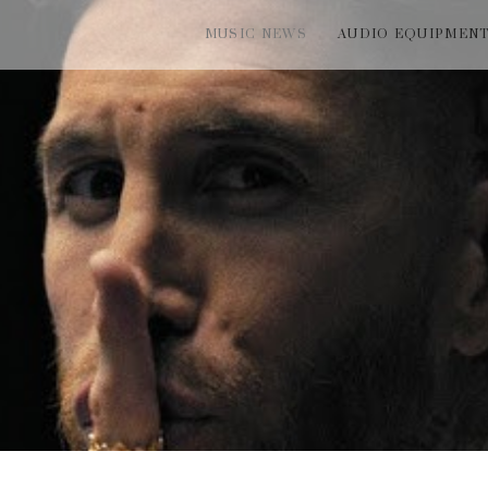
MUSIC NEWS
AUDIO EQUIPMEN