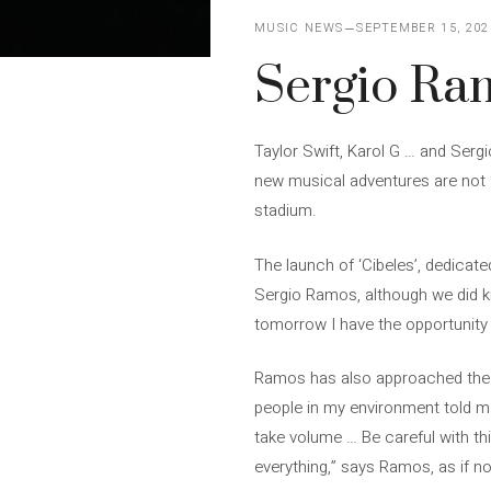
MUSIC NEWS
SEPTEMBER 15, 202
Sergio Ra
Taylor Swift, Karol G … and Sergi
new musical adventures are not 
stadium.
The launch of ‘Cibeles’, dedicat
Sergio Ramos, although we did kn
tomorrow I have the opportunity
Ramos has also approached the sh
people in my environment told me
take volume … Be careful with this
everything,” says Ramos, as if no