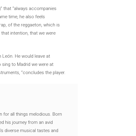
ing” that “always accompanies
me time, he also feels
rap, of the reggaeton, which is
 that intention, that we were
ín León. He would leave at
 sing to Madrid we were at
struments, ”concludes the player.
n for all things melodious. Born
ed his journey from an avid
's diverse musical tastes and