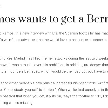
5
mos wants to get a Be
o Ramos. In a new interview with Efe, the Spanish footballer has made
“a whim” and advances that he would love to announce a concert a
ed to Real Madrid, has filled meme networks during the last two wee
ow he was a music lover. His ambitions, in addition, are deeper tha
 to announce a Bernabéu, which would be the host, but you have to g
ock that meant his new musical career for his near circle: «At first
: ‘Go, dedicate yourself to football’. When we locked ourselves in t
 bastard that when you get, it puts on, ”says the footballer. “NO, I do
thing else is missing.