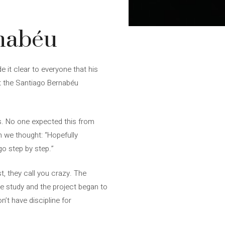
rnabéu
 it clear to everyone that his
t the Santiago Bernabéu
ks. No one expected this from
n we thought: “Hopefully
o step by step.”
, they call you crazy. The
he study and the project began to
n’t have discipline for