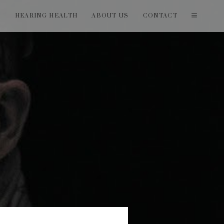
T
HEARING HEALTH
ABOUT US
CONTACT