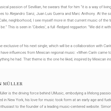
ical passion of Sevillian, he swears that for him “it is a way of liv
es to Alejandro Sanz, Juan Luis Guerra and Marc Anthony. At the sa
alle, neighborhood, I see myself more in that current music of the t
” This is seen in ‘Cibeles’, a full -fledged reggaeton: “We did it with
 exclusive of his next single, which will be a collaboration with Car
ll have influences from Mexican regional music: «When Carín came to
ything he had. That theme is the one he liked, inspired by Mexican in
N MÜLLER
ller is the driving force behind UMusic, embodying a lifelong passio
ed in New York, his love for music took form at an early age and fuel
thusiast to the founder of a leading music-centered website. Simon