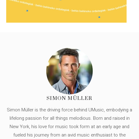
SIMON MÜLLER
Simon Müller is the driving force behind UMusic, embodying a
lifelong passion for all things melodious. Born and raised in
New York, his love for music took form at an early age and
fueled his journey from an avid music enthusiast to the