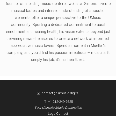
founder of a leading music-centered website. Simon's diverse
musical tastes and intrinsic understanding of acoustic
elements offer a unique perspective to the UMusic
community. Sporting a dedicated commitment to aural
enrichment and hearing health, his vision extends beyond just
delivering news - he aspires to create a network of informed,
appreciative music lovers. Spend a moment in Mueller's
company, and you'd find his passion infectious – music isn’t
simply his job, it’s his heartbeat.
contact @ umusic.digital
+1 212-249-7625
Your Ultimate Music Destination
Legal
Contact