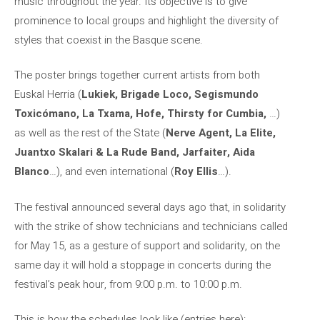
music throughout the year. Its objective is to give
prominence to local groups and highlight the diversity of
styles that coexist in the Basque scene.
The poster brings together current artists from both
Euskal Herria (
Lukiek, Brigade Loco, Segismundo
Toxicómano, La Txama, Hofe, Thirsty for Cumbia,
…)
as well as the rest of the State (
Nerve Agent, La Elite,
Juantxo
Skalari & La Rude Band, Jarfaiter, Aida
Blanco
…), and even international (
Roy Ellis
…).
The festival announced several days ago that, in solidarity
with the strike of show technicians and technicians called
for May 15, as a gesture of support and solidarity, on the
same day it will hold a stoppage in concerts during the
festival’s peak hour, from 9:00 p.m. to 10:00 p.m.
This is how the schedules look like (entries here):