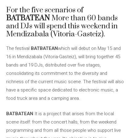
For the five scenarios of
BATBATEAN
More than 60 bands
and DJs will spend this weekend in
Mendizabala (Vitoria-Gasteiz).
The festival
BATBATEAN
which will debut on May 15 and
16 in Mendizabala (Vitoria-Gasteiz), will bring together 45
bands and 19 DJs, distributed over five stages,
consolidating its commitment to the diversity and
richness of the current music scene. The festival will also
have a specific space dedicated to electronic music, a
food truck area and a camping area.
BATBATEAN
It is a project that arises from the local
scene itself: from the concert halls, from the weekend
programming and from all those people who support live