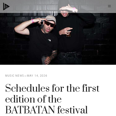
Skip
M
to
content
MUSIC NEWS
MAY 14, 2026
Schedules for the first
edition of the
BATBATAN festival