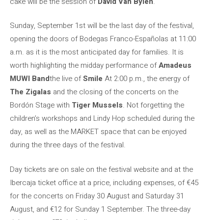
cake will be the session of
David Van Bylen
.
Sunday, September 1st will be the last day of the festival,
opening the doors of Bodegas Franco-Españolas at 11:00
a.m. as it is the most anticipated day for families. It is
worth highlighting the midday performance of
Amadeus
MUWI Band
the live of
Smile
At 2:00 p.m., the energy of
The Zigalas
and the closing of the concerts on the
Bordón Stage with
Tiger Mussels
. Not forgetting the
children’s workshops and Lindy Hop scheduled during the
day, as well as the MARKET space that can be enjoyed
during the three days of the festival.
Day tickets are on sale on the festival website and at the
Ibercaja ticket office at a price, including expenses, of €45
for the concerts on Friday 30 August and Saturday 31
August, and €12 for Sunday 1 September. The three-day