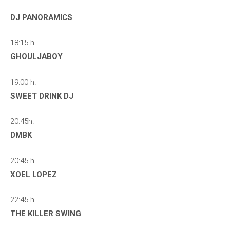
DJ PANORAMICS
18:15 h.
GHOULJABOY
19:00 h.
SWEET DRINK DJ
20:45h.
DMBK
20:45 h.
XOEL LOPEZ
22:45 h.
THE KILLER SWING