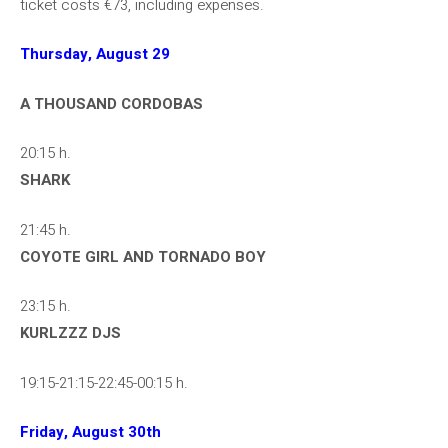
ticket costs €73, including expenses.
Thursday, August 29
A THOUSAND CORDOBAS
20:15 h.
SHARK
21:45 h.
COYOTE GIRL AND TORNADO BOY
23:15 h.
KURLZZZ DJS
19:15-21:15-22:45-00:15 h.
Friday, August 30th