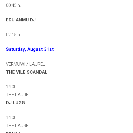
00:45 h.
EDU ANMU DJ
02:15 h.
Saturday, August 31st
VERMUWI / LAUREL
THE VILE SCANDAL
14:00
THE LAUREL
DJ LUGG
14:00
THE LAUREL