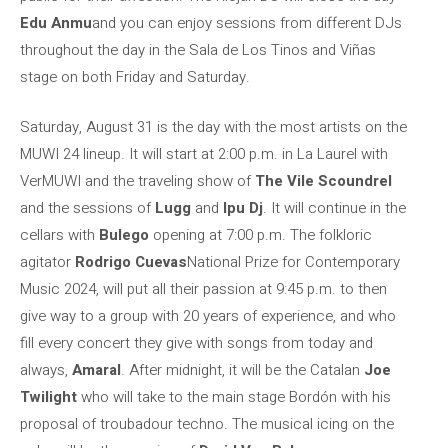
Edu Anmu
and you can enjoy sessions from different DJs
throughout the day in the Sala de Los Tinos and Viñas
stage on both Friday and Saturday.
Saturday, August 31 is the day with the most artists on the
MUWI 24 lineup. It will start at 2:00 p.m. in La Laurel with
VerMUWI and the traveling show of
The Vile Scoundrel
and the sessions of
Lugg
and
Ipu Dj
. It will continue in the
cellars with
Bulego
opening at 7:00 p.m. The folkloric
agitator
Rodrigo Cuevas
National Prize for Contemporary
Music 2024, will put all their passion at 9:45 p.m. to then
give way to a group with 20 years of experience, and who
fill every concert they give with songs from today and
always,
Amaral
. After midnight, it will be the Catalan
Joe
Twilight
who will take to the main stage Bordón with his
proposal of troubadour techno. The musical icing on the