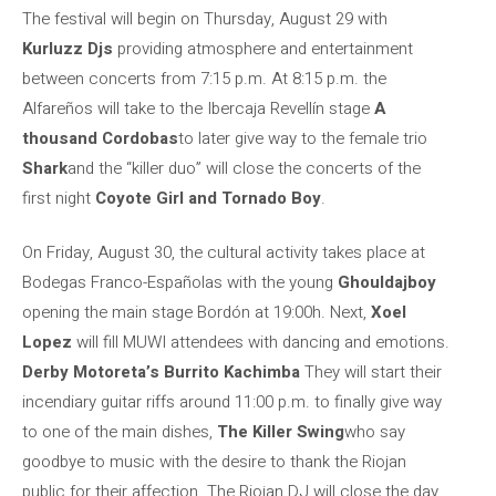
The festival will begin on Thursday, August 29 with
Kurluzz Djs
providing atmosphere and entertainment
between concerts from 7:15 p.m. At 8:15 p.m. the
Alfareños will take to the Ibercaja Revellín stage
A
thousand Cordobas
to later give way to the female trio
Shark
and the “killer duo” will close the concerts of the
first night
Coyote Girl and Tornado Boy
.
On Friday, August 30, the cultural activity takes place at
Bodegas Franco-Españolas with the young
Ghouldajboy
opening the main stage Bordón at 19:00h. Next,
Xoel
Lopez
will fill MUWI attendees with dancing and emotions.
Derby Motoreta’s Burrito Kachimba
They will start their
incendiary guitar riffs around 11:00 p.m. to finally give way
to one of the main dishes,
The Killer Swing
who say
goodbye to music with the desire to thank the Riojan
public for their affection. The Riojan DJ will close the day