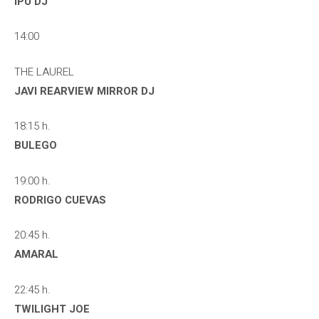
IPU DJ
14:00
THE LAUREL
JAVI REARVIEW MIRROR DJ
18:15 h.
BULEGO
19:00 h.
RODRIGO CUEVAS
20:45 h.
AMARAL
22:45 h.
TWILIGHT JOE