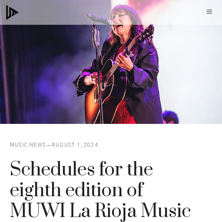
Skip
M
to
content
MUSIC NEWS
AUGUST 1, 2024
Schedules for the
eighth edition of
MUWI La Rioja Music