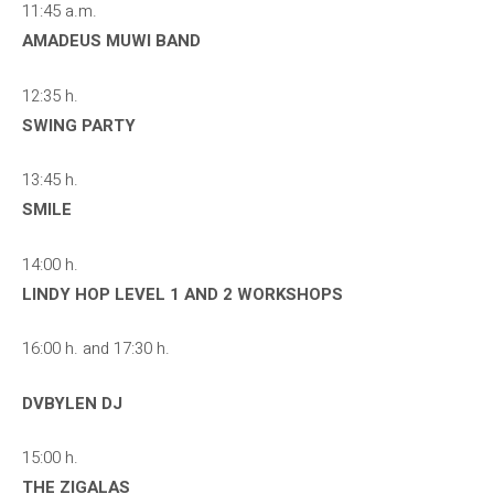
11:45 a.m.
AMADEUS MUWI BAND
12:35 h.
SWING PARTY
13:45 h.
SMILE
14:00 h.
LINDY HOP LEVEL 1 AND 2 WORKSHOPS
16:00 h. and 17:30 h.
DVBYLEN DJ
15:00 h.
THE ZIGALAS