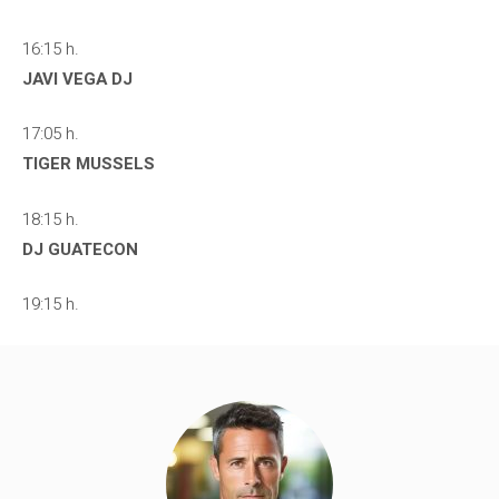
16:15 h.
JAVI VEGA DJ
17:05 h.
TIGER MUSSELS
18:15 h.
DJ GUATECON
19:15 h.