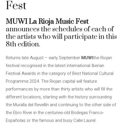
Fest
MUWI La Rioja Music Fest
announces the schedules of each of
the artists who will participate in this
8th edition.
Returns late August – early September
MUWI
the Riojan
festival recognised in the latest international Iberian
Festival Awards in the category of Best National Cultural
Programme 2024. The Riojan capital will feature
performances by more than thirty artists who will fill the
different locations, starting with the history surrounding
the Muralla del Revellín and continuing to the other side of
the Ebro River in the centuries-old Bodegas Franco-
Españolas or the famous and busy Calle Laurel.