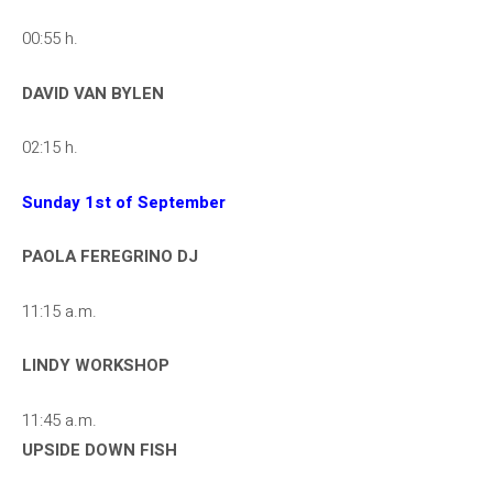
00:55 h.
DAVID VAN BYLEN
02:15 h.
Sunday 1st of September
PAOLA FEREGRINO DJ
11:15 a.m.
LINDY WORKSHOP
11:45 a.m.
UPSIDE DOWN FISH