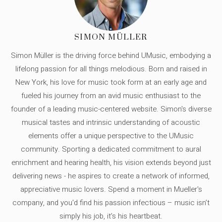
SIMON MÜLLER
Simon Müller is the driving force behind UMusic, embodying a
lifelong passion for all things melodious. Born and raised in
New York, his love for music took form at an early age and
fueled his journey from an avid music enthusiast to the
founder of a leading music-centered website. Simon's diverse
musical tastes and intrinsic understanding of acoustic
elements offer a unique perspective to the UMusic
community. Sporting a dedicated commitment to aural
enrichment and hearing health, his vision extends beyond just
delivering news - he aspires to create a network of informed,
appreciative music lovers. Spend a moment in Mueller's
company, and you'd find his passion infectious – music isn’t
simply his job, it’s his heartbeat.