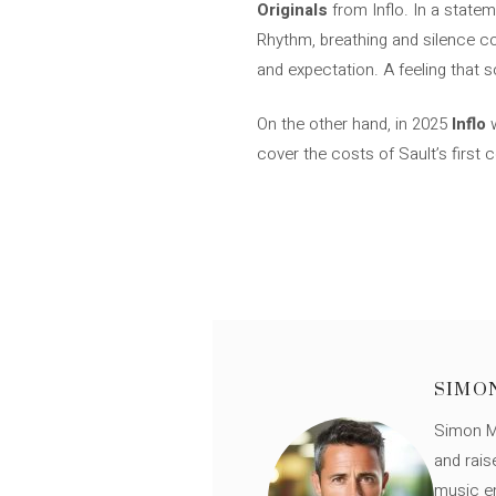
Originals
from Inflo. In a state
Rhythm, breathing and silence co
and expectation. A feeling that 
On the other hand, in 2025
Inflo
w
cover the costs of Sault’s first
SIMO
Simon Mü
and rais
music en