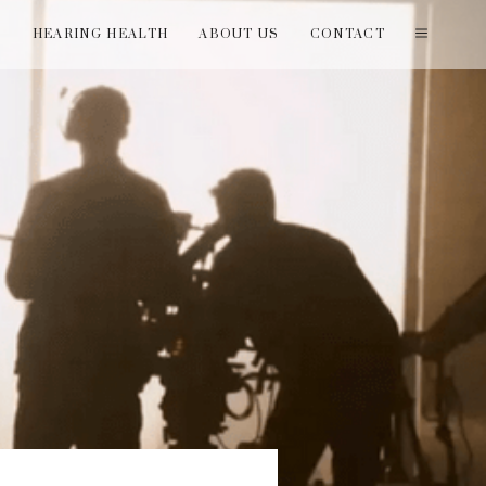
T
HEARING HEALTH
ABOUT US
CONTACT