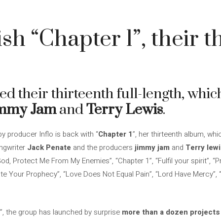
sh “Chapter 1”, their t
d their thirteenth full-length, whic
mmy Jam
and
Terry Lewis
.
y producer Inflo is back with “
Chapter 1
”, her thirteenth album, wh
ongwriter
Jack Penate
and the producers
jimmy
jam
and
Terry
lew
d, Protect Me From My Enemies”, “Chapter 1”, “Fulfil your spirit”, “P
te Your Prophecy”, “Love Does Not Equal Pain”, “Lord Have Mercy”,
”, the group has launched by surprise
more than a dozen projects