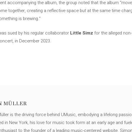
ment accompanying the album, the group noted that the album “move
me together, creating a reflective space but at the same time char
something is brewing.”
as sued by his regular collaborator
Little Simz
for the alleged non-
 concert, in December 2023.
N MÜLLER
ller is the driving force behind UMusic, embodying a lifelong passio
ed in New York, his love for music took form at an early age and fuel
thusiast to the founder of a leading music-centered website. Simon