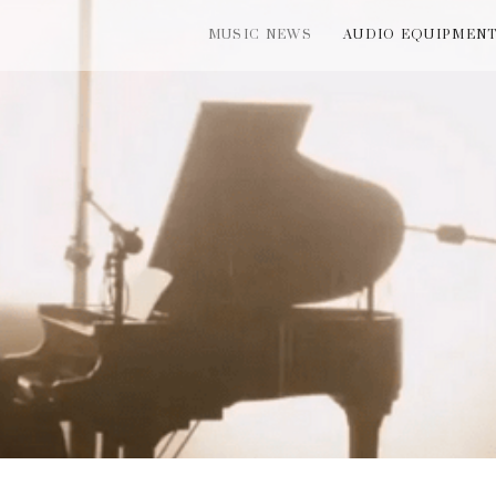
MUSIC NEWS
AUDIO EQUIPMEN