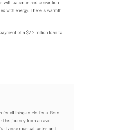
s with patience and conviction.
ged with energy. There is warmth
payment of a $2.2 million loan to
n for all things melodious. Born
ed his journey from an avid
's diverse musical tastes and