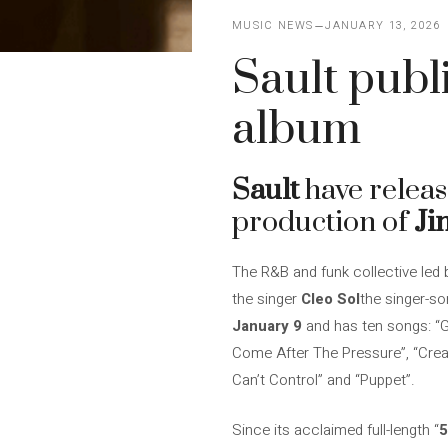
MUSIC NEWS
JANUARY 13, 2026
Sault publi
album
Sault
have release
production of
Ji
The R&B and funk collective led b
the singer
Cleo Sol
the singer-s
January 9
and has ten songs: “Go
Come After The Pressure”, “Crea
Can’t Control” and “Puppet”.
Since its acclaimed full-length “
5