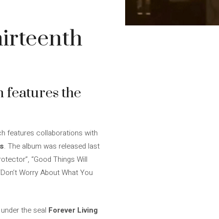
hirteenth
h features the
ich features collaborations with
is
. The album was released last
rotector”, “Good Things Will
 “Don’t Worry About What You
under the seal
Forever Living