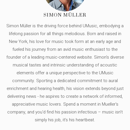
SIMON MÜLLER
Simon Müller is the driving force behind UMusic, embodying a
lifelong passion for all things melodious. Born and raised in
New York, his love for music took form at an early age and
fueled his journey from an avid music enthusiast to the
founder of a leading music-centered website. Simon's diverse
musical tastes and intrinsic understanding of acoustic
elements offer a unique perspective to the UMusic
community. Sporting a dedicated commitment to aural
enrichment and hearing health, his vision extends beyond just
delivering news - he aspires to create a network of informed,
appreciative music lovers. Spend a moment in Mueller's
company, and you'd find his passion infectious – music isn’t
simply his job, it’s his heartbeat.