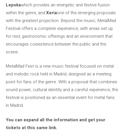
Lepoka
which provides an energetic and festive fusion
within the genre, and
Xeria
one of the emerging proposals
with the greatest projection. Beyond the music, MetalMad
Festival offers a complete experience, with areas set up
for rest, gastronomic offerings and an environment that
encourages coexistence between the public and the
scene.
MetalMad Fest is a new music festival focused on metal
and melodic rock held in Madrid, designed as a meeting
point for fans of the genre. With a proposal that combines
sound power, cultural identity and a careful experience, the
festival is positioned as an essential event for metal fans
in Madrid.
You can expand all the information and get your
tickets at this same link.