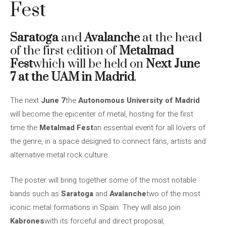
Fest
Saratoga
and
Avalanche
at the head
of the first edition of
Metalmad
Fest
which will be held on
Next June
7 at the UAM in Madrid
.
The next
June 7
the
Autonomous University of Madrid
will become the epicenter of metal, hosting for the first
time the
Metalmad Fest
an essential event for all lovers of
the genre, in a space designed to connect fans, artists and
alternative metal rock culture.
The poster will bring together some of the most notable
bands such as
Saratoga
and
Avalanche
two of the most
iconic metal formations in Spain. They will also join
Kabrones
with its forceful and direct proposal,