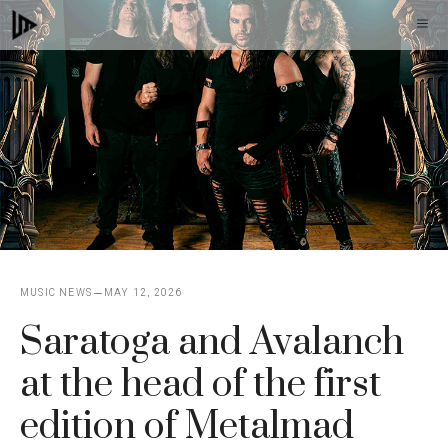
Skip
M
to
content
MUSIC NEWS
MAY 12, 2026
Saratoga and Avalanch
at the head of the first
edition of Metalmad