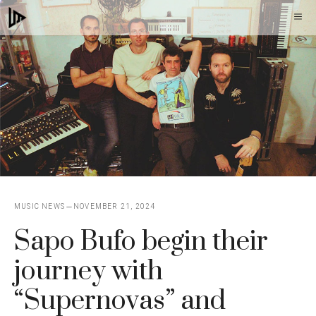
Skip
M
to
content
MUSIC NEWS
NOVEMBER 21, 2024
Sapo Bufo begin their
journey with
“Supernovas” and