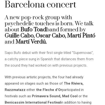
Barcelona concert
A new pop-rock group with
psychedelic touches is born. We talk
about
Bufo Toad
band formed by
Guille Cabo, Oscar Cabo, Martí Pintó
and
Martí Verdú.
Sapo Bufo debut with their first single titled “Supernovas”,
a catchy piece sung in Spanish that distances them from
the sound they had worked on with previous projects.
With previous artistic projects, the four had already
appeared on stages such as those of
The
Riviera,
Razzmatazz
either
the Fleche d’Or
participated in
festivals such as
Primavera Sound, Mad Cool
or the
Benicassim International Festival
in addition to having