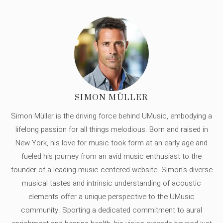
SIMON MÜLLER
Simon Müller is the driving force behind UMusic, embodying a
lifelong passion for all things melodious. Born and raised in
New York, his love for music took form at an early age and
fueled his journey from an avid music enthusiast to the
founder of a leading music-centered website. Simon's diverse
musical tastes and intrinsic understanding of acoustic
elements offer a unique perspective to the UMusic
community. Sporting a dedicated commitment to aural