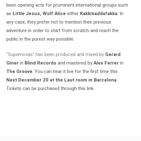
been opening acts for prominent international groups such
as
Little Jesus, Wolf Alice
either
Kakkmaddafakka
. In
any case, they prefer not to mention their previous
adventure in order to start from scratch and reach the
public in the purest way possible.
“Supernovas” has been produced and mixed by
Gerard
Giner
in
Blind Records
and mastered by
Alex Ferrer
in
The Groove
. You can hear it live for the first time this
Next December 20 at the Laut room in Barcelona
.
Tickets can be purchased through this link