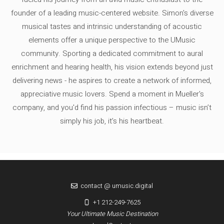
founder of a leading music-centered website. Simon's diverse
musical tastes and intrinsic understanding of acoustic
elements offer a unique perspective to the UMusic
community. Sporting a dedicated commitment to aural
enrichment and hearing health, his vision extends beyond just
delivering news - he aspires to create a network of informed,
appreciative music lovers. Spend a moment in Mueller's
company, and you'd find his passion infectious – music isn’t
simply his job, it’s his heartbeat.
contact @ umusic.digital
+1 212-249-7625
Your Ultimate Music Destination