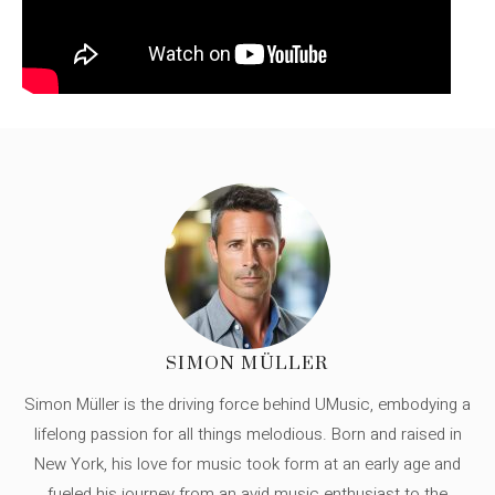
SIMON MÜLLER
Simon Müller is the driving force behind UMusic, embodying a
lifelong passion for all things melodious. Born and raised in
New York, his love for music took form at an early age and
fueled his journey from an avid music enthusiast to the