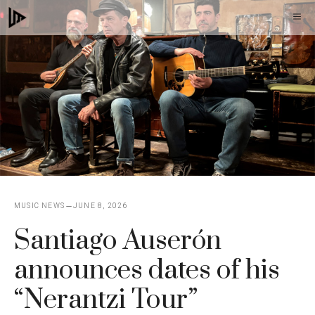
Skip
M
to
content
MUSIC NEWS
JUNE 8, 2026
Santiago Auserón
announces dates of his
“Nerantzi Tour”