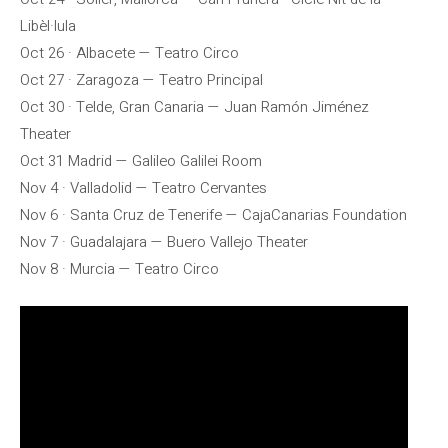
Libèl·lula
Oct 26 · Albacete — Teatro Circo
Oct 27 · Zaragoza — Teatro Principal
Oct 30 · Telde, Gran Canaria — Juan Ramón Jiménez
Theater
Oct 31 Madrid — Galileo Galilei Room
Nov 4 · Valladolid — Teatro Cervantes
Nov 6 · Santa Cruz de Tenerife — CajaCanarias Foundation
Nov 7 · Guadalajara — Buero Vallejo Theater
Nov 8 · Murcia — Teatro Circo