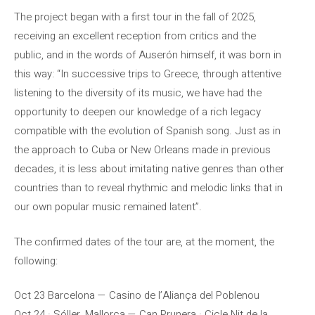
The project began with a first tour in the fall of 2025,
receiving an excellent reception from critics and the
public, and in the words of Auserón himself, it was born in
this way: “In successive trips to Greece, through attentive
listening to the diversity of its music, we have had the
opportunity to deepen our knowledge of a rich legacy
compatible with the evolution of Spanish song. Just as in
the approach to Cuba or New Orleans made in previous
decades, it is less about imitating native genres than other
countries than to reveal rhythmic and melodic links that in
our own popular music remained latent”.
The confirmed dates of the tour are, at the moment, the
following:
Oct 23 Barcelona — Casino de l’Aliança del Poblenou
Oct 24 · Sóller, Mallorca — Can Prunera · Cicle Nit de la