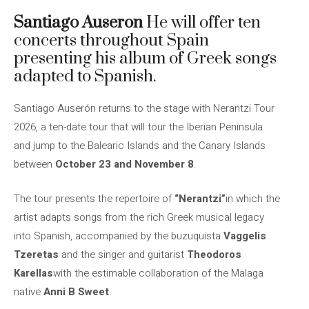
Santiago Auseron
He will offer ten
concerts throughout Spain
presenting his album of Greek songs
adapted to Spanish.
Santiago Auserón returns to the stage with Nerantzi Tour
2026, a ten-date tour that will tour the Iberian Peninsula
and jump to the Balearic Islands and the Canary Islands
between
October 23 and November 8
.
The tour presents the repertoire of
“Nerantzi”
in which the
artist adapts songs from the rich Greek musical legacy
into Spanish, accompanied by the buzuquista
Vaggelis
Tzeretas
and the singer and guitarist
Theodoros
Karellas
with the estimable collaboration of the Malaga
native
Anni B Sweet
.