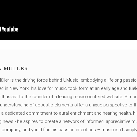
N MÜLLER
ller is the driving force behind UMusic, embodying a lifelong passio
ed in New York, his love for music took form at an early age and fuel
thusiast to the founder of a leading music-centered website. Simon
c understanding of acoustic elements offer a unique perspective to
 a dedicated commitment to aural enrichment and hearing health, hi
ng news - he aspires to create a network of informed, appreciative 
s company, and you'd find his passion infectious – music isn’t simply h