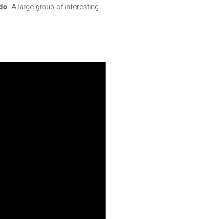
ido
. A large group of interesting