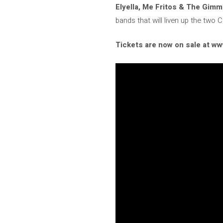
Elyella, Me Fritos & The Gimm
bands that will liven up the two 
Tickets are now on sale at 