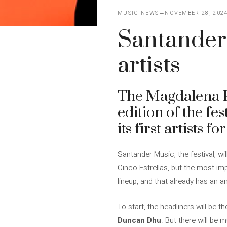
MUSIC NEWS
NOVEMBER 28, 202
Santander 
artists
The Magdalena Pe
edition of the fes
its first artists 
Santander Music, the festival, wi
Cinco Estrellas, but the most imp
lineup, and that already has an a
To start, the headliners will be 
Duncan Dhu
. But there will be