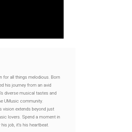
n for all things melodious. Born
ed his journey from an avid
's diverse musical tastes and
 the UMusic community.
s vision extends beyond just
music lovers. Spend a moment in
is job, it’s his heartbeat.