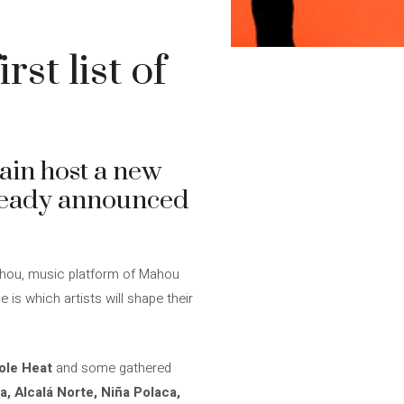
st list of
ain host a new
ready announced
Mahou, music platform of Mahou
 is which artists will shape their
ole Heat
and some gathered
a, Alcalá Norte, Niña Polaca,