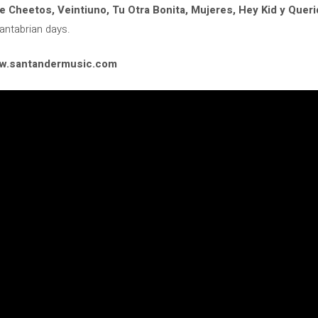
e Cheetos, Veintiuno, Tu Otra Bonita, Mujeres, Hey Kid y Quer
Cantabrian days.
www.santandermusic.com