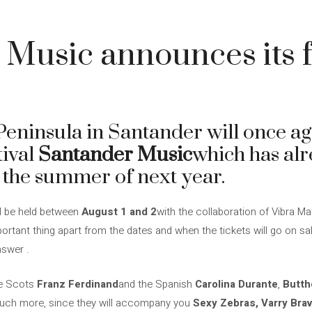
4
Music announces its fir
ninsula in Santander will once ag
tival
Santander Music
which has al
for the summer of next year.
ll be held between
August 1 and 2
with the collaboration of Vibra 
ortant thing apart from the dates and when the tickets will go on sale
nswer .
the Scots
Franz Ferdinand
and the Spanish
Carolina Durante
,
Butth
 much more, since they will accompany you
Sexy Zebras, Varry Brav