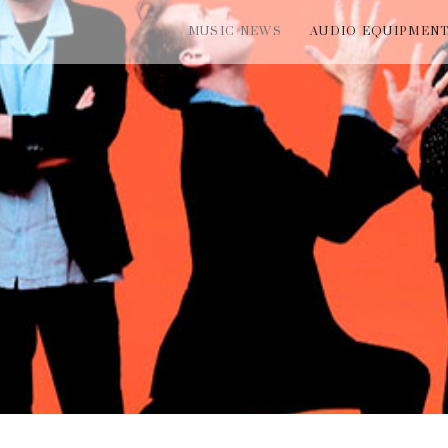
MUSIC NEWS
AUDIO EQUIPMEN