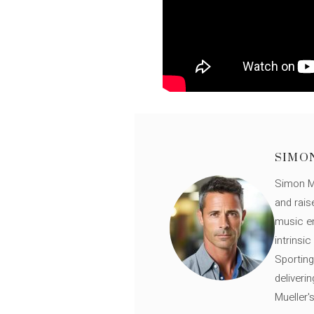
SIMO
Simon Mü
and rais
music en
intrinsi
Sporting
deliveri
Mueller'