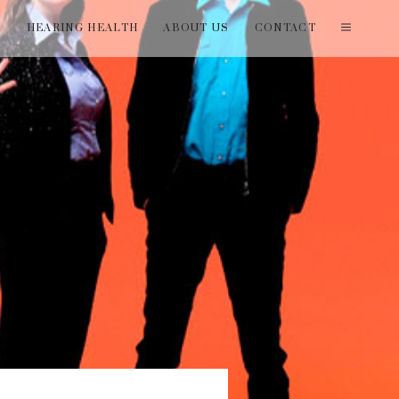
T
HEARING HEALTH
ABOUT US
CONTACT