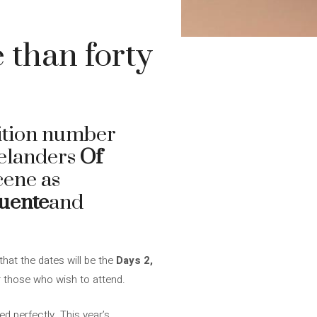
 than forty
dition number
Icelanders
Of
cene as
fuente
and
that the dates will be the
Days 2,
r those who wish to attend.
led perfectly. This year’s