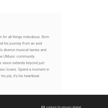
n for all things melodious. Born
ed his journey from an avid
's diverse musical tastes and
 the UMusic community.
s vision extends beyond just
music lovers. Spend a moment in
is job, it’s his heartbeat.
contact @ umusic.digital