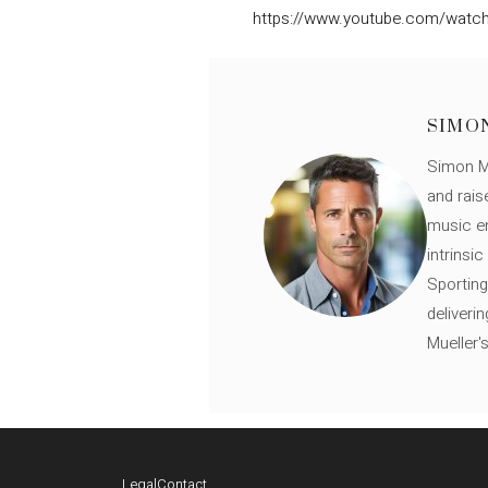
https://www.youtube.com/watch
SIMO
Simon Mü
and rais
music en
intrinsi
Sporting
deliveri
Mueller'
Legal
Contact