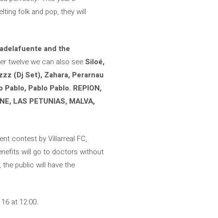
lting folk and pop, they will
cadelafuente and the
mber twelve we can also see
Siloé,
izzz (Dj Set), Zahara, Perarnau
lo Pablo, Pablo Pablo. REPION,
NE, LAS PETUNIAS, MALVA,
ent contest by Villarreal FC,
enefits will go to doctors without
the public will have the
16 at 12:00.