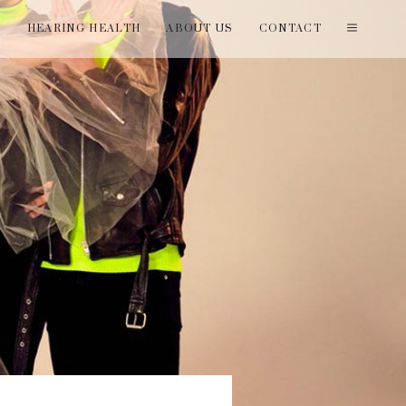
T
HEARING HEALTH
ABOUT US
CONTACT