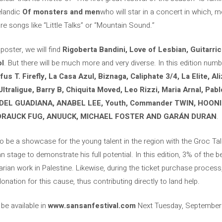
celandic
Of monsters and men
who will star in a concert in which, me
e songs like “Little Talks” or “Mountain Sound.”
 poster, we will find
Rigoberta Bandini, Love of Lesbian, Guitarri
ol
. But there will be much more and very diverse. In this edition nu
s T. Firefly, La Casa Azul, Biznaga, Caliphate 3/4, La Elite, Al
Ultraligue, Barry B, Chiquita Moved, Leo Rizzi, Maria Arnal, Pab
EL GUADIANA, ANABEL LEE, Youth, Commander TWIN, HOONI
DRAUCK FUG, ANUUCK, MICHAEL FOSTER AND GARÁN DURAN
.
lso be a showcase for the young talent in the region with the Groc Tal
 stage to demonstrate his full potential. In this edition, 3% of the b
rian work in Palestine. Likewise, during the ticket purchase process, 
donation for this cause, thus contributing directly to land help.
e available in
www.sansanfestival.com
Next Tuesday, September 