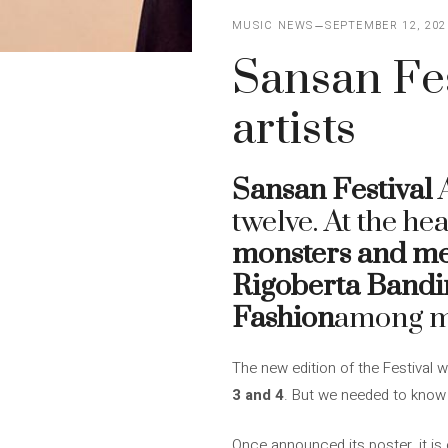
MUSIC NEWS
SEPTEMBER 12, 202
Sansan Fes
artists
Sansan Festival
A
twelve. At the he
monsters and m
Rigoberta Bandin
Fashion
among m
The new edition of the Festival w
3 and 4
. But we needed to know 
Once announced its poster, it is cl