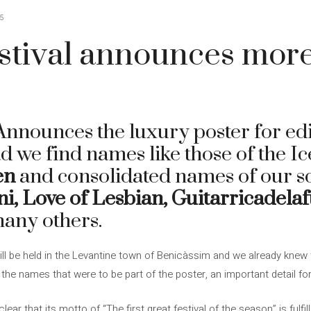
5
tival announces more
nnounces the luxury poster for e
ad we find names like those of the 
en
and consolidated names of our s
i, Love of Lesbian, Guitarricadela
any others.
ill be held in the Levantine town of Benicàssim and we already knew 
the names that were to be part of the poster, an important detail fo
ear that its motto of “The first great festival of the season” is fulfil