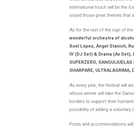
international touch will be the I
sound those great themes that ar
As for the rest of the sign of the
wonderful orchestra of alcoh
Xoel López, Ángel Stanich, Rufu
IV (DJ Set) & Drama (Av Set), 
SUPERZERO, SANGUIJUELAS D
SHARPARE, ULTRALÁGRIMA, 
As every year, the festival will a
whose winner will take the Sansan
borders to support their humanita
possibility of adding a voluntary 
Posts and accommodations will b