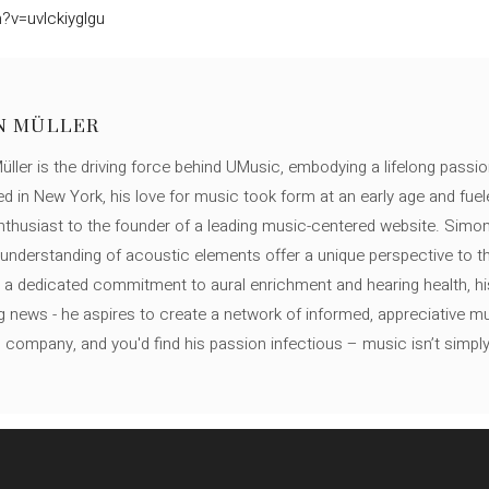
?v=uvlckiyglgu
N MÜLLER
ller is the driving force behind UMusic, embodying a lifelong passio
ed in New York, his love for music took form at an early age and fuel
thusiast to the founder of a leading music-centered website. Simon
c understanding of acoustic elements offer a unique perspective to
 a dedicated commitment to aural enrichment and hearing health, hi
ng news - he aspires to create a network of informed, appreciative 
s company, and you'd find his passion infectious – music isn’t simply h