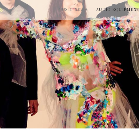
MUSIC NEWS
AUDIO EQUIPMEN