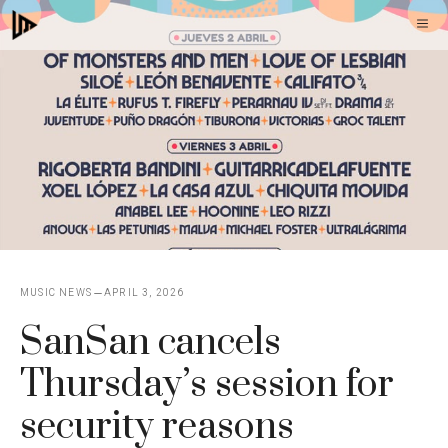
Skip
M
to
content
MUSIC NEWS
APRIL 3, 2026
SanSan cancels
Thursday’s session for
security reasons