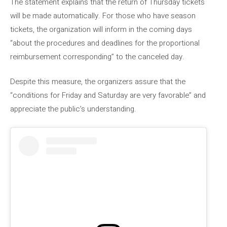
The statement explains that the return of Thursday tickets
will be made automatically. For those who have season
tickets, the organization will inform in the coming days
“about the procedures and deadlines for the proportional
reimbursement corresponding” to the canceled day.
Despite this measure, the organizers assure that the
“conditions for Friday and Saturday are very favorable” and
appreciate the public’s understanding.