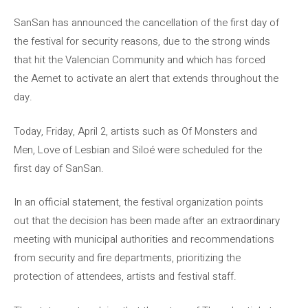
SanSan has announced the cancellation of the first day of
the festival for security reasons, due to the strong winds
that hit the Valencian Community and which has forced
the Aemet to activate an alert that extends throughout the
day.
Today, Friday, April 2, artists such as Of Monsters and
Men, Love of Lesbian and Siloé were scheduled for the
first day of SanSan.
In an official statement, the festival organization points
out that the decision has been made after an extraordinary
meeting with municipal authorities and recommendations
from security and fire departments, prioritizing the
protection of attendees, artists and festival staff.