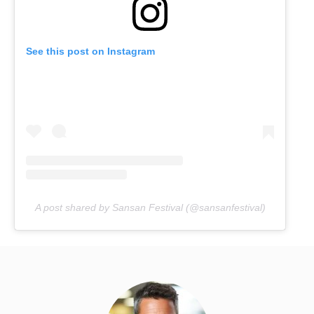
See this post on Instagram
A post shared by Sansan Festival (@sansanfestival)