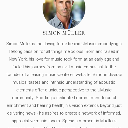
SIMON MÜLLER
Simon Müller is the driving force behind UMusic, embodying a
lifelong passion for all things melodious. Born and raised in
New York, his love for music took form at an early age and
fueled his journey from an avid music enthusiast to the
founder of a leading music-centered website. Simon's diverse
musical tastes and intrinsic understanding of acoustic
elements offer a unique perspective to the UMusic
community. Sporting a dedicated commitment to aural
enrichment and hearing health, his vision extends beyond just
delivering news - he aspires to create a network of informed,
appreciative music lovers. Spend a moment in Mueller's