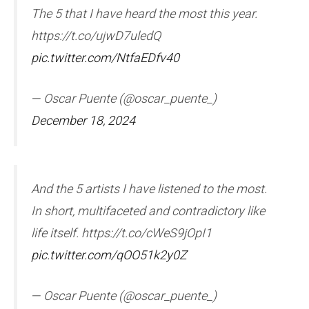
The 5 that I have heard the most this year.
https://t.co/ujwD7uledQ
pic.twitter.com/NtfaEDfv40
— Oscar Puente (@oscar_puente_)
December 18, 2024
And the 5 artists I have listened to the most.
In short, multifaceted and contradictory like
life itself. https://t.co/cWeS9jOpI1
pic.twitter.com/qOO51k2y0Z
— Oscar Puente (@oscar_puente_)