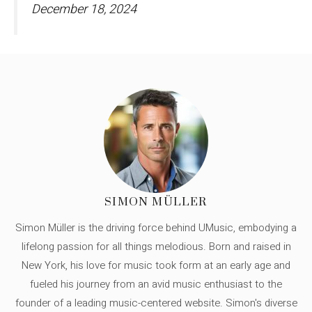
December 18, 2024
SIMON MÜLLER
Simon Müller is the driving force behind UMusic, embodying a
lifelong passion for all things melodious. Born and raised in
New York, his love for music took form at an early age and
fueled his journey from an avid music enthusiast to the
founder of a leading music-centered website. Simon's diverse