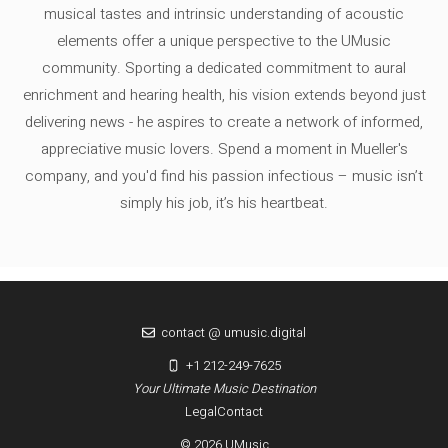
musical tastes and intrinsic understanding of acoustic
elements offer a unique perspective to the UMusic
community. Sporting a dedicated commitment to aural
enrichment and hearing health, his vision extends beyond just
delivering news - he aspires to create a network of informed,
appreciative music lovers. Spend a moment in Mueller's
company, and you'd find his passion infectious – music isn’t
simply his job, it’s his heartbeat.
contact @ umusic.digital
+1 212-249-7625
Your Ultimate Music Destination
Legal
Contact
© 2026 UMusic