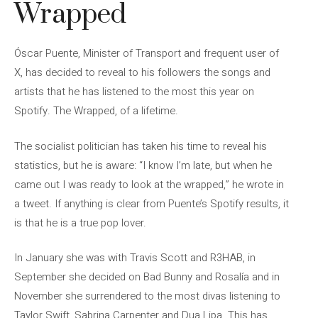
Wrapped
Óscar Puente, Minister of Transport and frequent user of
X, has decided to reveal to his followers the songs and
artists that he has listened to the most this year on
Spotify. The Wrapped, of a lifetime.
The socialist politician has taken his time to reveal his
statistics, but he is aware: “I know I’m late, but when he
came out I was ready to look at the wrapped,” he wrote in
a tweet. If anything is clear from Puente’s Spotify results, it
is that he is a true pop lover.
In January she was with Travis Scott and R3HAB, in
September she decided on Bad Bunny and Rosalía and in
November she surrendered to the most divas listening to
Taylor Swift, Sabrina Carpenter and Dua Lipa. This has