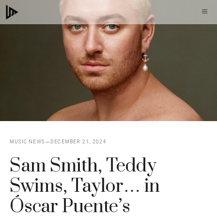
Skip
M
to
content
MUSIC NEWS
DECEMBER 21, 2024
Sam Smith, Teddy
Swims, Taylor… in
Óscar Puente’s