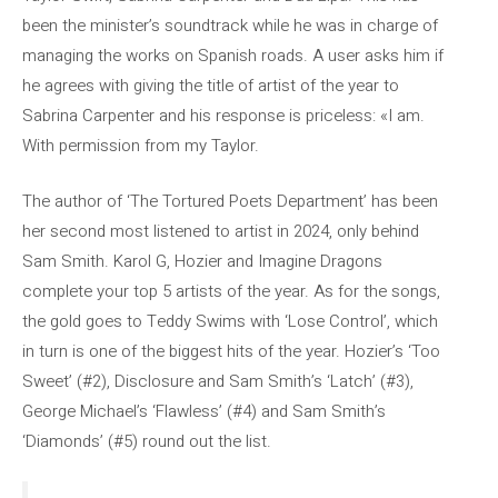
been the minister’s soundtrack while he was in charge of
managing the works on Spanish roads. A user asks him if
he agrees with giving the title of artist of the year to
Sabrina Carpenter and his response is priceless: «I am.
With permission from my Taylor.
The author of ‘The Tortured Poets Department’ has been
her second most listened to artist in 2024, only behind
Sam Smith. Karol G, Hozier and Imagine Dragons
complete your top 5 artists of the year. As for the songs,
the gold goes to Teddy Swims with ‘Lose Control’, which
in turn is one of the biggest hits of the year. Hozier’s ‘Too
Sweet’ (#2), Disclosure and Sam Smith’s ‘Latch’ (#3),
George Michael’s ‘Flawless’ (#4) and Sam Smith’s
‘Diamonds’ (#5) round out the list.