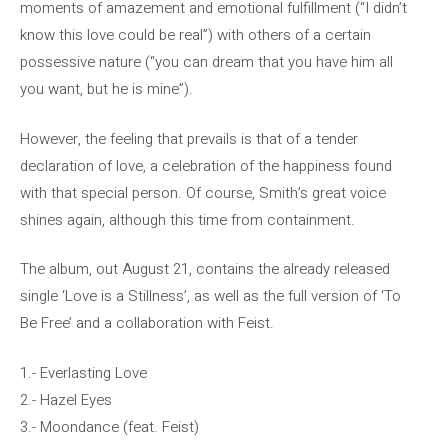
moments of amazement and emotional fulfillment (“I didn’t
know this love could be real”) with others of a certain
possessive nature (“you can dream that you have him all
you want, but he is mine”).
However, the feeling that prevails is that of a tender
declaration of love, a celebration of the happiness found
with that special person. Of course, Smith’s great voice
shines again, although this time from containment.
The album, out August 21, contains the already released
single ‘Love is a Stillness’, as well as the full version of ‘To
Be Free’ and a collaboration with Feist.
1.- Everlasting Love
2.- Hazel Eyes
3.- Moondance (feat. Feist)