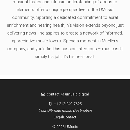
musical tastes and intrinsic understanding of acoustic
elements offer a unique perspective to the UMusic
community. Sporting a dedicated commitment to aural
enrichment and hearing health, his vision extends beyond just
delivering news - he aspires to create a network of informed,
appreciative music lovers. Spend a moment in Mueller's
company, and you'd find his passion infectious – music isn’t
simply his job, it’s his heartbeat.
contact @ umusic.digital
+1 212-249-7625
Your Ultimate Music Destination
Legal
Contact
© 2026 UMusic