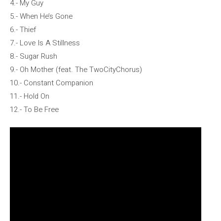
4.- My Guy
5.- When He’s Gone
6.- Thief
7.- Love Is A Stillness
8.- Sugar Rush
9.- Oh Mother (feat. The TwoCityChorus)
10.- Constant Companion
11.- Hold On
12.- To Be Free