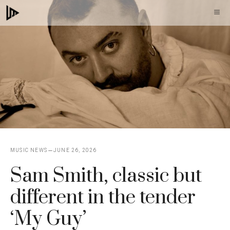
Skip
M
to
content
MUSIC NEWS
JUNE 26, 2026
Sam Smith, classic but
different in the tender
‘My Guy’