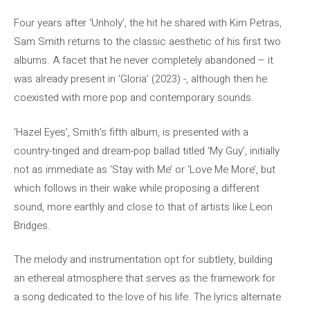
Four years after ‘Unholy’, the hit he shared with Kim Petras,
Sam Smith returns to the classic aesthetic of his first two
albums. A facet that he never completely abandoned – it
was already present in ‘Gloria’ (2023) -, although then he
coexisted with more pop and contemporary sounds.
‘Hazel Eyes’, Smith’s fifth album, is presented with a
country-tinged and dream-pop ballad titled ‘My Guy’, initially
not as immediate as ‘Stay with Me’ or ‘Love Me More’, but
which follows in their wake while proposing a different
sound, more earthly and close to that of artists like Leon
Bridges.
The melody and instrumentation opt for subtlety, building
an ethereal atmosphere that serves as the framework for
a song dedicated to the love of his life. The lyrics alternate