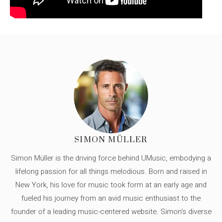
SIMON MÜLLER
Simon Müller is the driving force behind UMusic, embodying a
lifelong passion for all things melodious. Born and raised in
New York, his love for music took form at an early age and
fueled his journey from an avid music enthusiast to the
founder of a leading music-centered website. Simon's diverse