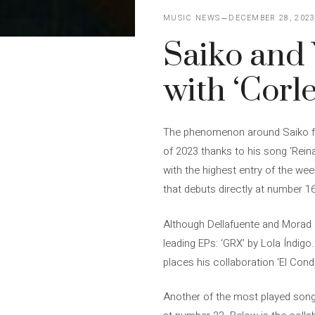
MUSIC NEWS
DECEMBER 28, 202
Saiko and 
with ‘Corl
The phenomenon around Saiko fro
of 2023 thanks to his song ‘Reina’
with the highest entry of the wee
that debuts directly at number 1
Although Dellafuente and Morad c
leading EPs: ‘GRX’ by Lola Índigo.
places his collaboration ‘El Con
Another of the most played songs