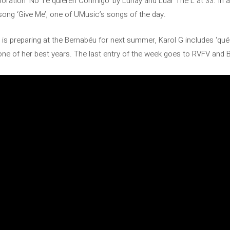
boration ‘No Te quieren Conmigo’ by Lunay and Luar The L at 33. In 
 song ‘Give Me’, one of UMusic’s songs of the day.
 is preparing at the Bernabéu for next summer, Karol G includes ‘qué
 one of her best years. The last entry of the week goes to RVFV and 