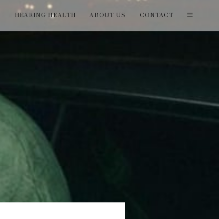
T
HEARING HEALTH
ABOUT US
CONTACT