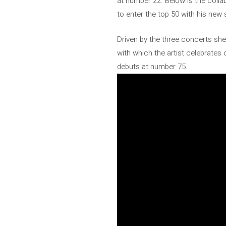
at number 22. Below is the colla
to enter the top 50 with his new
Driven by the three concerts she
with which the artist celebrates
debuts at number 75.