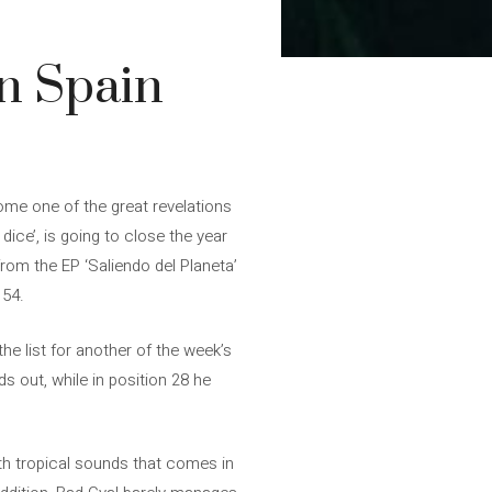
in Spain
me one of the great revelations
dice’, is going to close the year
from the EP ‘Saliendo del Planeta’
 54.
e list for another of the week’s
ds out, while in position 28 he
ith tropical sounds that comes in