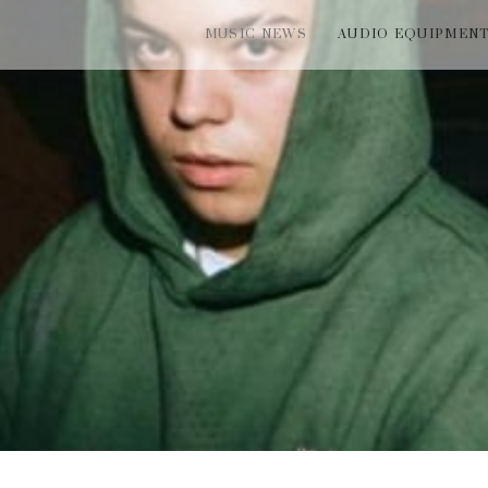
MUSIC NEWS
AUDIO EQUIPMEN