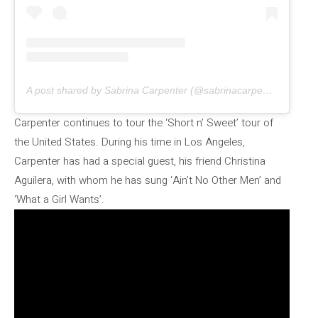
A post shared by Sabrina Carpenter (@sabrinacarpenter)
Carpenter continues to tour the ‘Short n’ Sweet’ tour of
the United States. During his time in Los Angeles,
Carpenter has had a special guest, his friend Christina
Aguilera, with whom he has sung ‘Ain’t No Other Men’ and
‘What a Girl Wants’.