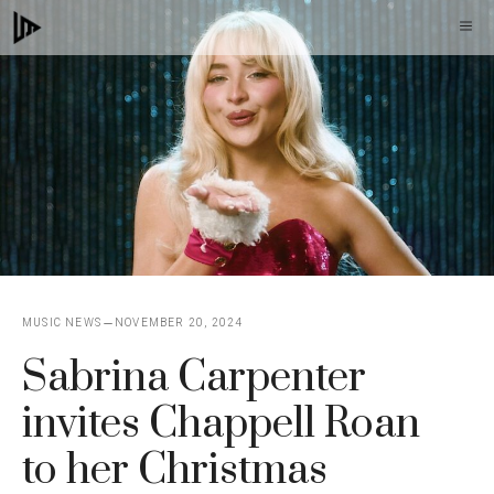
Skip
M
to
content
MUSIC NEWS
NOVEMBER 20, 2024
Sabrina Carpenter
invites Chappell Roan
to her Christmas