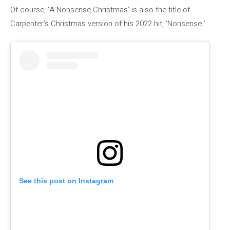
Of course, ‘A Nonsense Christmas’ is also the title of
Carpenter’s Christmas version of his 2022 hit, ‘Nonsense.’
See this post on Instagram