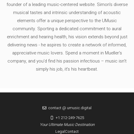
founder of a leading music-centered website. Simon's diverse
musical tastes and intrinsic understanding of acoustic
elements offer a unique perspective to the UMusic
community. Sporting a dedicated commitment to aural
enrichment and hearing health, his vision extends beyond just
delivering news - he aspires to create a network of informed,
appreciative music lovers. Spend a moment in Mueller's
company, and you'd find his passion infectious – music isn’t
simply his job, it’s his heartbeat.
contact @ umusic.digital
+1 212-249-7625
Your Ultimate Music Destination
Legal
Contact