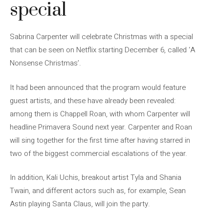
special
Sabrina Carpenter will celebrate Christmas with a special
that can be seen on Netflix starting December 6, called ‘A
Nonsense Christmas’.
It had been announced that the program would feature
guest artists, and these have already been revealed:
among them is Chappell Roan, with whom Carpenter will
headline Primavera Sound next year. Carpenter and Roan
will sing together for the first time after having starred in
two of the biggest commercial escalations of the year.
In addition, Kali Uchis, breakout artist Tyla and Shania
Twain, and different actors such as, for example, Sean
Astin playing Santa Claus, will join the party.