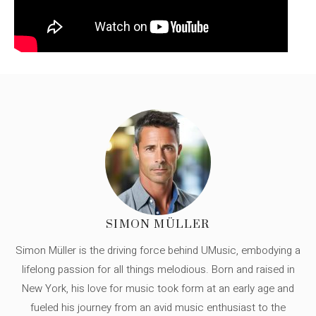
SIMON MÜLLER
Simon Müller is the driving force behind UMusic, embodying a
lifelong passion for all things melodious. Born and raised in
New York, his love for music took form at an early age and
fueled his journey from an avid music enthusiast to the