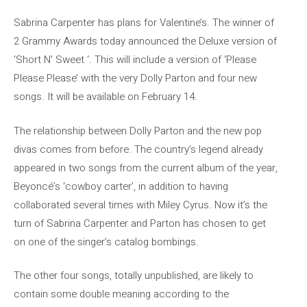
Sabrina Carpenter has plans for Valentine’s. The winner of
2 Grammy Awards today announced the Deluxe version of
‘Short N’ Sweet ‘. This will include a version of ‘Please
Please Please’ with the very Dolly Parton and four new
songs. It will be available on February 14.
The relationship between Dolly Parton and the new pop
divas comes from before. The country’s legend already
appeared in two songs from the current album of the year,
Beyoncé’s ‘cowboy carter’, in addition to having
collaborated several times with Miley Cyrus. Now it’s the
turn of Sabrina Carpenter and Parton has chosen to get
on one of the singer’s catalog bombings.
The other four songs, totally unpublished, are likely to
contain some double meaning according to the