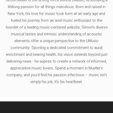
lifelong passion for all things melodious. Born and raised in
New York, his love for music took form at an early age and
fueled his journey from an avid music enthusiast to the
founder of a leading music-centered website. Simon's diverse
musical tastes and intrinsic understanding of acoustic
elements offer a unique perspective to the UMusic
community. Sporting a dedicated commitment to aural
enrichment and hearing health, his vision extends beyond just
delivering news - he aspires to create a network of informed,
appreciative music lovers. Spend a moment in Mueller's
company, and you'd find his passion infectious – music isn’t
simply his job, it’s his heartbeat.