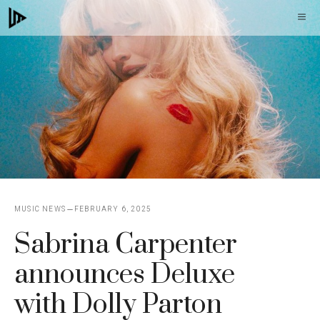
Skip
M
to
content
MUSIC NEWS
FEBRUARY 6, 2025
Sabrina Carpenter
announces Deluxe
with Dolly Parton