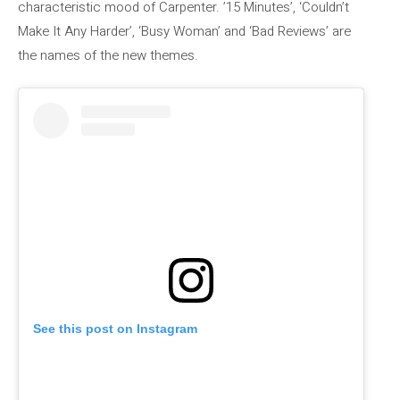
characteristic mood of Carpenter. ’15 Minutes’, ‘Couldn’t
Make It Any Harder’, ‘Busy Woman’ and ‘Bad Reviews’ are
the names of the new themes.
See this post on Instagram