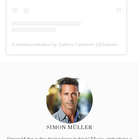
A shared publication by Sabrina Carpenter (@Sabrinacarpenter)
SIMON MÜLLER
Simon Müller is the driving force behind UMusic, embodying a