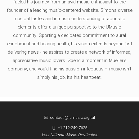
fueled his journey from an avid music enthusiast to the
founder of a leading music-centered website. Simon's diverse
musical tastes and intrinsic understanding of acoustic
elements offer a unique perspective to the UMusic
community. Sporting a dedicated commitment to aural
enrichment and hearing health, his vision extends beyond just
delivering news - he aspires to create a network of informed,
appreciative music lovers. Spend a moment in Mueller's
company, and you'd find his passion infectious – music isn’t
simply his job, it’s his heartbeat.
contact @ umusic.digital
+1 212-249-7625
Your Ultimate Music Destination