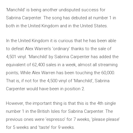
‘Manchild’ is being another undisputed success for
Sabrina Carpenter. The song has debuted at number 1 in
both in the United Kingdom and in the United States.
In the United Kingdom it is curious that he has been able
to defeat Alex Warren’s ‘ordinary’ thanks to the sale of
4,501 vinyl. ‘Manchild’ by Sabrina Carpenter has added the
equivalent of 62,400 sales in a week, almost all streaming
points; While Alex Warren has been touching the 60,000.
That is, if not for the 4,500 vinyl of ‘Manchild’, Sabrina
Carpenter would have been in position 2.
However, the important thing is that this is the 4th single
number 1 in the British Isles for Sabrina Carpenter. The
previous ones were ‘espresso’ for 7 weeks, ‘please please’
for 5 weeks and ‘taste’ for 9 weeks.