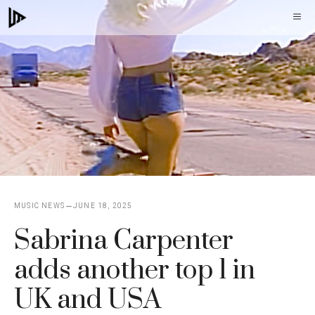
Skip
M
to
content
MUSIC NEWS
JUNE 18, 2025
Sabrina Carpenter
adds another top 1 in
UK and USA