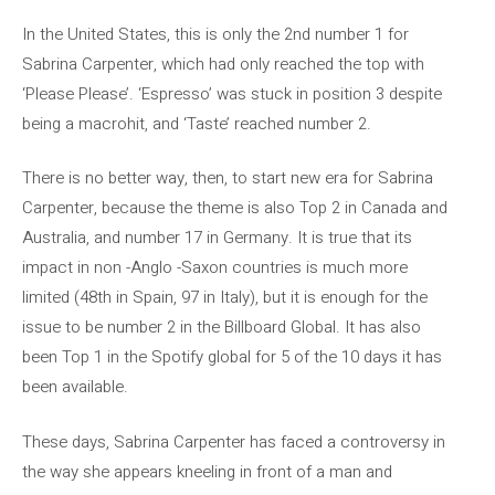
In the United States, this is only the 2nd number 1 for
Sabrina Carpenter, which had only reached the top with
‘Please Please’. ‘Espresso’ was stuck in position 3 despite
being a macrohit, and ‘Taste’ reached number 2.
There is no better way, then, to start new era for Sabrina
Carpenter, because the theme is also Top 2 in Canada and
Australia, and number 17 in Germany. It is true that its
impact in non -Anglo -Saxon countries is much more
limited (48th in Spain, 97 in Italy), but it is enough for the
issue to be number 2 in the Billboard Global. It has also
been Top 1 in the Spotify global for 5 of the 10 days it has
been available.
These days, Sabrina Carpenter has faced a controversy in
the way she appears kneeling in front of a man and