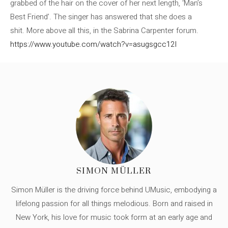
grabbed of the hair on the cover of her next length, ‘Man’s
Best Friend’. The singer has answered that she does a
shit. More above all this, in the Sabrina Carpenter forum.
https://www.youtube.com/watch?v=asugsgcc12I
SIMON MÜLLER
Simon Müller is the driving force behind UMusic, embodying a
lifelong passion for all things melodious. Born and raised in
New York, his love for music took form at an early age and