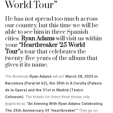
World Tour”
He has not spread too much across
our country, but this time we will be
able to see him in three Spanish
cities.
Ryan Adams
will visit us within
your
“Heartbreaker ’25 World
Tour”
a tour that celebrates the
twenty-five years of the album that
gives it its name.
The American
Ryan Adams
will act
March 28, 2025 in
Barcelona (Paral.lel 62), the 30th in A Coruña (Palacio
de la Opera) and the 31st in Madrid (Teatro
Coliseum)
. The tickets for these three shows only
(baptized as
“An Evening With Ryan Adams Celebrating
The 25th Anniversary Of ‘Heartbreaker’”
They go on