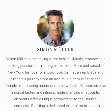
SIMON MÜLLER
Simon Müller is the driving force behind UMusic, embodying a
lifelong passion for all things melodious. Born and raised in
New York, his love for music took form at an early age and
fueled his journey from an avid music enthusiast to the
founder of a leading music-centered website. Simon's diverse
musical tastes and intrinsic understanding of acoustic
elements offer a unique perspective to the UMusic
community. Sporting a dedicated commitment to aural