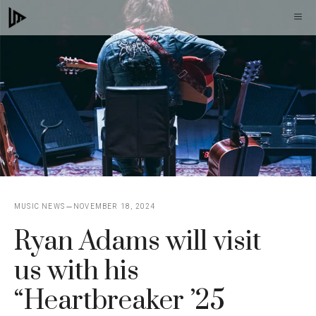
Skip
M
to
content
MUSIC NEWS
NOVEMBER 18, 2024
Ryan Adams will visit
us with his
“Heartbreaker ’25