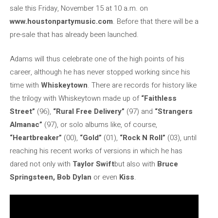
sale this Friday, November 15 at 10 a.m. on
www.houstonpartymusic.com
. Before that there will be a
pre-sale that has already been launched.
Adams will thus celebrate one of the high points of his
career, although he has never stopped working since his
time with
Whiskeytown
. There are records for history like
the trilogy with Whiskeytown made up of
“Faithless
Street”
(96),
“Rural Free Delivery”
(97) and
“Strangers
Almanac”
(97), or solo albums like, of course,
“Heartbreaker”
(00),
“Gold”
(01),
“Rock N Roll”
(03), until
reaching his recent works of versions in which he has
dared not only with
Taylor Swift
but also with
Bruce
Springsteen, Bob Dylan
or even
Kiss
.