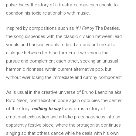
pulse, hides the story of a frustrated musician unable to
abandon his toxic relationship with music.
Inspired by compositions such as
If I Fell
by The Beatles,
the song dispenses with the classic division between lead
vocals and backing vocals to build a constant melodic
dialogue between both performers. Two voices that
pursue and complement each other, seeking an unusual
harmonic richness within current alternative pop, but
without ever losing the immediate and catchy component.
As is usual in the creative universe of Bruno Laencina aka
Ruto Neón, contradiction once again occupies the center
of the story.
nothing to say
transforms a story of
emotional exhaustion and artistic precariousness into an
apparently festive piece, where the protagonist continues
singing so that others dance while he deals with his own