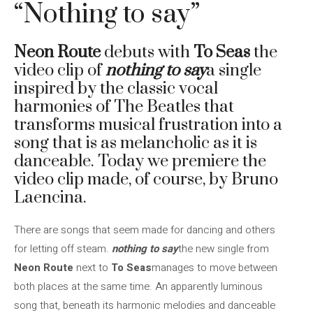
“Nothing to say”
Neon Route
debuts with
To Seas
the
video clip of
nothing to say
a single
inspired by the classic vocal
harmonies of The Beatles that
transforms musical frustration into a
song that is as melancholic as it is
danceable. Today we premiere the
video clip made, of course, by Bruno
Laencina.
There are songs that seem made for dancing and others
for letting off steam.
nothing to say
the new single from
Neon Route
next to
To Seas
manages to move between
both places at the same time. An apparently luminous
song that, beneath its harmonic melodies and danceable