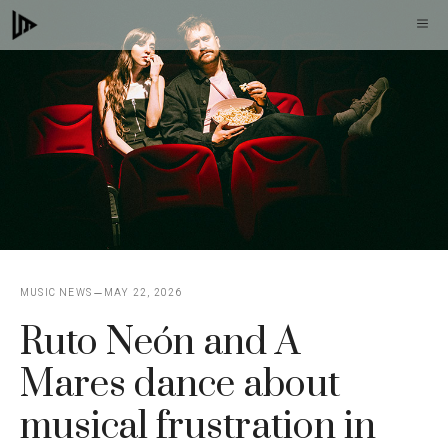
Skip
M
to
content
MUSIC NEWS
MAY 22, 2026
Ruto Neón and A
Mares dance about
musical frustration in