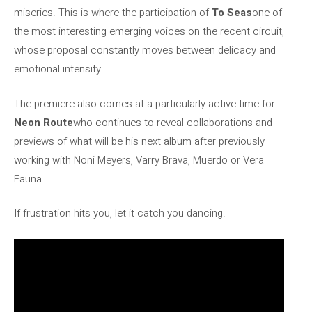
miseries. This is where the participation of
To Seas
one of
the most interesting emerging voices on the recent circuit,
whose proposal constantly moves between delicacy and
emotional intensity.
The premiere also comes at a particularly active time for
Neon Route
who continues to reveal collaborations and
previews of what will be his next album after previously
working with Noni Meyers, Varry Brava, Muerdo or Vera
Fauna.
If frustration hits you, let it catch you dancing.