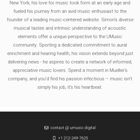
New York, his love for music took form at an early age and
fueled his journey from an avid music enthusiast to the
founder of a leading music-centered website. Simon's diverse
musical tastes and intrinsic understanding of acoustic
elements offer a unique perspective to the UMusic
community. Sporting a dedicated commitment to aural
enrichment and hearing health, his vision extends beyond just
delivering news - he aspires to create a network of informed,
appreciative music lovers. Spend a moment in Mueller's
company, and you'd find his passion infectious – music isn’t
simply his job, it’s his heartbeat.
contact @ umusic.digital
+1 212-249-7625