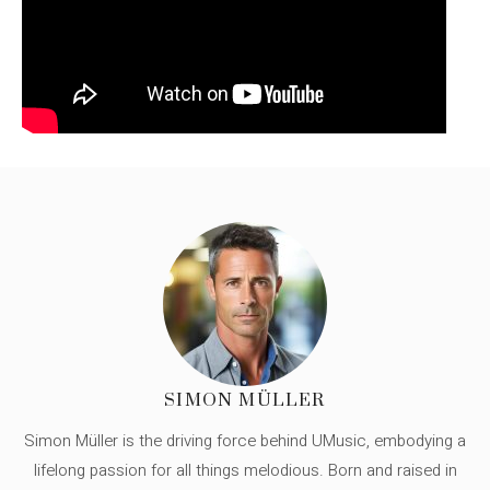
SIMON MÜLLER
Simon Müller is the driving force behind UMusic, embodying a
lifelong passion for all things melodious. Born and raised in