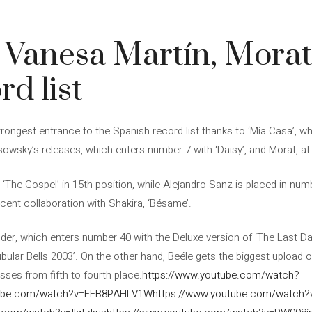
 Vanesa Martín, Morat
rd list
trongest entrance to the Spanish record list thanks to ‘Mía Casa’, 
owsky’s releases, which enters number 7 with ‘Daisy’, and Morat, at 
‘The Gospel’ in 15th position, while Alejandro Sanz is placed in num
ecent collaboration with Shakira, ‘Bésame’.
hunder, which enters number 40 with the Deluxe version of ‘The Last Da
ubular Bells 2003’. On the other hand, Beéle gets the biggest upload o
sses from fifth to fourth place.
https://www.youtube.com/watch?
tube.com/watch?v=FFB8PAHLV1W
https://www.youtube.com/watch?