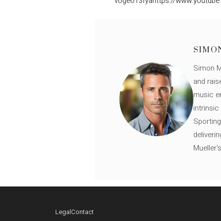
vogeo13fya
https://www.youtube
SIMO
Simon Mü
and rais
music en
intrinsi
Sporting
deliveri
Mueller'
Legal
Contact