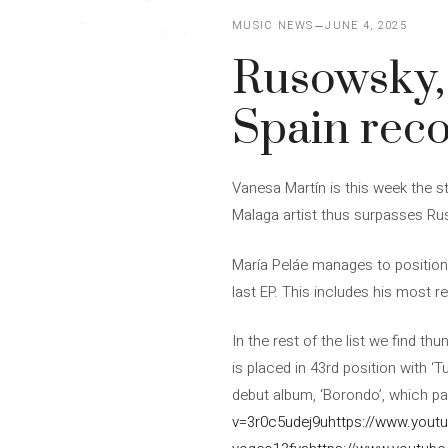
MUSIC NEWS
JUNE 4, 2025
Rusowsky,
Spain reco
Vanesa Martín is this week the s
Malaga artist thus surpasses Rus
María Peláe manages to position 
last EP. This includes his most r
In the rest of the list we find t
is placed in 43rd position with ‘T
debut album, ‘Borondo’, which pa
v=3r0c5udej9u
https://www.you