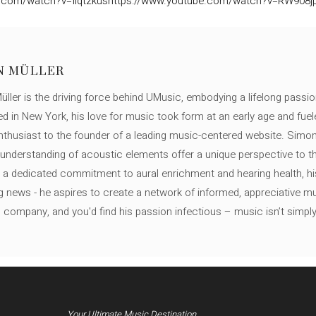
.com/watch?v=Ilqtzkus
https://www.youtube.com/watch?v=RW908jp
N MÜLLER
ller is the driving force behind UMusic, embodying a lifelong passio
ed in New York, his love for music took form at an early age and fuel
thusiast to the founder of a leading music-centered website. Simon
c understanding of acoustic elements offer a unique perspective to
 a dedicated commitment to aural enrichment and hearing health, hi
ng news - he aspires to create a network of informed, appreciative 
s company, and you'd find his passion infectious – music isn’t simply h
Your Ultimate Music Destination