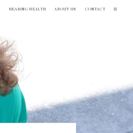
T
HEARING HEALTH
ABOUT US
CONTACT