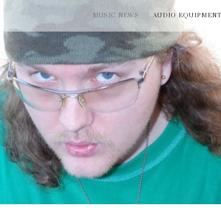
MUSIC NEWS
AUDIO EQUIPMEN