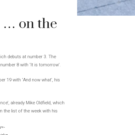
 … on the
which debuts at number 3. The
number 8 with ‘It is tomorrow’.
ber 19 with ‘And now what’, his
nce’, already Mike Oldfield, which
n the list of the week with his
v=-