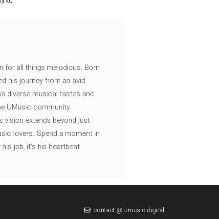
jrkq
n for all things melodious. Born
ed his journey from an avid
's diverse musical tastes and
 the UMusic community.
s vision extends beyond just
music lovers. Spend a moment in
is job, it’s his heartbeat.
contact @ umusic.digital