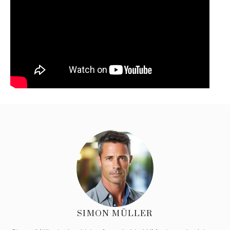
SIMON MÜLLER