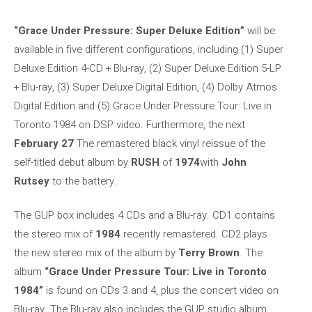
“Grace Under Pressure: Super Deluxe Edition”
will be
available in five different configurations, including (1) Super
Deluxe Edition 4-CD + Blu-ray, (2) Super Deluxe Edition 5-LP
+ Blu-ray, (3) Super Deluxe Digital Edition, (4) Dolby Atmos
Digital Edition and (5) Grace Under Pressure Tour: Live in
Toronto 1984 on DSP video. Furthermore, the next
February 27
The remastered black vinyl reissue of the
self-titled debut album by
RUSH
of
1974
with
John
Rutsey
to the battery.
The GUP box includes 4 CDs and a Blu-ray. CD1 contains
the stereo mix of
1984
recently remastered. CD2 plays
the new stereo mix of the album by
Terry Brown
. The
album
“Grace Under Pressure Tour: Live in Toronto
1984”
is found on CDs 3 and 4, plus the concert video on
Blu-ray. The Blu-ray also includes the GUP studio album