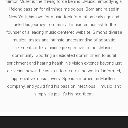
Simon Müller is the driving force behind UMusic, embodying a
lifelong passion for all things melodious. Born and raised in
New York, his love for music took form at an early age and
fueled his journey from an avid music enthusiast to the
founder of a leading music-centered website. Simon's diverse
musical tastes and intrinsic understanding of acoustic
elements offer a unique perspective to the UMusic
community. Sporting a dedicated commitment to aural
enrichment and hearing health, his vision extends beyond just
delivering news - he aspires to create a network of informed,
appreciative music lovers. Spend a moment in Mueller's
company, and you'd find his passion infectious – music isn’t
simply his job, it’s his heartbeat.