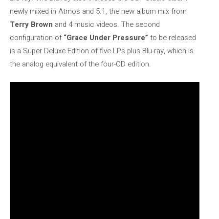
newly mixed in Atmos and 5.1, the new album mix from
Terry Brown
and 4 music videos. The second
configuration of
“Grace Under Pressure”
to be released
is a Super Deluxe Edition of five LPs plus Blu-ray, which is
the analog equivalent of the four-CD edition.