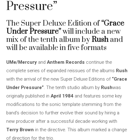
Pressure”
The Super Deluxe Edition of
“Grace
Under Pressure”
will include a new
mix of the tenth album by
Rush
and
will be available in five formats
UMe/Mercury
and
Anthem Records
continue the
complete series of expanded reissues of the albums
Rush
with the arrival of the new Super Deluxe Editions of
“Grace
Under Pressure”
. The tenth studio album by
Rush
was
originally published in
April 1984
and features some key
modifications to the sonic template stemming from the
band’s decision to further evolve their sound by hiring a
new producer after a successful decade working with
Terry Brown
in the directive. This album marked a change
of direction for the trio.