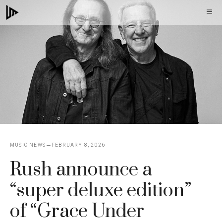
Skip
M
to
content
MUSIC NEWS
FEBRUARY 8, 2026
Rush announce a
“super deluxe edition”
of “Grace Under