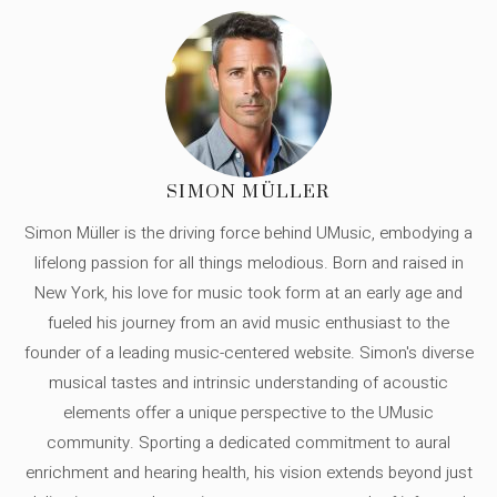
SIMON MÜLLER
Simon Müller is the driving force behind UMusic, embodying a
lifelong passion for all things melodious. Born and raised in
New York, his love for music took form at an early age and
fueled his journey from an avid music enthusiast to the
founder of a leading music-centered website. Simon's diverse
musical tastes and intrinsic understanding of acoustic
elements offer a unique perspective to the UMusic
community. Sporting a dedicated commitment to aural
enrichment and hearing health, his vision extends beyond just