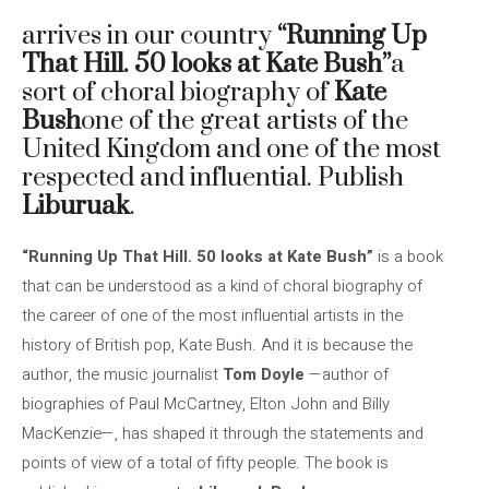
arrives in our country
“Running Up
That Hill. 50 looks at Kate Bush”
a
sort of choral biography of
Kate
Bush
one of the great artists of the
United Kingdom and one of the most
respected and influential. Publish
Liburuak
.
“Running Up That Hill. 50 looks at Kate Bush”
is a book
that can be understood as a kind of choral biography of
the career of one of the most influential artists in the
history of British pop, Kate Bush. And it is because the
author, the music journalist
Tom Doyle
—author of
biographies of Paul McCartney, Elton John and Billy
MacKenzie—, has shaped it through the statements and
points of view of a total of fifty people. The book is