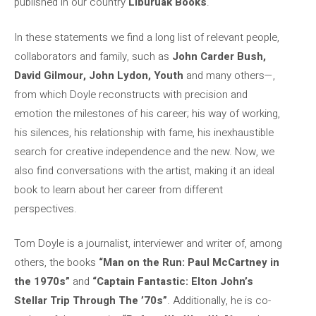
published in our country
Liburuak Books
.
In these statements we find a long list of relevant people,
collaborators and family, such as
John Carder Bush,
David Gilmour, John Lydon, Youth
and many others—,
from which Doyle reconstructs with precision and
emotion the milestones of his career; his way of working,
his silences, his relationship with fame, his inexhaustible
search for creative independence and the new. Now, we
also find conversations with the artist, making it an ideal
book to learn about her career from different
perspectives.
Tom Doyle is a journalist, interviewer and writer of, among
others, the books
“Man on the Run: Paul McCartney in
the 1970s”
and
“Captain Fantastic: Elton John’s
Stellar Trip Through The ’70s”
. Additionally, he is co-