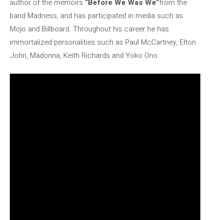
author of the memoirs
“Before We Was We”
from the
band Madness, and has participated in media such as
Mojo and Billboard. Throughout his career he has
immortalized personalities such as Paul McCartney, Elton
John, Madonna, Keith Richards and Yoko Ono.