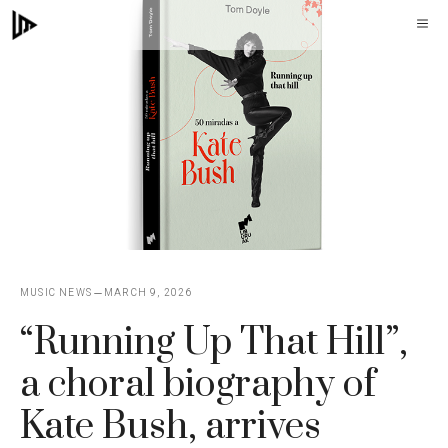
Skip
M
to
content
MUSIC NEWS
MARCH 9, 2026
“Running Up That Hill”,
a choral biography of
Kate Bush, arrives