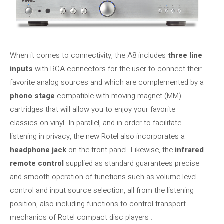
When it comes to connectivity, the A8 includes
three line
inputs
with RCA connectors for the user to connect their
favorite analog sources and which are complemented by a
phono stage
compatible with moving magnet (MM)
cartridges that will allow you to enjoy your favorite
classics on vinyl. In parallel, and in order to facilitate
listening in privacy, the new Rotel also incorporates a
headphone jack
on the front panel. Likewise, the
infrared
remote control
supplied as standard guarantees precise
and smooth operation of functions such as volume level
control and input source selection, all from the listening
position, also including functions to control transport
mechanics of Rotel compact disc players .