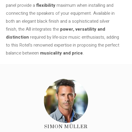
panel provide a
flexibility
maximum when installing and
connecting the speakers of your equipment. Available in
both an elegant black finish and a sophisticated silver
finish, the A8 integrates the
power, versatility and
distinction
required by life-size music enthusiasts, adding
to this Rotel’s renowned expertise in proposing the perfect
balance between
musicality and price
.
SIMON MÜLLER