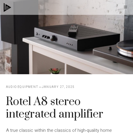
Skip
M
to
content
AUDIO EQUIPMENT
JANUARY 27, 2025
Rotel A8 stereo
integrated amplifier
A true classic within the classics of high-quality home