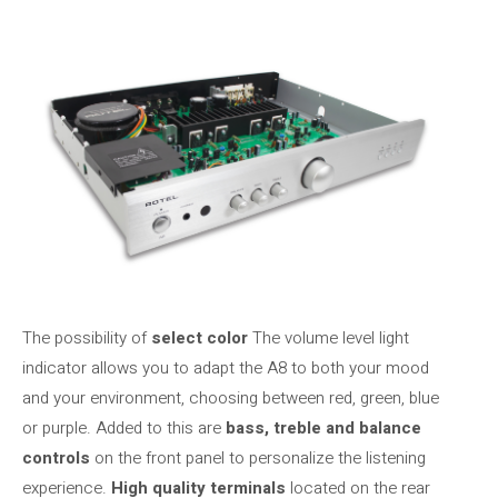
The possibility of
select color
The volume level light
indicator allows you to adapt the A8 to both your mood
and your environment, choosing between red, green, blue
or purple. Added to this are
bass, treble and balance
controls
on the front panel to personalize the listening
experience.
High quality terminals
located on the rear