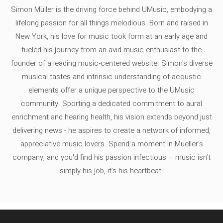
Simon Müller is the driving force behind UMusic, embodying a
lifelong passion for all things melodious. Born and raised in
New York, his love for music took form at an early age and
fueled his journey from an avid music enthusiast to the
founder of a leading music-centered website. Simon's diverse
musical tastes and intrinsic understanding of acoustic
elements offer a unique perspective to the UMusic
community. Sporting a dedicated commitment to aural
enrichment and hearing health, his vision extends beyond just
delivering news - he aspires to create a network of informed,
appreciative music lovers. Spend a moment in Mueller's
company, and you'd find his passion infectious – music isn’t
simply his job, it’s his heartbeat.