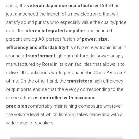
audio, the
veteran Japanese manufacturer
Rotel has
just announced the launch of a new electronic that will
satisfy sound purists who especially value the quality/price
ratio: the
stereo integrated amplifier
one hundred
percent analog A8. perfect fusion of
power, size,
efficiency and affordability
this stylized electronic is built
around a
transformer
high current toroidal power supply
manufactured by Rotel in its own facilities that allows it to
deliver 40 continuous watts per channel in Class AB over 4
ohms. On the other hand, the
transistors
high-efficiency
output ports ensure that the energy corresponding to the
deepest bass is
controlled with maximum
precision
comfortably maintaining composure whatever
the volume level at which listening takes place and with a
wide range of speakers.