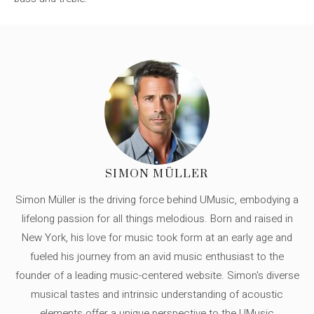
SIMON MÜLLER
Simon Müller is the driving force behind UMusic, embodying a
lifelong passion for all things melodious. Born and raised in
New York, his love for music took form at an early age and
fueled his journey from an avid music enthusiast to the
founder of a leading music-centered website. Simon's diverse
musical tastes and intrinsic understanding of acoustic
elements offer a unique perspective to the UMusic