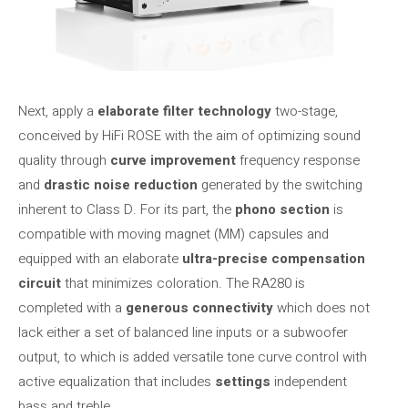
Next, apply a
elaborate filter technology
two-stage,
conceived by HiFi ROSE with the aim of optimizing sound
quality through
curve improvement
frequency response
and
drastic noise reduction
generated by the switching
inherent to Class D. For its part, the
phono section
is
compatible with moving magnet (MM) capsules and
equipped with an elaborate
ultra-precise compensation
circuit
that minimizes coloration. The RA280 is
completed with a
generous connectivity
which does not
lack either a set of balanced line inputs or a subwoofer
output, to which is added versatile tone curve control with
active equalization that includes
settings
independent
bass and treble.