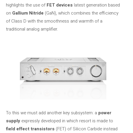
highlights the use of
FET devices
latest generation based
on
Gallium Nitride
(GaN), which combines the efficiency
of Class D with the smoothness and warmth of a
traditional analog amplifier.
To this we must add another key subsystem: a
power
supply
expressly developed in which resort is made to
field effect transistors
(FET) of Silicon Carbide instead