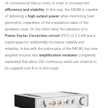
of conventional Silicon ones, in order to increase the
efficiency and stability
. In this way, the RA280 is capable
of delivering a
high output power
while minimizing heat
generation, regardless of the impedance value of the
speakers used. On the other hand, the adoption of a
Power Factor Correction circuit
(PFC) of 2.5 kW and a
supercapacitor additionally increases stability and
reliability. In line with the philosophy of the RA180, this new
amplifier houses two
amplification modules
completely
separated that allow 250 continuous watts per channel to
be supplied over 8 or 4 ohm loads.