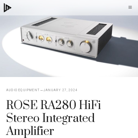
Skip
M
to
content
AUDIO EQUIPMENT
JANUARY 27, 2024
ROSE RA280 HiFi
Stereo Integrated
Amplifier