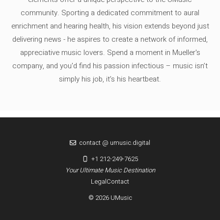
community. Sporting a dedicated commitment to aural
enrichment and hearing health, his vision extends beyond just
delivering news - he aspires to create a network of informed,
appreciative music lovers. Spend a moment in Mueller's
company, and you'd find his passion infectious – music isn’t
simply his job, it’s his heartbeat.
contact @ umusic.digital
+1 212-249-7625
Your Ultimate Music Destination
Legal
Contact
© 2026 UMusic