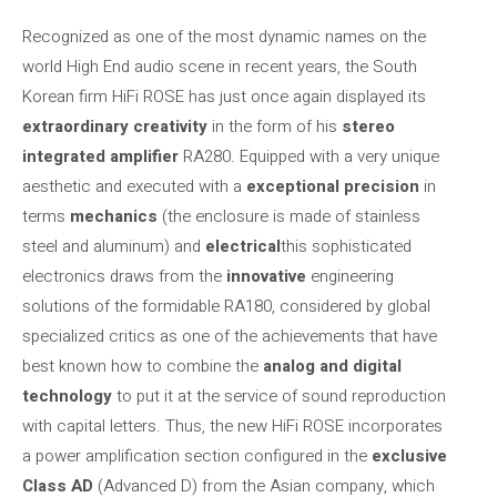
Recognized as one of the most dynamic names on the
world High End audio scene in recent years, the South
Korean firm HiFi ROSE has just once again displayed its
extraordinary creativity
in the form of his
stereo
integrated amplifier
RA280. Equipped with a very unique
aesthetic and executed with a
exceptional precision
in
terms
mechanics
(the enclosure is made of stainless
steel and aluminum) and
electrical
this sophisticated
electronics draws from the
innovative
engineering
solutions of the formidable RA180, considered by global
specialized critics as one of the achievements that have
best known how to combine the
analog and digital
technology
to put it at the service of sound reproduction
with capital letters. Thus, the new HiFi ROSE incorporates
a power amplification section configured in the
exclusive
Class AD
(Advanced D) from the Asian company, which