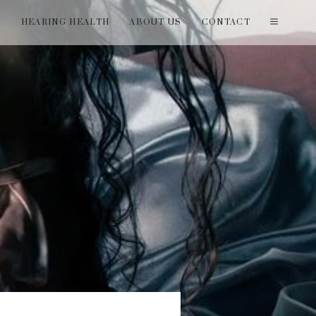
T
HEARING HEALTH
ABOUT US
CONTACT