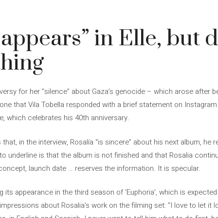
eappears” in Elle, but 
thing
versy for her “silence” about Gaza’s genocide – which arose after be
one that Vila Tobella responded with a brief statement on Instagram 
, which celebrates his 40th anniversary.
hat, in the interview, Rosalía “is sincere” about his next album, he r
to underline is that the album is not finished and that Rosalia contin
concept, launch date … reserves the information. It is specular.
ng its appearance in the third season of ‘Euphoria’, which is expecte
impressions about Rosalia’s work on the filming set: “I love to let it l