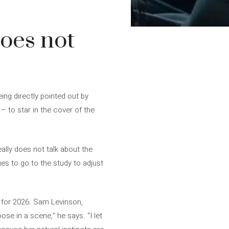
does not
ing directly pointed out by
– to star in the cover of the
eally does not talk about the
ues to go to the study to adjust
d for 2026. Sam Levinson,
oose in a scene,” he says. “I let