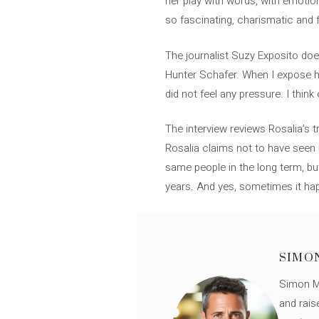
her play with words, with emotion
so fascinating, charismatic and f
The journalist Suzy Exposito does
Hunter Schafer. When I expose he 
did not feel any pressure. I thin
The interview reviews Rosalia’s t
Rosalia claims not to have seen E
same people in the long term, b
years. And yes, sometimes it hap
SIMO
Simon Mü
and rais