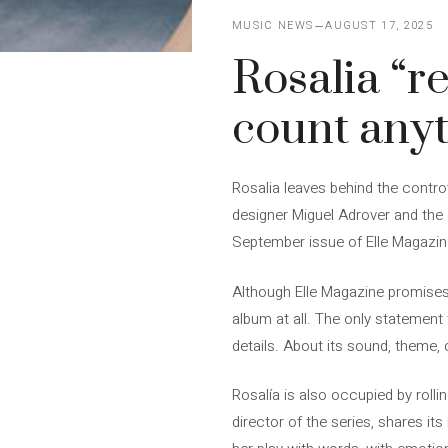
MUSIC NEWS
AUGUST 17, 2025
Rosalia “r
count any
Rosalia leaves behind the contro
designer Miguel Adrover and the 
September issue of Elle Magazine
Although Elle Magazine promises t
album at all. The only statement 
details. About its sound, theme, 
Rosalía is also occupied by rolli
director of the series, shares its 