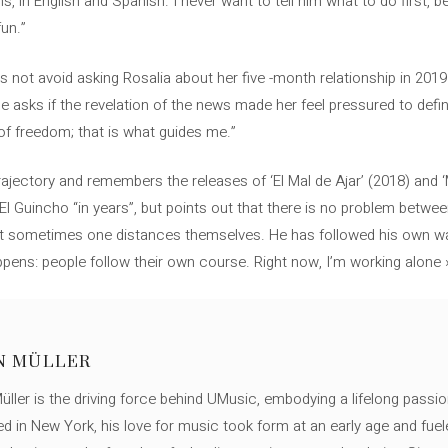
s, in English and Spanish. I never want to tell him what to do first, b
un.”
 not avoid asking Rosalia about her five -month relationship in 2019 
asks if the revelation of the news made her feel pressured to define 
k of freedom; that is what guides me.”
rajectory and remembers the releases of ‘El Mal de Ajar’ (2018) and 
l Guincho “in years”, but points out that there is no problem betwee
ut sometimes one distances themselves. He has followed his own way,
pens: people follow their own course. Right now, I’m working alone 
N MÜLLER
ller is the driving force behind UMusic, embodying a lifelong passio
ed in New York, his love for music took form at an early age and fuel