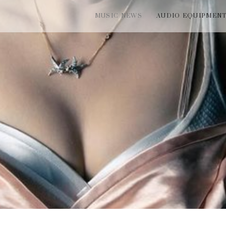
MUSIC NEWS
AUDIO EQUIPMEN