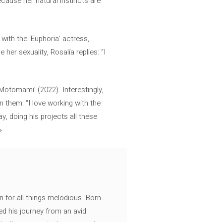
ecause her natural instincts are
with the ‘Euphoria’ actress,
her sexuality, Rosalía replies: “I
‘Motomami’ (2022). Interestingly,
n them: “I love working with the
 doing his projects all these
».
n for all things melodious. Born
ed his journey from an avid