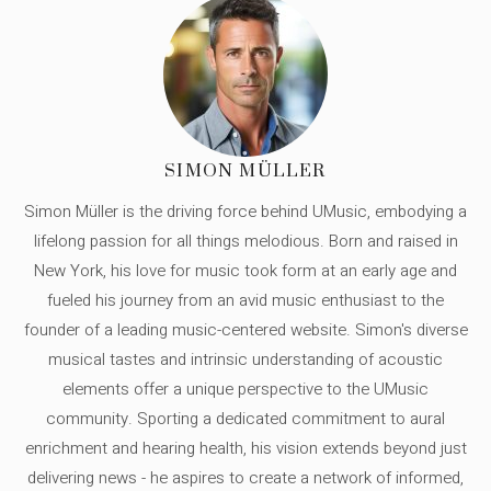
SIMON MÜLLER
Simon Müller is the driving force behind UMusic, embodying a
lifelong passion for all things melodious. Born and raised in
New York, his love for music took form at an early age and
fueled his journey from an avid music enthusiast to the
founder of a leading music-centered website. Simon's diverse
musical tastes and intrinsic understanding of acoustic
elements offer a unique perspective to the UMusic
community. Sporting a dedicated commitment to aural
enrichment and hearing health, his vision extends beyond just
delivering news - he aspires to create a network of informed,