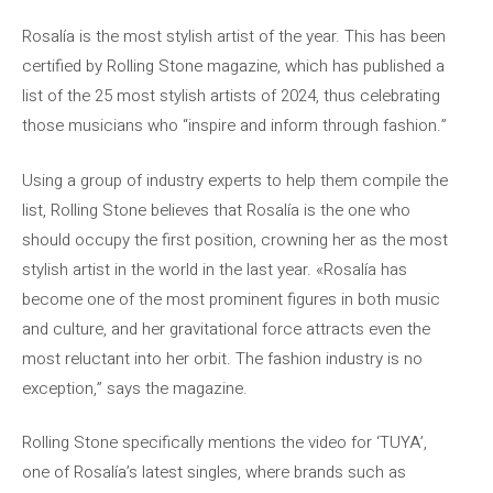
Rosalía is the most stylish artist of the year. This has been
certified by Rolling Stone magazine, which has published a
list of the 25 most stylish artists of 2024, thus celebrating
those musicians who “inspire and inform through fashion.”
Using a group of industry experts to help them compile the
list, Rolling Stone believes that Rosalía is the one who
should occupy the first position, crowning her as the most
stylish artist in the world in the last year. «Rosalía has
become one of the most prominent figures in both music
and culture, and her gravitational force attracts even the
most reluctant into her orbit. The fashion industry is no
exception,” says the magazine.
Rolling Stone specifically mentions the video for ‘TUYA’,
one of Rosalía’s latest singles, where brands such as