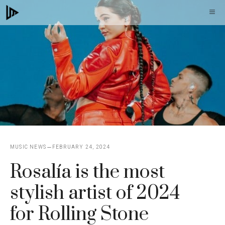
Skip
M
to
content
MUSIC NEWS
FEBRUARY 24, 2024
Rosalía is the most
stylish artist of 2024
for Rolling Stone