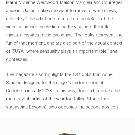
Marni, Vivienne Westwood, Maison Margiela and Courrèges
appear. “Japan makes me want to move forward slowly,
delicately,” the artist commented on the details of the
video. «I admire the dedication they put into the little
things: it inspires me in everything. The looks represent the
fun of that moment, and are also part of the visual context
of ‘TUYA’, where sensuality plays an important role,” she
confesses.
The magazine also highlights the 128 looks that Acne
Studios designed for the singer’s performance at
Coachella in early 2023. In this way, Rosalía becomes the
most stylish artist of the year for Rolling Stone, thus
surpassing Beyoncé, who occupies the second position.