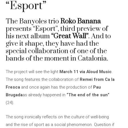
“Esport”
The Banyoles trio
Roko Banana
presents “Esport”, third preview of
his next album
“Great Wall”
. And to
give it shape, they have had the
special collaboration of one of the
bands of the moment in Catalonia.
The project will see the light
March 11 via Aloud Music
.
The song features the collaboration of
Remei from Ca la
Fresca
and once again has the production of
Pau
Brugada
as already happened in
“The end of the sun”
(24).
The song ironically reflects on the culture of well-being
and the rise of sport as a social phenomenon. Question if