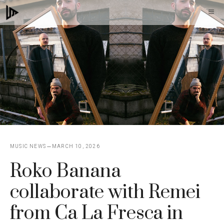
Skip
M
to
content
MUSIC NEWS
MARCH 10, 2026
Roko Banana
collaborate with Remei
from Ca La Fresca in