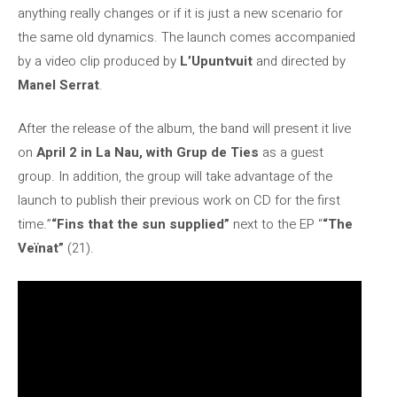
anything really changes or if it is just a new scenario for
the same old dynamics. The launch comes accompanied
by a video clip produced by
L’Upuntvuit
and directed by
Manel Serrat
.
After the release of the album, the band will present it live
on
April 2 in La Nau, with Grup de Ties
as a guest
group. In addition, the group will take advantage of the
launch to publish their previous work on CD for the first
time.”
“Fins that the sun supplied”
next to the EP “
“The
Veïnat”
(21).