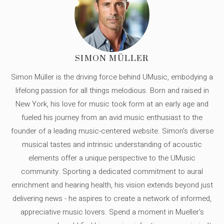
SIMON MÜLLER
Simon Müller is the driving force behind UMusic, embodying a
lifelong passion for all things melodious. Born and raised in
New York, his love for music took form at an early age and
fueled his journey from an avid music enthusiast to the
founder of a leading music-centered website. Simon's diverse
musical tastes and intrinsic understanding of acoustic
elements offer a unique perspective to the UMusic
community. Sporting a dedicated commitment to aural
enrichment and hearing health, his vision extends beyond just
delivering news - he aspires to create a network of informed,
appreciative music lovers. Spend a moment in Mueller's