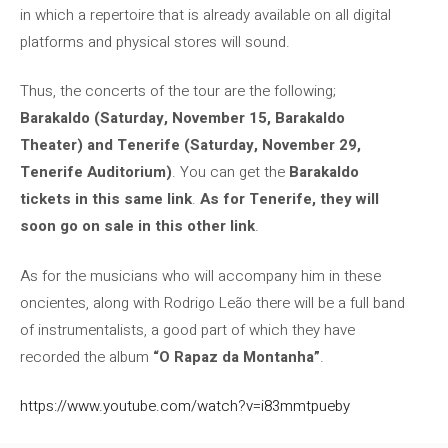
in which a repertoire that is already available on all digital
platforms and physical stores will sound.
Thus, the concerts of the tour are the following;
Barakaldo (Saturday, November 15, Barakaldo
Theater) and Tenerife (Saturday, November 29,
Tenerife Auditorium)
. You can get the
Barakaldo
tickets in this same link
.
As for Tenerife, they will
soon go on sale in this other link
.
As for the musicians who will accompany him in these
oncientes, along with Rodrigo Leão there will be a full band
of instrumentalists, a good part of which they have
recorded the album
“O Rapaz da Montanha”
.
https://www.youtube.com/watch?v=i83mmtpueby