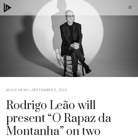
Skip
M
to
content
MUSIC NEWS
SEPTEMBER 2, 2025
Rodrigo Leão will
present “O Rapaz da
Montanha” on two