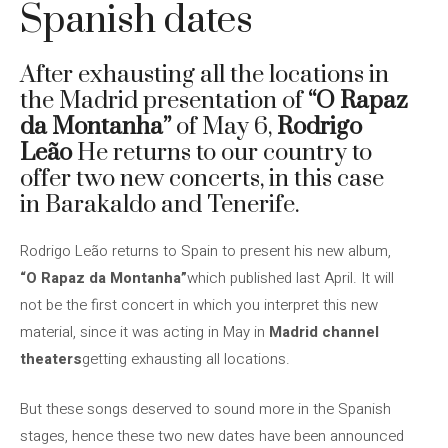
Spanish dates
After exhausting all the locations in
the Madrid presentation of
“O Rapaz
da Montanha”
of May 6,
Rodrigo
Leão
He returns to our country to
offer two new concerts, in this case
in Barakaldo and Tenerife.
Rodrigo Leão returns to Spain to present his new album,
“O Rapaz da Montanha”
which published last April. It will
not be the first concert in which you interpret this new
material, since it was acting in May in
Madrid channel
theaters
getting exhausting all locations.
But these songs deserved to sound more in the Spanish
stages, hence these two new dates have been announced