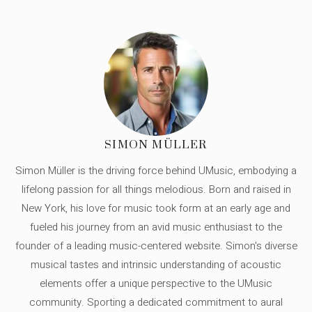
SIMON MÜLLER
Simon Müller is the driving force behind UMusic, embodying a
lifelong passion for all things melodious. Born and raised in
New York, his love for music took form at an early age and
fueled his journey from an avid music enthusiast to the
founder of a leading music-centered website. Simon's diverse
musical tastes and intrinsic understanding of acoustic
elements offer a unique perspective to the UMusic
community. Sporting a dedicated commitment to aural