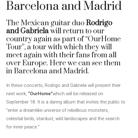
Barcelona and Madrid
The Mexican guitar duo
Rodrigo
and Gabriela
will return to our
country again as part of “OurHome
Tour”, a tour with which they will
meet again with their fans from all
over Europe. Here we can see them
in Barcelona and Madrid.
In these concerts, Rodrigo and Gabriela will present their
next work,
“OurHome”
which will be released on
September 18. It is a daring album that invites the public to
“enter a dreamlike universe of rebellious monsters,
celestial birds, stardust, wild landscapes and the search
for inner peace.”