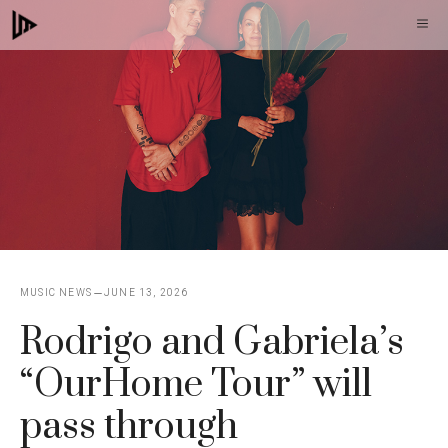
Skip
M
to
content
MUSIC NEWS
JUNE 13, 2026
Rodrigo and Gabriela’s
“OurHome Tour” will
pass through