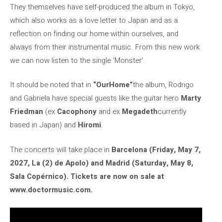
They themselves have self-produced the album in Tokyo,
which also works as a love letter to Japan and as a
reflection on finding our home within ourselves, and
always from their instrumental music. From this new work
we can now listen to the single ‘Monster’.
It should be noted that in
“OurHome”
the album, Rodrigo
and Gabriela have special guests like the guitar hero
Marty
Friedman
(ex
Cacophony
and ex
Megadeth
currently
based in Japan) and
Hiromi
.
The concerts will take place in
Barcelona (Friday, May 7,
2027, La (2) de Apolo) and Madrid (Saturday, May 8,
Sala Copérnico). Tickets are now on sale at
www.doctormusic.com.