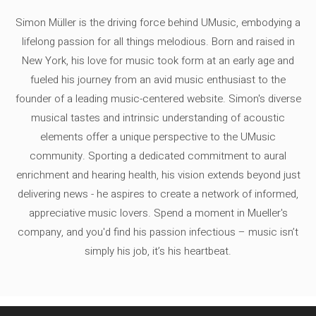
Simon Müller is the driving force behind UMusic, embodying a
lifelong passion for all things melodious. Born and raised in
New York, his love for music took form at an early age and
fueled his journey from an avid music enthusiast to the
founder of a leading music-centered website. Simon's diverse
musical tastes and intrinsic understanding of acoustic
elements offer a unique perspective to the UMusic
community. Sporting a dedicated commitment to aural
enrichment and hearing health, his vision extends beyond just
delivering news - he aspires to create a network of informed,
appreciative music lovers. Spend a moment in Mueller's
company, and you'd find his passion infectious – music isn’t
simply his job, it’s his heartbeat.