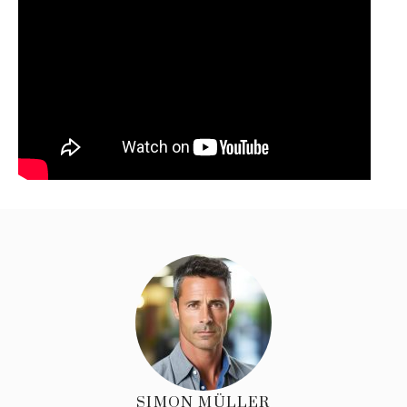
SIMON MÜLLER