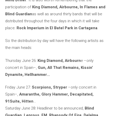
participation of
King Diamond, Airbourne, In Flames and
Blind Guardian
as well as around thirty bands that will be
distributed throughout the four days in which it will take
place.
Rock Imperium in El Batel Park in Cartagena
.
So the distribution by day will have the following artists as
the main heads:
Thursday June 26:
King Diamond, Airbourn
e –only
concert in Spain–,
Gun, All That Remains, Kissin’
Dynamite, Hellhammer…
Friday June 27:
Scorpions, Stryper
–only concert in
Spain–,
Amaranthe, Glory Hammer, Decapitated,
91Suite, Hitten
…
Saturday June 28: Headliner to be announced,
Blind
Guardian, Leprous, FM, Rhapsody Of Fire, Delalma
…