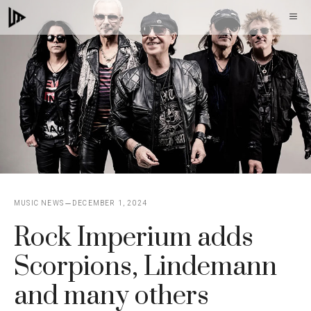
Skip
M
to
content
MUSIC NEWS
DECEMBER 1, 2024
Rock Imperium adds
Scorpions, Lindemann
and many others