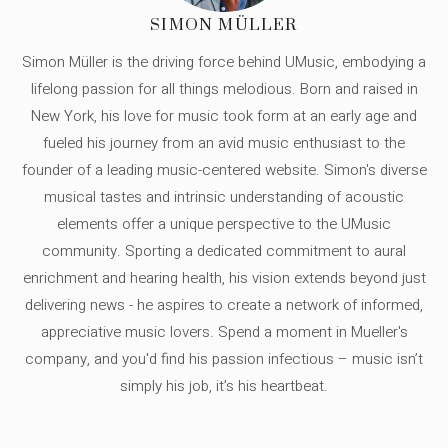
SIMON MÜLLER
Simon Müller is the driving force behind UMusic, embodying a
lifelong passion for all things melodious. Born and raised in
New York, his love for music took form at an early age and
fueled his journey from an avid music enthusiast to the
founder of a leading music-centered website. Simon's diverse
musical tastes and intrinsic understanding of acoustic
elements offer a unique perspective to the UMusic
community. Sporting a dedicated commitment to aural
enrichment and hearing health, his vision extends beyond just
delivering news - he aspires to create a network of informed,
appreciative music lovers. Spend a moment in Mueller's
company, and you'd find his passion infectious – music isn’t
simply his job, it’s his heartbeat.