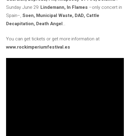
Sunday June 29:
Lindemann, In Flames
–only concert in
Spain–,
Soen, Municipal Waste, DAD, Cattle
Decapitation, Death Angel
…
You can get tickets or get more information at
www.rockimperiumfestival.es