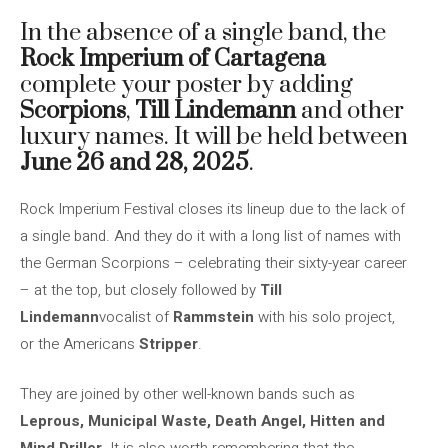
In the absence of a single band, the
Rock Imperium of Cartagena
complete your poster by adding
Scorpions
,
Till Lindemann
and other
luxury names. It will be held between
June 26 and 28, 2025
.
Rock Imperium Festival closes its lineup due to the lack of
a single band. And they do it with a long list of names with
the German Scorpions – celebrating their sixty-year career
– at the top, but closely followed by
Till
Lindemann
vocalist of
Rammstein
with his solo project,
or the Americans
Stripper
.
They are joined by other well-known bands such as
Leprous, Municipal Waste, Death Angel, Hitten and
Mind Driller
. It is also worth remembering that the