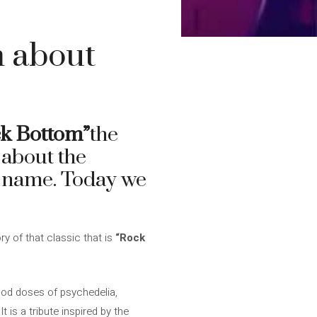
m about
k Bottom”
the
 about the
ts name. Today we
y of that classic that is
“Rock
ood doses of psychedelia,
It is a tribute inspired by the