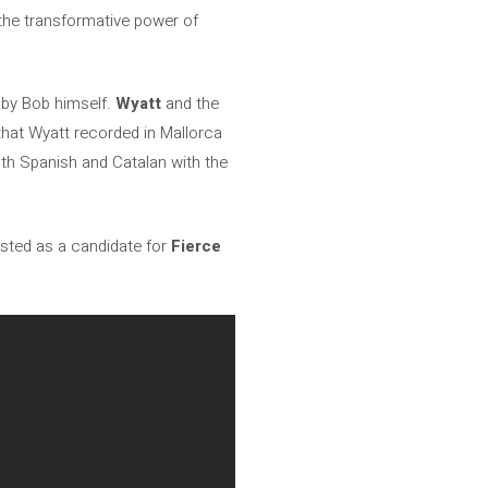
 the transformative power of
d by Bob himself.
Wyatt
and the
that Wyatt recorded in Mallorca
both Spanish and Catalan with the
sted as a candidate for
Fierce