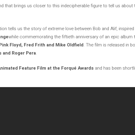
 that brings us closer to this indecipherable figure to tell us about
ion tells us the story of extreme love between Bob and Alif, inspire
enge
while commemorating the fiftieth anniversary of an epic album 
ink Floyd, Fred Frith and Mike Oldfield
. The film is released in 
as and Roger Pera
.
nimated Feature Film at the Forqué Awards
and has been shortli