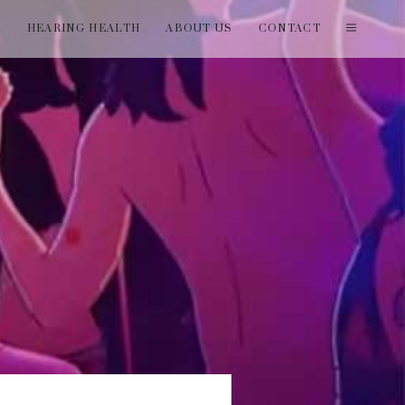
T
HEARING HEALTH
ABOUT US
CONTACT