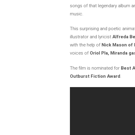
songs of that legendary album and
music.
This surprising and poetic animat
illustrator and lyricist
Alfreda B
with the help of
Nick Mason of P
voices of
Oriol Pla, Miranda g
The film is nominated for
Best A
Outburst Fiction Award
.