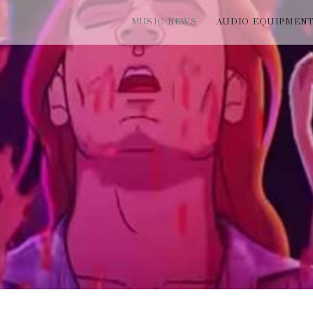
MUSIC NEWS
AUDIO EQUIPMEN