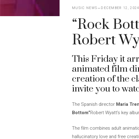
MUSIC NEWS
DECEMBER 12, 202
“Rock Bott
Robert Wya
This Friday it ar
animated film dir
creation of the c
invite you to wat
The Spanish director
Maria Tre
Bottom”
Robert Wyatt’s key albu
The film combines adult animatio
hallucinatory love and free creat