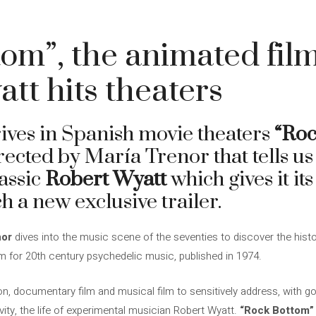
4
om”, the animated fil
tt hits theaters
rives in Spanish movie theaters
“Roc
ected by María Trenor that tells us
lassic
Robert Wyatt
which gives it i
ch a new exclusive trailer.
nor
dives into the music scene of the seventies to discover the histor
m for 20th century psychedelic music, published in 1974.
n, documentary film and musical film to sensitively address, with g
ivity, the life of experimental musician Robert Wyatt.
“Rock Bottom”