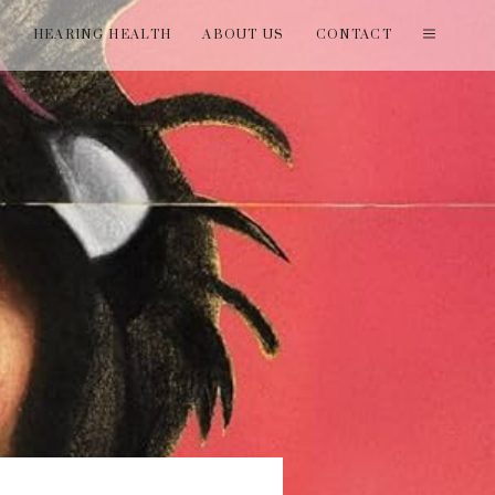
T
HEARING HEALTH
ABOUT US
CONTACT