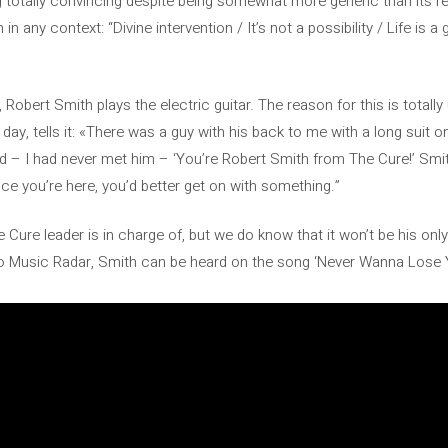
ng totally convincing despite being somewhat more generic than its
n any context: “Divine intervention / It’s not a possibility / Life is 
y, Robert Smith plays the electric guitar. The reason for this is totall
day, tells it: «There was a guy with his back to me with a long suit 
aid – I had never met him – ‘You’re Robert Smith from The Cure!’ Sm
ce you’re here, you’d better get on with something.”
he Cure leader is in charge of, but we do know that it won’t be his onl
 Music Radar, Smith can be heard on the song ‘Never Wanna Lose Yo