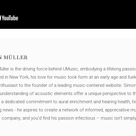
N MÜLLER
ller is the driving force behind UMusic, embodying a lifelong passio
ed in New York, his love for music took form at an early age and fuel
thusiast to the founder of a leading music-centered website. Simon
c understanding of acoustic elements offer a unique perspective to
 a dedicated commitment to aural enrichment and hearing health, hi
ng news - he aspires to create a network of informed, appreciative 
s company, and you'd find his passion infectious – music isn’t simply h