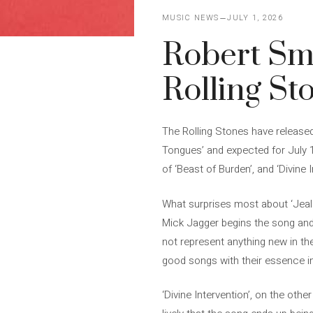
MUSIC NEWS
JULY 1, 2026
Robert Smit
Rolling St
The Rolling Stones have released 
Tongues’ and expected for July 
of ‘Beast of Burden’, and ‘Divine 
What surprises most about ‘Jealou
Mick Jagger begins the song and w
not represent anything new in the
good songs with their essence i
‘Divine Intervention’, on the oth