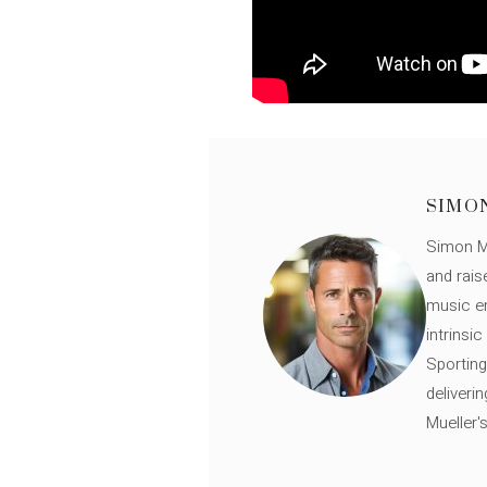
SIMO
Simon Mü
and rais
music en
intrinsi
Sporting
deliveri
Mueller'