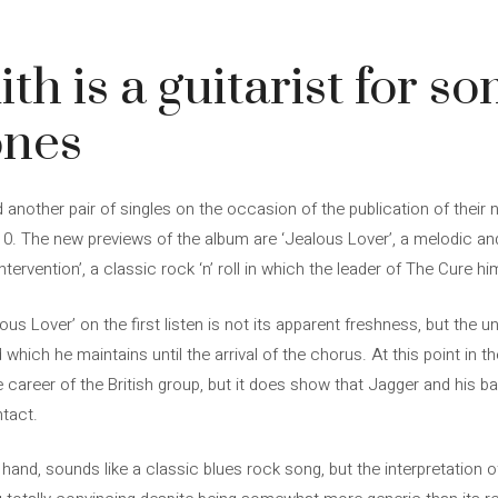
h is a guitarist for so
ones
another pair of singles on the occasion of the publication of their ne
10. The new previews of the album are ‘Jealous Lover’, a melodic a
Intervention’, a classic rock ‘n’ roll in which the leader of The Cure hi
s Lover’ on the first listen is not its apparent freshness, but the 
hich he maintains until the arrival of the chorus. At this point in t
 career of the British group, but it does show that Jagger and his ban
ntact.
er hand, sounds like a classic blues rock song, but the interpretation 