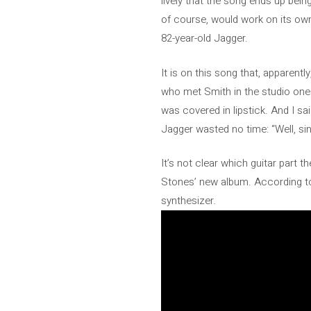
lively that the song ends up bei
of course, would work on its own i
82-year-old Jagger.
It is on this song that, apparentl
who met Smith in the studio one 
was covered in lipstick. And I s
Jagger wasted no time: “Well, sin
It’s not clear which guitar part t
Stones’ new album. According to
synthesizer.