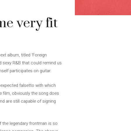
me very fit
xt album, titled ‘Foreign
nd sexy R&B that could remind us
mself participates on guitar.
unexpected falsetto with which
he film, obviously the song does
d are still capable of signing
of the legendary frontman is so