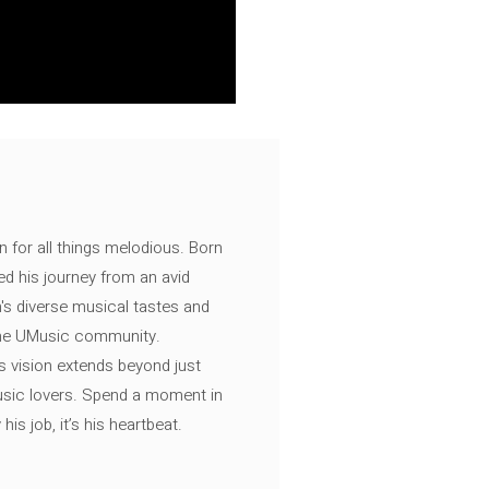
n for all things melodious. Born
ed his journey from an avid
's diverse musical tastes and
 the UMusic community.
s vision extends beyond just
music lovers. Spend a moment in
is job, it’s his heartbeat.