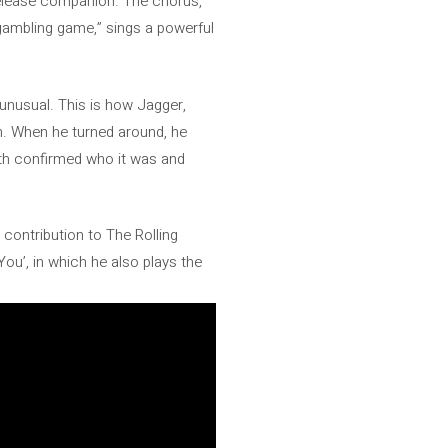
 release companion. The chorus,
a gambling game,” sings a powerful
y unusual. This is how Jagger,
on. When he turned around, he
ith confirmed who it was and
y contribution to The Rolling
u’, in which he also plays the