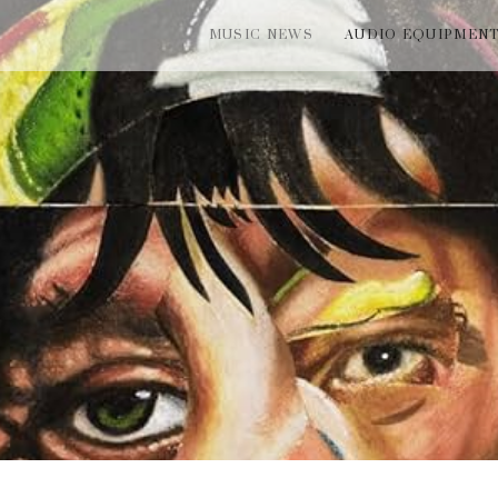
MUSIC NEWS
AUDIO EQUIPMEN