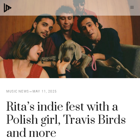
Skip
M
to
content
MUSIC NEWS
MAY 11, 2025
Rita’s indie fest with a
Polish girl, Travis Birds
and more