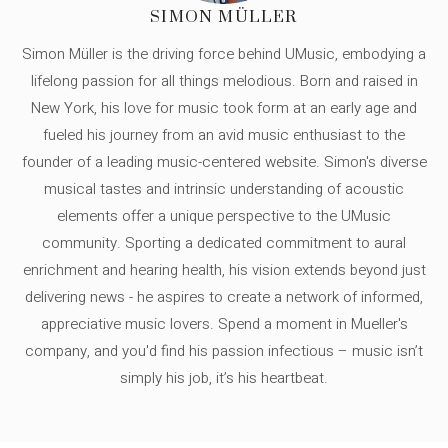
SIMON MÜLLER
Simon Müller is the driving force behind UMusic, embodying a
lifelong passion for all things melodious. Born and raised in
New York, his love for music took form at an early age and
fueled his journey from an avid music enthusiast to the
founder of a leading music-centered website. Simon's diverse
musical tastes and intrinsic understanding of acoustic
elements offer a unique perspective to the UMusic
community. Sporting a dedicated commitment to aural
enrichment and hearing health, his vision extends beyond just
delivering news - he aspires to create a network of informed,
appreciative music lovers. Spend a moment in Mueller's
company, and you'd find his passion infectious – music isn’t
simply his job, it’s his heartbeat.