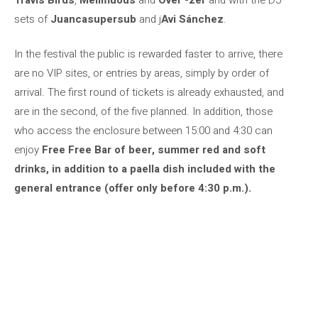
sets of
Juancasupersub
and j
Avi Sánchez
.
In the festival the public is rewarded faster to arrive, there
are no VIP sites, or entries by areas, simply by order of
arrival. The first round of tickets is already exhausted, and
are in the second, of the five planned. In addition, those
who access the enclosure between 15:00 and 4:30 can
enjoy
Free Free Bar of beer, summer red and soft
drinks, in addition to a paella dish included with the
general entrance (offer only before 4:30 p.m.).