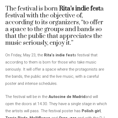
The festival is born
Rita’s indie fest
a
festival with the objective of,
according to its organizers, “to offer
a space to the groups and bands so
that the public that appreciates the
music seriously, enjoy it.”
On Friday, May 23, the
Rita’s indie fest
a festival that
according to them is born for those who take music
seriously. It will offer a space where the protagonists are
the bands, the public and the live music, with a careful
poster and intense schedules.
The festival will be in the
Autocine de Madrid
and will
open the doors at 14.30. They have a single stage in which
the artists will pass. The festival poster has
Polish girl
,
Travis Birds
,
Mellifluous
and
Over -zer
and with the DJ