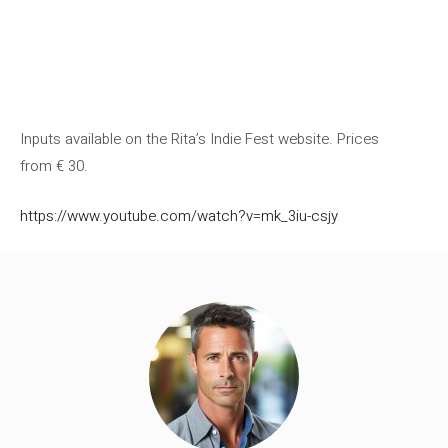
Inputs available on the Rita’s Indie Fest website. Prices
from € 30.
https://www.youtube.com/watch?v=mk_3iu-csjy