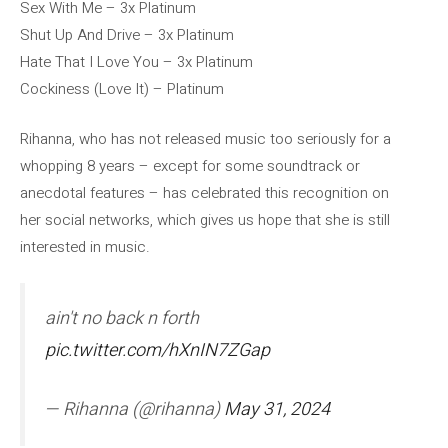
Sex With Me – 3x Platinum
Shut Up And Drive – 3x Platinum
Hate That I Love You – 3x Platinum
Cockiness (Love It) – Platinum
Rihanna, who has not released music too seriously for a
whopping 8 years – except for some soundtrack or
anecdotal features – has celebrated this recognition on
her social networks, which gives us hope that she is still
interested in music.
ain't no back n forth
pic.twitter.com/hXnIN7ZGap
— Rihanna (@rihanna)
May 31, 2024