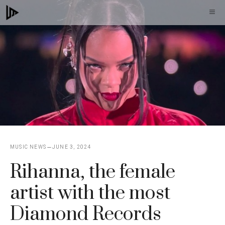
Skip
M
to
content
MUSIC NEWS
JUNE 3, 2024
Rihanna, the female
artist with the most
Diamond Records