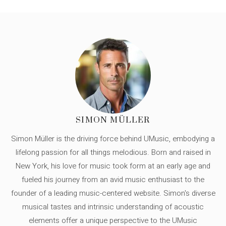
SIMON MÜLLER
Simon Müller is the driving force behind UMusic, embodying a
lifelong passion for all things melodious. Born and raised in
New York, his love for music took form at an early age and
fueled his journey from an avid music enthusiast to the
founder of a leading music-centered website. Simon's diverse
musical tastes and intrinsic understanding of acoustic
elements offer a unique perspective to the UMusic