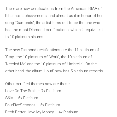
There are new certifications from the American RIAA of
Rihanna's achievements, and almost as if in honor of her
song 'Diamonds', the artist turns out to be the one who
has the most Diamond certifications, which is equivalent
to 10 platinum albums.
The new Diamond certifications are the 11 platinum of
'Stay', the 10 platinum of 'Work', the 10 platinum of
'Needed Me' and the 10 platinum of 'Umbrella'. On the
other hand, the album 'Loud' now has 5 platinum records.
Other certified themes now are these:
Love On The Brain – 7x Platinum
S&M – 6x Platinum
FourFiveSeconds – 5x Platinum
Bitch Better Have My Money – 4x Platinum