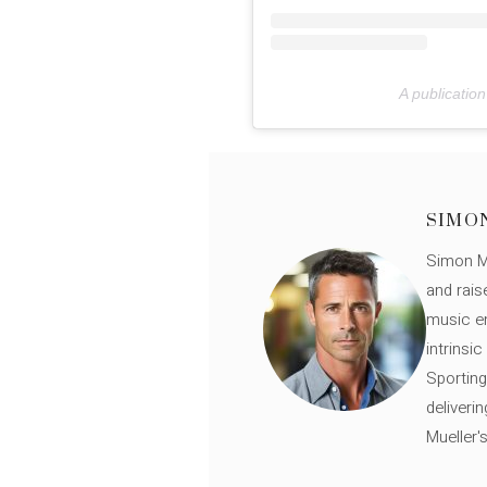
A publicatio
SIMO
Simon Mü
and rais
music en
intrinsi
Sporting
deliveri
Mueller'