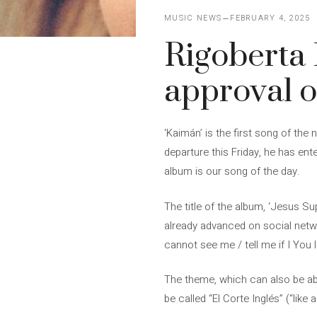
MUSIC NEWS
FEBRUARY 4, 2025
Rigoberta 
approval o
‘Kaimán’ is the first song of th
departure this Friday, he has ent
album is our song of the day.
The title of the album, ‘Jesus Su
already advanced on social networks
cannot see me / tell me if I You l
The theme, which can also be abo
be called “El Corte Inglés” (“like