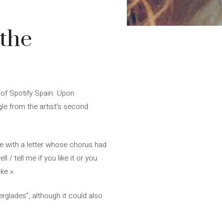
 the
 of Spotify Spain. Upon
gle from the artist’s second
ine with a letter whose chorus had
l / tell me if you like it or you
ke ».
rglades”, although it could also