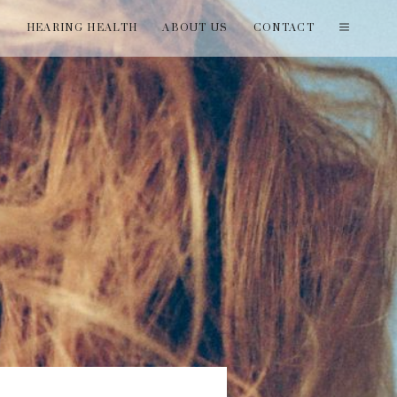
T
HEARING HEALTH
ABOUT US
CONTACT