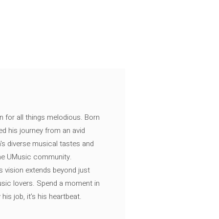
n for all things melodious. Born
ed his journey from an avid
's diverse musical tastes and
 the UMusic community.
s vision extends beyond just
music lovers. Spend a moment in
is job, it’s his heartbeat.