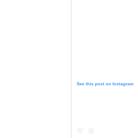
See this post on Instagram