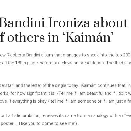
Bandini Ironiza about
f others in ‘Kaimán’
e new Rigoberta Bandini album that manages to sneak into the top 200
ered the 180th place, before his television presentation. The third sin
perstar’, and the letter of the single today. ‘Kaimán’ continues that l
, for how significant it is: «Tell me if I am beautiful and if I do it wel
ove, if everything is okay / tell me if I am someone or if I am just a fa
ut artistic ambition, receives its name from an analogy with an “Eve
 a poster … I like you to come to see me”) .