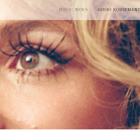
MUSIC NEWS
AUDIO EQUIPMEN