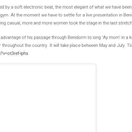
d by a soft electronic beat, the most elegant of what we have been, 
a gym. At the moment we have to settle for a live presentation in Ben
ng casual, more and more women took the stage in the last stretch
n advantage of his passage through Benidorm to sing ‘Ay mom’ in a 
 throughout the country. It will take place between May and July. Ti
?v=ot3ref-iphs