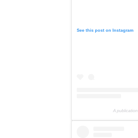
See this post on Instagram
A publicatio