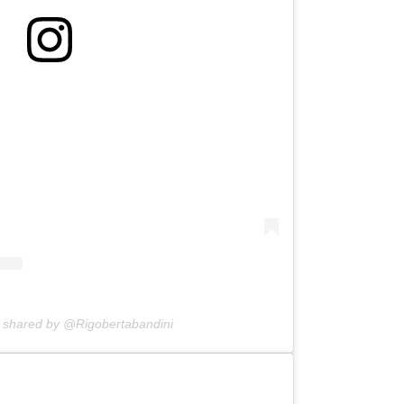
n shared by @Rigobertabandini