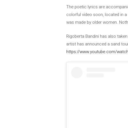
The poetic lyrics are accompanie
colorful video soon, located in 
was made by older women. Nothi
Rigoberta Bandini has also take
artist has announced a sand tour
https://www.youtube.com/watch