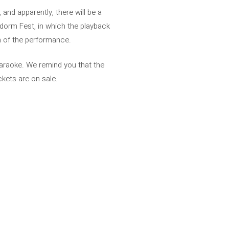
and apparently, there will be a
idorm Fest, in which the playback
 of the performance.
karaoke. We remind you that the
ckets are on sale.