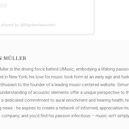
n shared by @Rigobertabandini
N MÜLLER
ller is the driving force behind UMusic, embodying a lifelong passio
ed in New York, his love for music took form at an early age and fuel
thusiast to the founder of a leading music-centered website. Simon
c understanding of acoustic elements offer a unique perspective to
 a dedicated commitment to aural enrichment and hearing health, hi
ng news - he aspires to create a network of informed, appreciative 
s company, and you'd find his passion infectious – music isn’t simply h