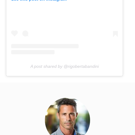
A post shared by @rigobertabandini