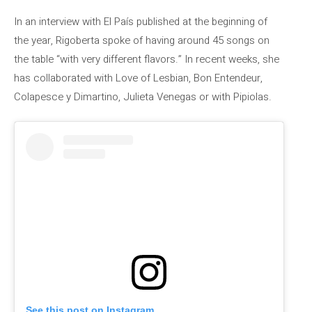
In an interview with El País published at the beginning of
the year, Rigoberta spoke of having around 45 songs on
the table “with very different flavors.” In recent weeks, she
has collaborated with Love of Lesbian, Bon Entendeur,
Colapesce y Dimartino, Julieta Venegas or with Pipiolas.
See this post on Instagram