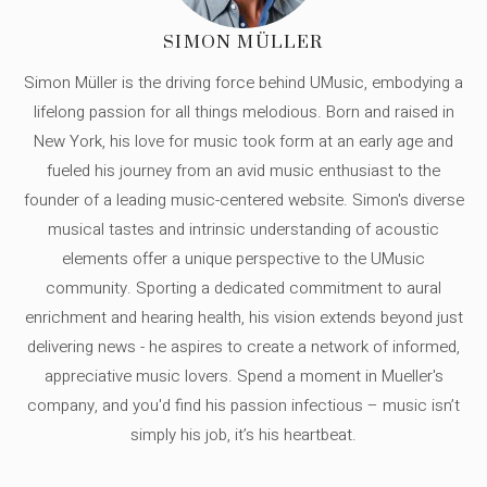
SIMON MÜLLER
Simon Müller is the driving force behind UMusic, embodying a
lifelong passion for all things melodious. Born and raised in
New York, his love for music took form at an early age and
fueled his journey from an avid music enthusiast to the
founder of a leading music-centered website. Simon's diverse
musical tastes and intrinsic understanding of acoustic
elements offer a unique perspective to the UMusic
community. Sporting a dedicated commitment to aural
enrichment and hearing health, his vision extends beyond just
delivering news - he aspires to create a network of informed,
appreciative music lovers. Spend a moment in Mueller's
company, and you'd find his passion infectious – music isn’t
simply his job, it’s his heartbeat.