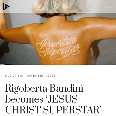
Skip
M
to
content
MUSIC NEWS
NOVEMBER 1, 2024
Rigoberta Bandini
becomes ‘JESUS ​​
CHRIST SUPERSTAR’