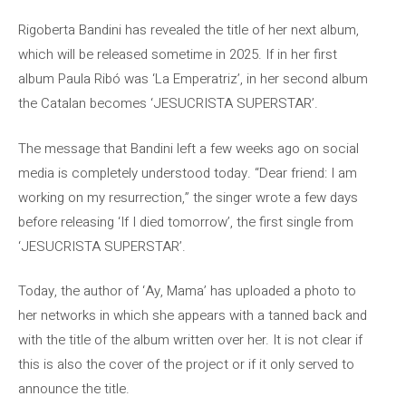
Rigoberta Bandini has revealed the title of her next album,
which will be released sometime in 2025. If in her first
album Paula Ribó was ‘La Emperatriz’, in her second album
the Catalan becomes ‘JESUCRISTA SUPERSTAR’.
The message that Bandini left a few weeks ago on social
media is completely understood today. “Dear friend: I am
working on my resurrection,” the singer wrote a few days
before releasing ‘If I died tomorrow’, the first single from
‘JESUCRISTA SUPERSTAR’.
Today, the author of ‘Ay, Mama’ has uploaded a photo to
her networks in which she appears with a tanned back and
with the title of the album written over her. It is not clear if
this is also the cover of the project or if it only served to
announce the title.