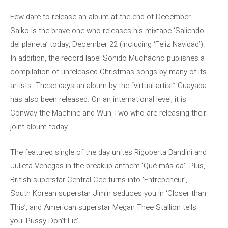
Few dare to release an album at the end of December.
Saiko is the brave one who releases his mixtape ‘Saliendo
del planeta’ today, December 22 (including ‘Feliz Navidad’).
In addition, the record label Sonido Muchacho publishes a
compilation of unreleased Christmas songs by many of its
artists. These days an album by the “virtual artist” Guayaba
has also been released. On an international level, it is
Conway the Machine and Wun Two who are releasing their
joint album today.
The featured single of the day unites Rigoberta Bandini and
Julieta Venegas in the breakup anthem ‘Qué más da’. Plus,
British superstar Central Cee turns into ‘Entrepeneur’,
South Korean superstar Jimin seduces you in ‘Closer than
This’, and American superstar Megan Thee Stallion tells
you ‘Pussy Don’t Lie’.