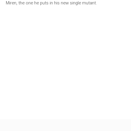
Miren, the one he puts in his new single mutant.