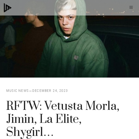
Skip
M
to
content
MUSIC NEWS
DECEMBER 24, 2023
RFTW: Vetusta Morla,
Jimin, La Elite,
Shygirl…