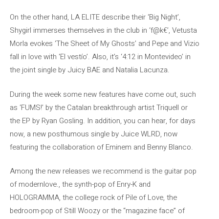
On the other hand, LA ELITE describe their ‘Big Night’,
Shygirl immerses themselves in the club in ‘f@k€’, Vetusta
Morla evokes ‘The Sheet of My Ghosts’ and Pepe and Vizio
fall in love with ‘El vestío’. Also, it’s ‘4:12 in Montevideo’ in
the joint single by Juicy BAE and Natalia Lacunza.
During the week some new features have come out, such
as ‘FUMS!’ by the Catalan breakthrough artist Triquell or
the EP by Ryan Gosling. In addition, you can hear, for days
now, a new posthumous single by Juice WLRD, now
featuring the collaboration of Eminem and Benny Blanco.
Among the new releases we recommend is the guitar pop
of modernlove., the synth-pop of Enry-K and
HOLOGRAMMA, the college rock of Pile of Love, the
bedroom-pop of Still Woozy or the “magazine face” of