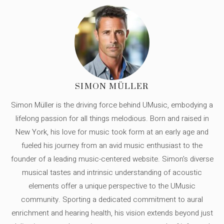
SIMON MÜLLER
Simon Müller is the driving force behind UMusic, embodying a
lifelong passion for all things melodious. Born and raised in
New York, his love for music took form at an early age and
fueled his journey from an avid music enthusiast to the
founder of a leading music-centered website. Simon's diverse
musical tastes and intrinsic understanding of acoustic
elements offer a unique perspective to the UMusic
community. Sporting a dedicated commitment to aural
enrichment and hearing health, his vision extends beyond just