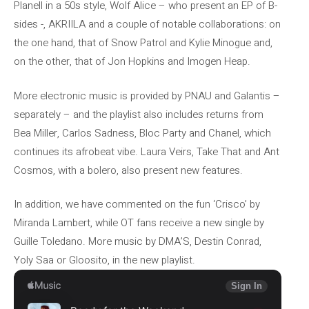
Planell in a 50s style, Wolf Alice – who present an EP of B-
sides -, AKRIILA and a couple of notable collaborations: on
the one hand, that of Snow Patrol and Kylie Minogue and,
on the other, that of Jon Hopkins and Imogen Heap.
More electronic music is provided by PNAU and Galantis –
separately – and the playlist also includes returns from
Bea Miller, Carlos Sadness, Bloc Party and Chanel, which
continues its afrobeat vibe. Laura Veirs, Take That and Ant
Cosmos, with a bolero, also present new features.
In addition, we have commented on the fun ‘Crisco’ by
Miranda Lambert, while OT fans receive a new single by
Guille Toledano. More music by DMA’S, Destin Conrad,
Yoly Saa or Gloosito, in the new playlist.