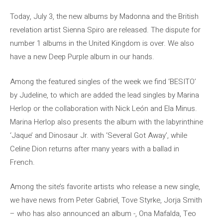
Today, July 3, the new albums by Madonna and the British
revelation artist Sienna Spiro are released. The dispute for
number 1 albums in the United Kingdom is over. We also
have a new Deep Purple album in our hands.
Among the featured singles of the week we find ‘BESITO’
by Judeline, to which are added the lead singles by Marina
Herlop or the collaboration with Nick León and Ela Minus.
Marina Herlop also presents the album with the labyrinthine
‘Jaque’ and Dinosaur Jr. with ‘Several Got Away’, while
Celine Dion returns after many years with a ballad in
French.
Among the site’s favorite artists who release a new single,
we have news from Peter Gabriel, Tove Styrke, Jorja Smith
– who has also announced an album -, Ona Mafalda, Teo