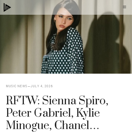
Skip
M
to
content
MUSIC NEWS
JULY 4, 2026
RFTW: Sienna Spiro,
Peter Gabriel, Kylie
Minogue, Chanel…