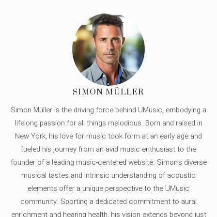
SIMON MÜLLER
Simon Müller is the driving force behind UMusic, embodying a
lifelong passion for all things melodious. Born and raised in
New York, his love for music took form at an early age and
fueled his journey from an avid music enthusiast to the
founder of a leading music-centered website. Simon's diverse
musical tastes and intrinsic understanding of acoustic
elements offer a unique perspective to the UMusic
community. Sporting a dedicated commitment to aural
enrichment and hearing health, his vision extends beyond just