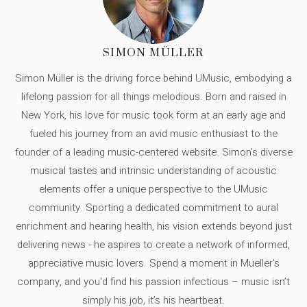
SIMON MÜLLER
Simon Müller is the driving force behind UMusic, embodying a
lifelong passion for all things melodious. Born and raised in
New York, his love for music took form at an early age and
fueled his journey from an avid music enthusiast to the
founder of a leading music-centered website. Simon's diverse
musical tastes and intrinsic understanding of acoustic
elements offer a unique perspective to the UMusic
community. Sporting a dedicated commitment to aural
enrichment and hearing health, his vision extends beyond just
delivering news - he aspires to create a network of informed,
appreciative music lovers. Spend a moment in Mueller's
company, and you'd find his passion infectious – music isn’t
simply his job, it’s his heartbeat.