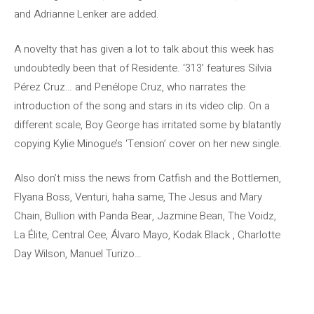
and Adrianne Lenker are added.
A novelty that has given a lot to talk about this week has
undoubtedly been that of Residente. ‘313’ features Silvia
Pérez Cruz… and Penélope Cruz, who narrates the
introduction of the song and stars in its video clip. On a
different scale, Boy George has irritated some by blatantly
copying Kylie Minogue’s ‘Tension’ cover on her new single.
Also don’t miss the news from Catfish and the Bottlemen,
Flyana Boss, Venturi, haha ​​same, The Jesus and Mary
Chain, Bullion with Panda Bear, Jazmine Bean, The Voidz,
La Élite, Central Cee, Álvaro Mayo, Kodak Black , Charlotte
Day Wilson, Manuel Turizo…