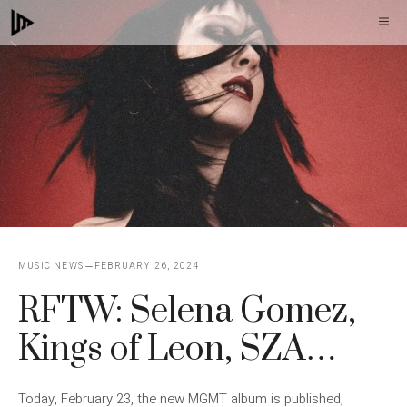
Skip
M
to
content
MUSIC NEWS
FEBRUARY 26, 2024
RFTW: Selena Gomez,
Kings of Leon, SZA…
Today, February 23, the new MGMT album is published,