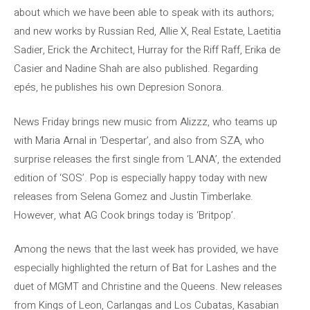
about which we have been able to speak with its authors;
and new works by Russian Red, Allie X, Real Estate, Laetitia
Sadier, Erick the Architect, Hurray for the Riff Raff, Erika de
Casier and Nadine Shah are also published. Regarding
epés, he publishes his own Depresion Sonora.
News Friday brings new music from Alizzz, who teams up
with Maria Arnal in ‘Despertar’, and also from SZA, who
surprise releases the first single from ‘LANA’, the extended
edition of ‘SOS’. Pop is especially happy today with new
releases from Selena Gomez and Justin Timberlake.
However, what AG Cook brings today is ‘Britpop’.
Among the news that the last week has provided, we have
especially highlighted the return of Bat for Lashes and the
duet of MGMT and Christine and the Queens. New releases
from Kings of Leon, Carlangas and Los Cubatas, Kasabian