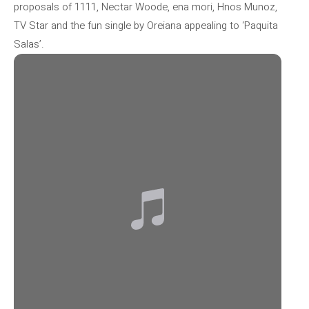
proposals of 1111, Nectar Woode, ena mori, Hnos Munoz,
TV Star and the fun single by Oreiana appealing to ‘Paquita
Salas’.