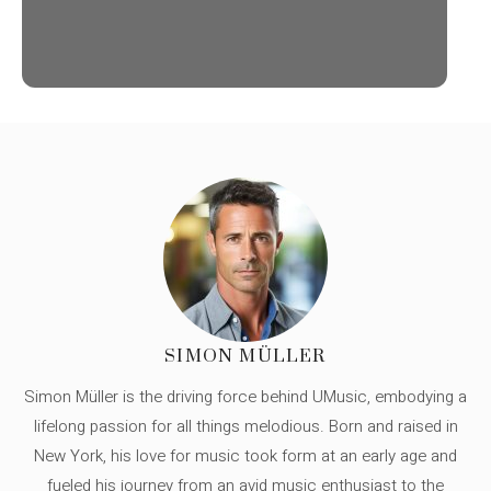
SIMON MÜLLER
Simon Müller is the driving force behind UMusic, embodying a
lifelong passion for all things melodious. Born and raised in
New York, his love for music took form at an early age and
fueled his journey from an avid music enthusiast to the