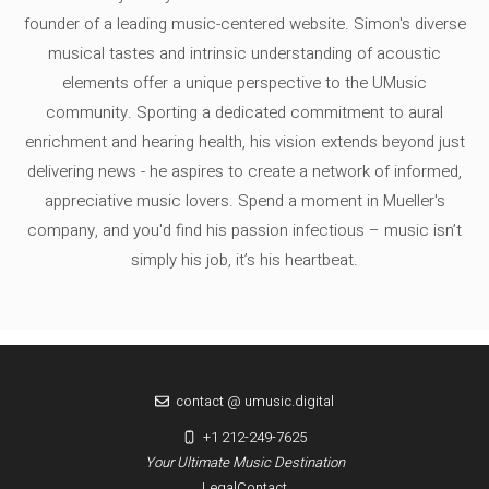
founder of a leading music-centered website. Simon's diverse
musical tastes and intrinsic understanding of acoustic
elements offer a unique perspective to the UMusic
community. Sporting a dedicated commitment to aural
enrichment and hearing health, his vision extends beyond just
delivering news - he aspires to create a network of informed,
appreciative music lovers. Spend a moment in Mueller's
company, and you'd find his passion infectious – music isn’t
simply his job, it’s his heartbeat.
contact @ umusic.digital
+1 212-249-7625
Your Ultimate Music Destination
Legal
Contact