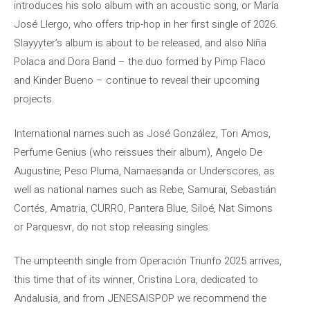
introduces his solo album with an acoustic song, or María
José Llergo, who offers trip-hop in her first single of 2026.
Slayyyter’s album is about to be released, and also Niña
Polaca and Dora Band – the duo formed by Pimp Flaco
and Kinder Bueno – continue to reveal their upcoming
projects.
International names such as José González, Tori Amos,
Perfume Genius (who reissues their album), Angelo De
Augustine, Peso Pluma, Namaesanda or Underscores, as
well as national names such as Rebe, Samuraï, Sebastián
Cortés, Amatria, CURRO, Pantera Blue, Siloé, Nat Simons
or Parquesvr, do not stop releasing singles.
The umpteenth single from Operación Triunfo 2025 arrives,
this time that of its winner, Cristina Lora, dedicated to
Andalusia, and from JENESAISPOP we recommend the