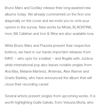
Bruno Mars and Gorillaz release their long-awaited new
albums today. We already commented on the first one
diagonally on the cover and we invite you to vote your
opinion in the survey. New works by Mitski, BLACKPINK,
mori, Bill Callahan and Iron & Wine are also available now.
While Bruno Mars and Ptazeta present their respective
boleros, we have in our hands important releases from
RAYE – who opts for a ballad – and Angèle with Justice,
while international pop also leaves notable singles from
Ava Max, Melanie Martinez, Artemas, Alex Warren and
Gnarls Barkley, who have announced the album that will
close their recording career.
Several artists present singles from upcoming works; It is
worth highlighting Guille Galván, from Vetusta Morla, who