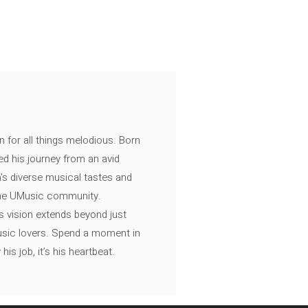
n for all things melodious. Born
ed his journey from an avid
's diverse musical tastes and
 the UMusic community.
s vision extends beyond just
music lovers. Spend a moment in
is job, it’s his heartbeat.