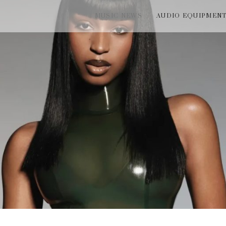
MUSIC NEWS
AUDIO EQUIPMEN