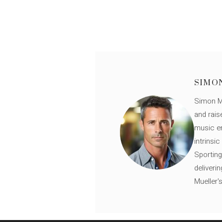
SIMO
Simon Mü
and rais
music en
intrinsi
Sporting
deliveri
Mueller'