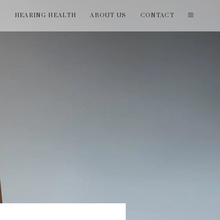
T
HEARING HEALTH
ABOUT US
CONTACT