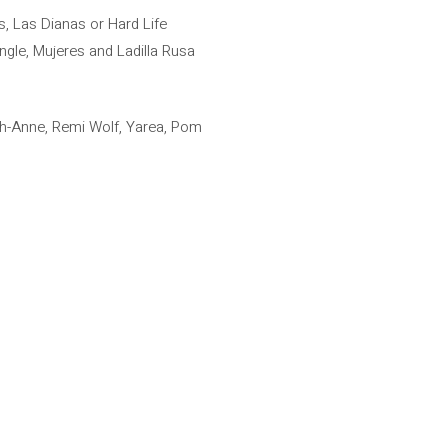
 Las Dianas or Hard Life
ingle, Mujeres and Ladilla Rusa
igh-Anne, Remi Wolf, Yarea, Pom