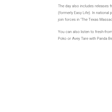
The day also includes releases
(formerly Easy Life). In national
join forces in 'The Texas Massac
You can also listen to fresh-fro
Poko or Avey Tare with Panda Bear