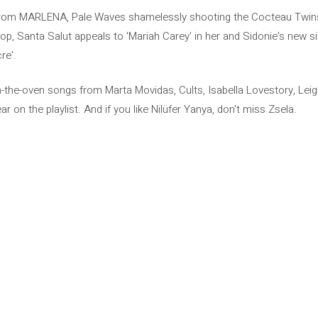
 from MARLENA, Pale Waves shamelessly shooting the Cocteau Twins,
 pop, Santa Salut appeals to 'Mariah Carey' in her and Sidonie's new s
re'.
m-the-oven songs from Marta Movidas, Cults, Isabella Lovestory, Le
 on the playlist. And if you like Nilüfer Yanya, don't miss Zsela.