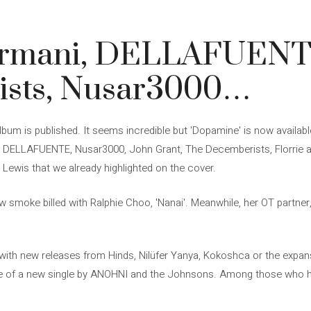
rmani, DELLAFUENT
ists, Nusar3000…
lbum is published. It seems incredible but 'Dopamine' is now availab
 DELLAFUENTE, Nusar3000, John Grant, The Decemberists, Florrie an
Lewis that we already highlighted on the cover.
 smoke billed with Ralphie Choo, 'Nanai'. Meanwhile, her OT partner, 
with new releases from Hinds, Nilüfer Yanya, Kokoshca or the expan
e of a new single by ANOHNI and the Johnsons. Among those who 