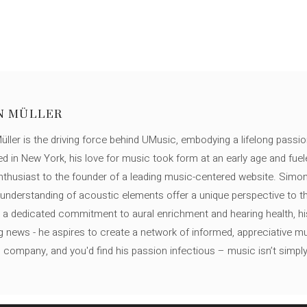
N MÜLLER
ller is the driving force behind UMusic, embodying a lifelong passio
ed in New York, his love for music took form at an early age and fuel
thusiast to the founder of a leading music-centered website. Simon
c understanding of acoustic elements offer a unique perspective to
 a dedicated commitment to aural enrichment and hearing health, hi
ng news - he aspires to create a network of informed, appreciative 
s company, and you'd find his passion infectious – music isn’t simply h