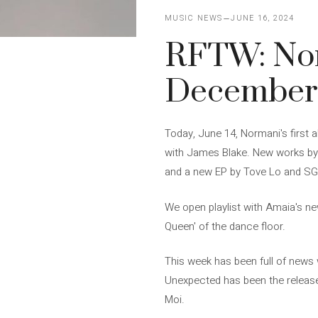
MUSIC NEWS
JUNE 16, 2024
RFTW: No
December
Today, June 14, Normani's first a
with James Blake. New works by
and a new EP by Tove Lo and SG 
We open playlist with Amaia's new
Queen' of the dance floor.
This week has been full of news 
Unexpected has been the releas
Moi.