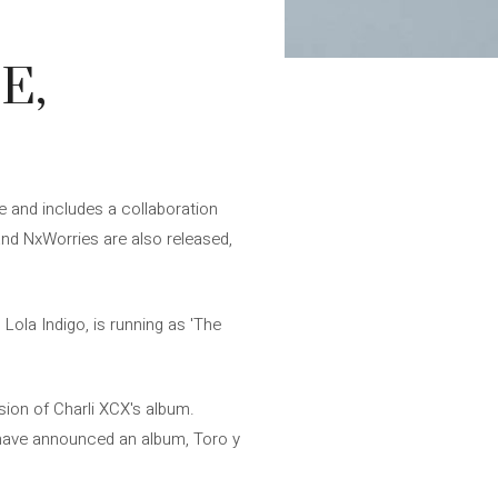
E,
le and includes a collaboration
d NxWorries are also released,
Lola Indigo, is running as 'The
sion of Charli XCX's album.
have announced an album, Toro y