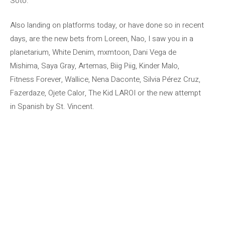
Soto.
Also landing on platforms today, or have done so in recent
days, are the new bets from Loreen, Nao, I saw you in a
planetarium, White Denim, mxmtoon, Dani Vega de
Mishima, Saya Gray, Artemas, Biig Piig, Kinder Malo,
Fitness Forever, Wallice, Nena Daconte, Silvia Pérez Cruz,
Fazerdaze, Ojete Calor, The Kid LAROI or the new attempt
in Spanish by St. Vincent.