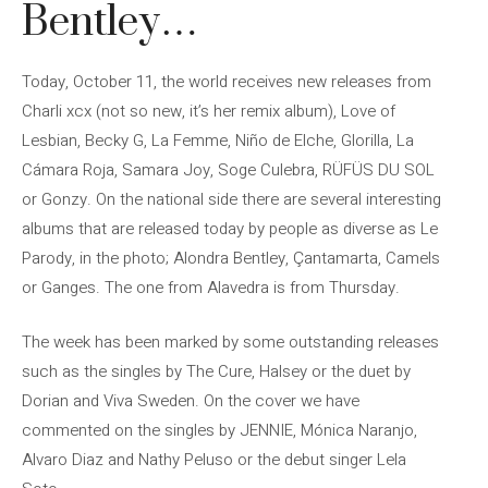
Bentley…
Today, October 11, the world receives new releases from
Charli xcx (not so new, it’s her remix album), Love of
Lesbian, Becky G, La Femme, Niño de Elche, Glorilla, La
Cámara Roja, Samara Joy, Soge Culebra, RÜFÜS DU SOL
or Gonzy. On the national side there are several interesting
albums that are released today by people as diverse as Le
Parody, in the photo; Alondra Bentley, Çantamarta, Camels
or Ganges. The one from Alavedra is from Thursday.
The week has been marked by some outstanding releases
such as the singles by The Cure, Halsey or the duet by
Dorian and Viva Sweden. On the cover we have
commented on the singles by JENNIE, Mónica Naranjo,
Alvaro Diaz and Nathy Peluso or the debut singer Lela