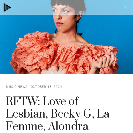
Skip
M
to
content
MUSIC NEWS
OCTOBER 13, 2024
RFTW: Love of
Lesbian, Becky G, La
Femme, Alondra