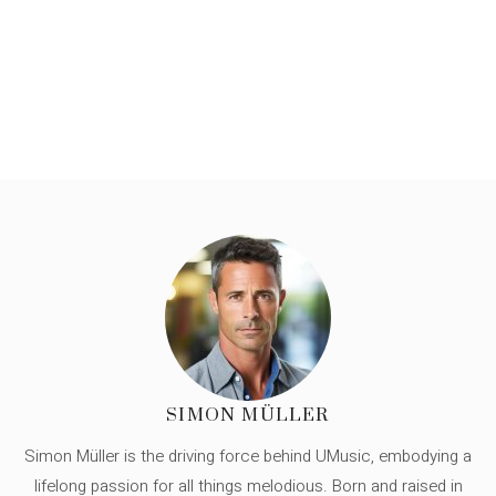
SIMON MÜLLER
Simon Müller is the driving force behind UMusic, embodying a
lifelong passion for all things melodious. Born and raised in