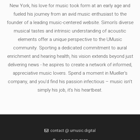
New York, his love for music took form at an early age and
fueled his journey from an avid music enthusiast to the
founder of a leading music-centered website. Simon's diverse
musical tastes and intrinsic understanding of acoustic
elements offer a unique perspective to the UMusic
community. Sporting a dedicated commitment to aural
enrichment and hearing health, his vision extends beyond just
delivering news - he aspires to create a network of informed,
appreciative music lovers. Spend a moment in Mueller's
company, and you'd find his passion infectious – music isn’t
simply his job, it’s his heartbeat.
contact @ umusic.digital